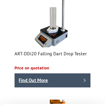
ART-DDi20 Falling Dart Drop Tester
Price on quotation
Find Out More