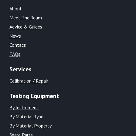
About
Meet The Team
Advice & Guides
News
Contact
FAQs
Services
Calibration / Repair
Testing Equipment
By Instrument
By Material Type
By Material Property
Spare Parts