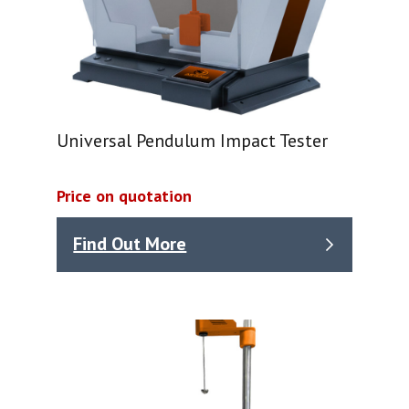
Universal Pendulum Impact Tester
Price on quotation
Find Out More