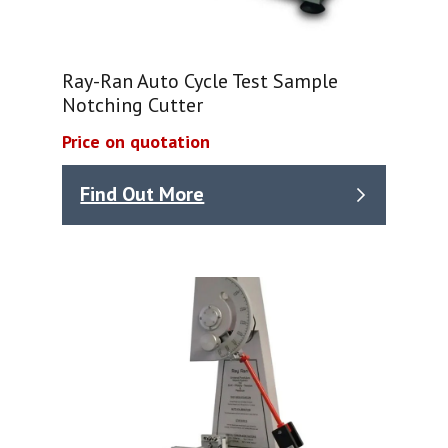
Ray-Ran Auto Cycle Test Sample
Notching Cutter
Price on quotation
Find Out More