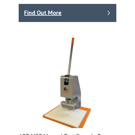
Find Out More