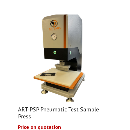
ART-PSP Pneumatic Test Sample
Press
Price on quotation