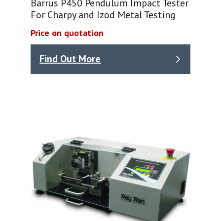
Barrus P450 Pendulum Impact Tester
For Charpy and Izod Metal Testing
Price on quotation
Find Out More