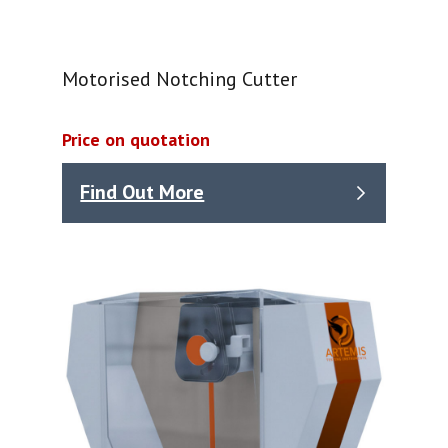
Motorised Notching Cutter
Price on quotation
Find Out More