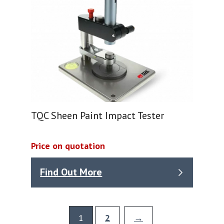
TQC Sheen Paint Impact Tester
Price on quotation
Find Out More
1
2
→