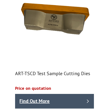
ART-TSCD Test Sample Cutting Dies
Price on quotation
Find Out More