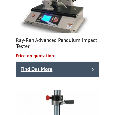
Ray-Ran Advanced Pendulum Impact
Tester
Price on quotation
Find Out More