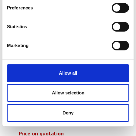
Preferences
Statistics
Marketing
Allow all
Allow selection
Deny
Ray-Ran Falling Weight Impact
Tester
Price on quotation