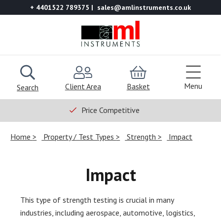
+ 4401522 789375
sales@amlinstruments.co.uk
Menu
Client Area
Basket
Search
Price Competitive
Home
Property / Test Types
Strength
Impact
Impact
This type of strength testing is crucial in many
industries, including aerospace, automotive, logistics,