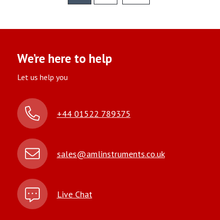
We’re here to help
Let us help you
+44 01522 789375
sales@amlinstruments.co.uk
Live Chat