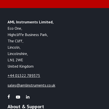
AML Instruments Limited,
Eco One,
Highcliffe Business Park,
The Cliff,
Lincoln,
Lincolnshire,
LN1 2WE
United Kingdom
+44 01522 789375
sales@amlinstruments.co.uk
About & Support