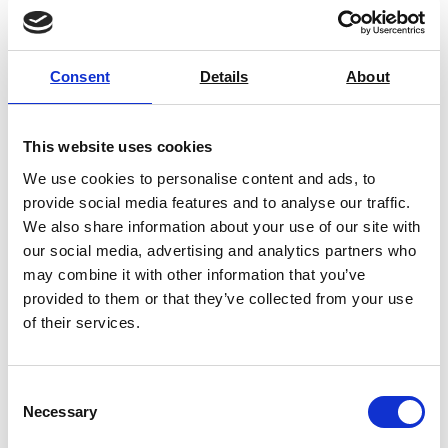
Consent
Details
About
This website uses cookies
We use cookies to personalise content and ads, to
provide social media features and to analyse our traffic.
We also share information about your use of our site with
our social media, advertising and analytics partners who
may combine it with other information that you’ve
provided to them or that they’ve collected from your use
ART-DDi10 Falling Dart Drop Tester
of their services.
Price on quotation
Consent
Necessary
Find Out More
Selection