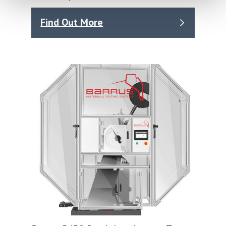
Find Out More