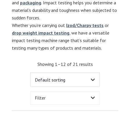
and
packaging
. Impact testing helps you determine a
material’s durability and toughness when subjected to
sudden forces.
Whether you’re carrying out
Izod/Charpy tests
or
drop weight impact testing
, we have a versatile
impact testing machine range that’s suitable for
testing many types of products and materials.
Showing 1–12 of 21 results
Filter