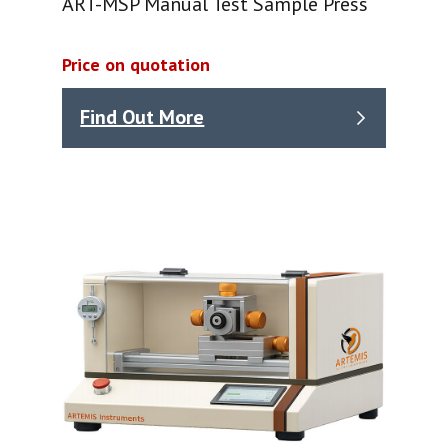
ART-MSP Manual Test Sample Press
Price on quotation
Find Out More