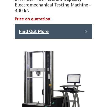
Electromechanical Testing Machine –
400 kN
Price on quotation
Find Out More