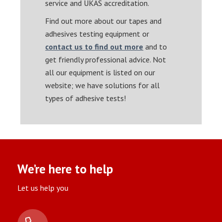
service and UKAS accreditation.
Find out more about our tapes and
adhesives testing equipment or
contact us to find out more
and to
get friendly professional advice. Not
all our equipment is listed on our
website; we have solutions for all
types of adhesive tests!
We’re here to help
Let us help you