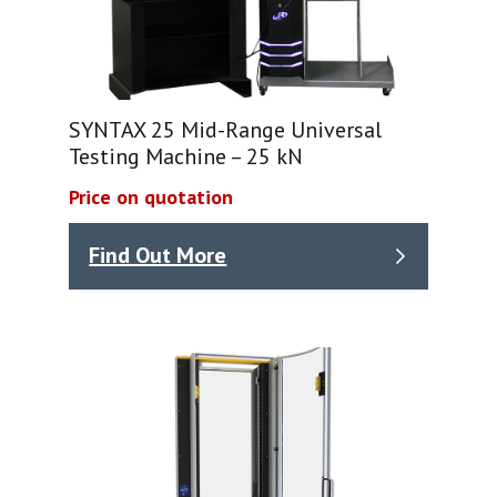
SYNTAX 25 Mid-Range Universal
Testing Machine – 25 kN
Price on quotation
Find Out More