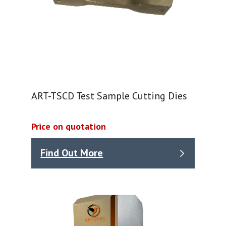
ART-TSCD Test Sample Cutting Dies
Price on quotation
Find Out More