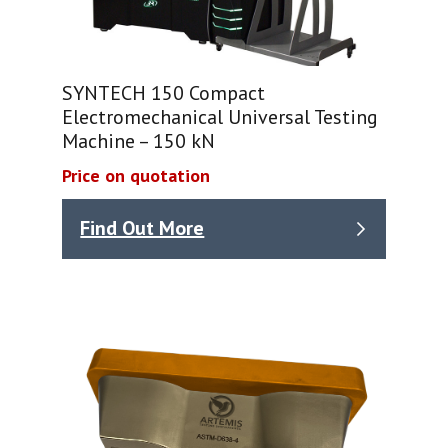
SYNTECH 150 Compact
Electromechanical Universal Testing
Machine – 150 kN
Price on quotation
Find Out More