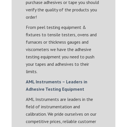
purchase adhesives or tape you should
verify the quality of the products you
order!
From peel testing equipment &
fixtures to tensile testers, ovens and
furnaces or thickness gauges and
viscometers we have the adhesive
testing equipment you need to push
your tapes and adhesives to their
limits.
AML Instruments – Leaders in
Adhesive Testing Equipment
AML Instruments are leaders in the
field of instrumentation and
calibration. We pride ourselves on our
competitive prices, reliable customer