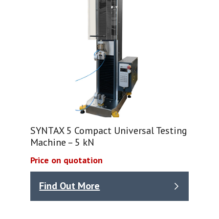
SYNTAX 5 Compact Universal Testing
Machine – 5 kN
Price on quotation
Find Out More