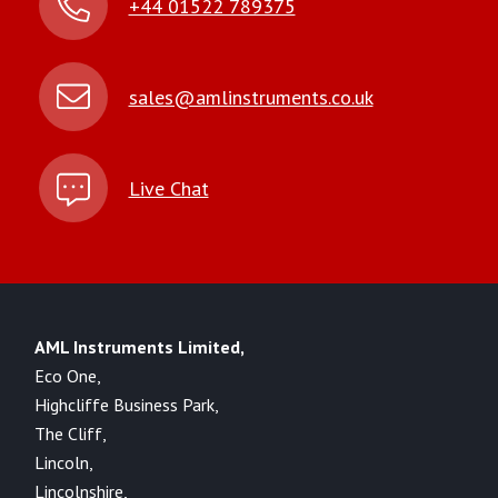
+44 01522 789375
sales@amlinstruments.co.uk
Live Chat
AML Instruments Limited,
Eco One,
Highcliffe Business Park,
The Cliff,
Lincoln,
Lincolnshire,