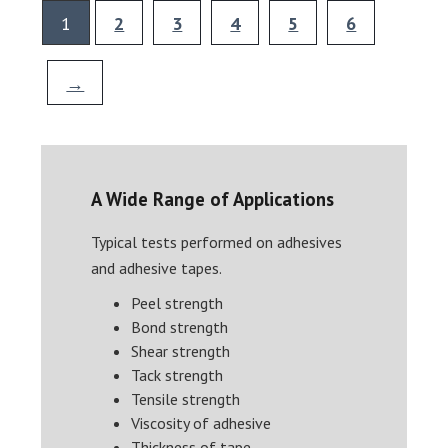
1
2
3
4
5
6
→
A Wide Range of Applications
Typical tests performed on adhesives
and adhesive tapes.
Peel strength
Bond strength
Shear strength
Tack strength
Tensile strength
Viscosity of adhesive
Thickness of tape