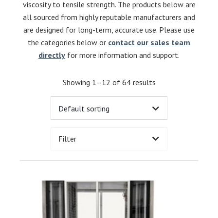
viscosity to tensile strength. The products below are
all sourced from highly reputable manufacturers and
are designed for long-term, accurate use. Please use
the categories below or
contact our sales team
directly
for more information and support.
Showing 1–12 of 64 results
Filter