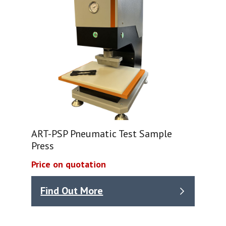
ART-PSP Pneumatic Test Sample
Press
Price on quotation
Find Out More