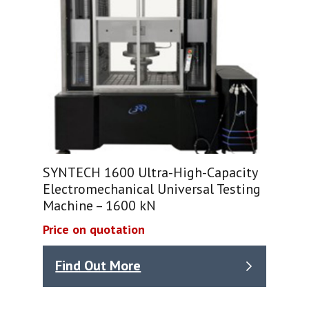
SYNTECH 1600 Ultra-High-Capacity
Electromechanical Universal Testing
Machine – 1600 kN
Price on quotation
Find Out More