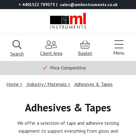
+ 4401522 789375
sales@amlinstruments.co.uk
Menu
Client Area
Basket
Search
Price Competitive
Home
Industry / Materials
Adhesives & Tapes
Adhesives & Tapes
We offer a selection of tape and adhesive testing
equipment to support everything from gloss and