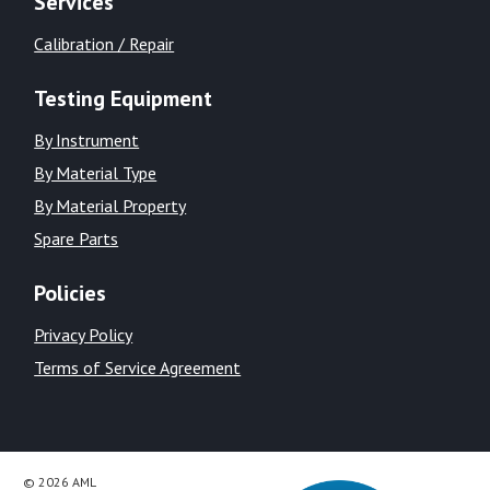
Services
Calibration / Repair
Testing Equipment
By Instrument
By Material Type
By Material Property
Spare Parts
Policies
Privacy Policy
Terms of Service Agreement
© 2026 AML