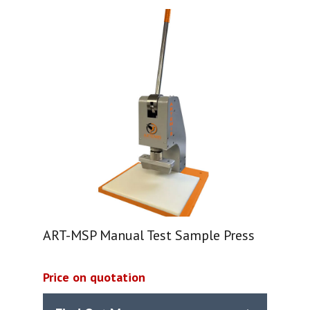
ART-MSP Manual Test Sample Press
Price on quotation