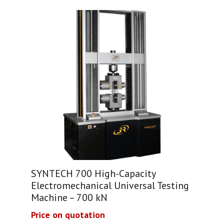
SYNTECH 700 High-Capacity
Electromechanical Universal Testing
Machine – 700 kN
Price on quotation