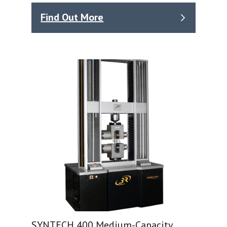
Find Out More
SYNTECH 400 Medium-Capacity