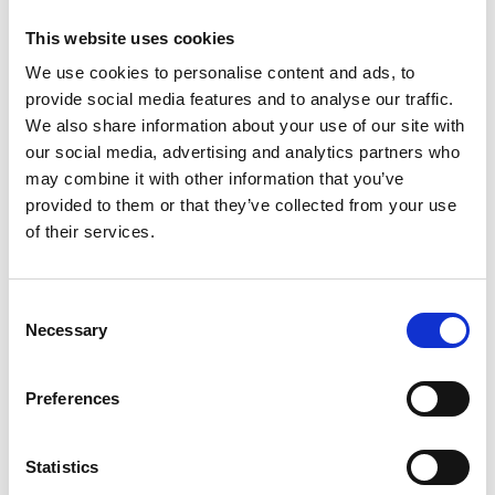
Price on quotation
This website uses cookies
We use cookies to personalise content and ads, to
Find Out More
provide social media features and to analyse our traffic.
We also share information about your use of our site with
our social media, advertising and analytics partners who
may combine it with other information that you’ve
provided to them or that they’ve collected from your use
of their services.
Consent
Necessary
Selection
Preferences
Statistics