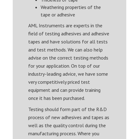
Weathering properties of the
tape or adhesive
AML Instruments are experts in the
field of testing adhesives and adhesive
tapes and have solutions for all tests
and test methods. We can also help
advise on the correct testing methods
for your application. On top of our
industry-leading advice, we have some
very competitively priced test
equipment and can provide training
once it has been purchased.
Testing should form part of the R&D
process of new adhesives and tapes as
well as the quality control during the
manufacturing process. Where you