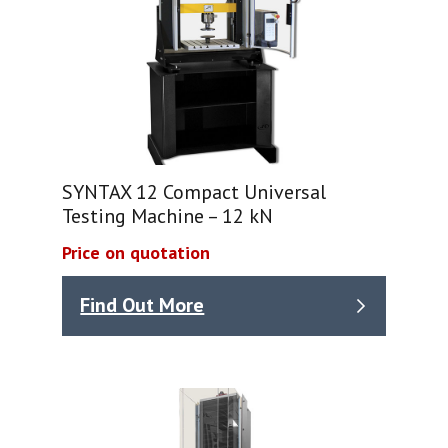
SYNTAX 12 Compact Universal
Testing Machine – 12 kN
Price on quotation
Find Out More