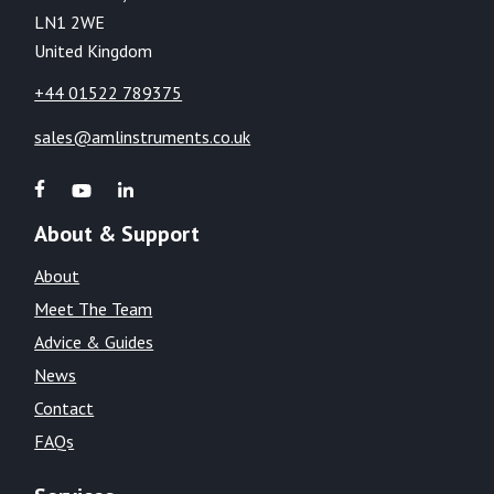
LN1 2WE
United Kingdom
+44 01522 789375
sales@amlinstruments.co.uk
About & Support
About
Meet The Team
Advice & Guides
News
Contact
FAQs