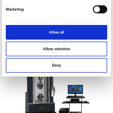
Marketing
SYNTAX 100 High-Stiffness
Universal Testing Machine – 100 kN
Price on quotation
Allow all
Find Out More
Allow selection
Deny