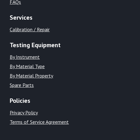
FAQs
Services
Calibration / Repair
Testing Equipment
By Instrument
By Material Type
By Material Property
Spare Parts
Policies
Privacy Policy
Terms of Service Agreement