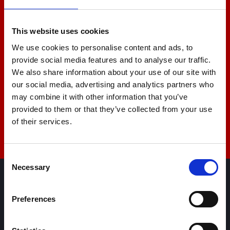
+44 01522 789375
This website uses cookies
We use cookies to personalise content and ads, to
provide social media features and to analyse our traffic.
sales@amlinstruments.co.uk
We also share information about your use of our site with
our social media, advertising and analytics partners who
may combine it with other information that you’ve
provided to them or that they’ve collected from your use
Live Chat
of their services.
Consent
Necessary
Selection
AML Instruments Limited,
Preferences
Eco One,
Highcliffe Business Park,
The Cliff,