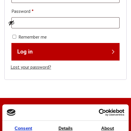
Password
*
Remember me
Log in
Lost your password?
We’re here to help
Let us help you
Consent
Details
About