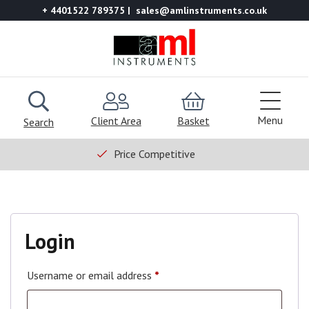
+ 4401522 789375
sales@amlinstruments.co.uk
Menu
Client Area
Basket
Search
Price Competitive
Login
Username or email address
*