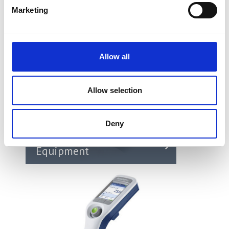
Marketing
Allow all
Allow selection
Deny
Environmental Test
Equipment