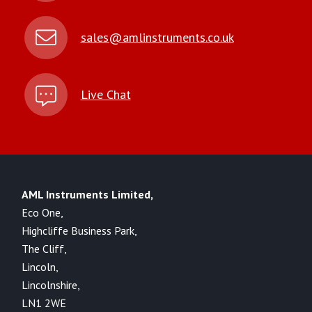
sales@amlinstruments.co.uk
Live Chat
AML Instruments Limited,
Eco One,
Highcliffe Business Park,
The Cliff,
Lincoln,
Lincolnshire,
LN1 2WE