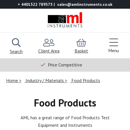
+ 4401522 789375
sales@amlinstruments.co.uk
Menu
Client Area
Basket
Search
Price Competitive
Home
Industry / Materials
Food Products
Food Products
AML has a great range of Food Products Test
Equipment and Instruments