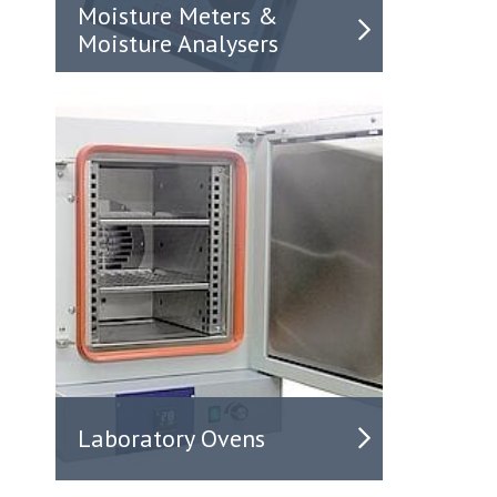
Moisture Meters &
Moisture Analysers
Laboratory Ovens