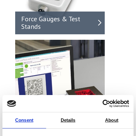
Force Gauges & Test
Stands
Consent
Details
About
Barcode Verifiers