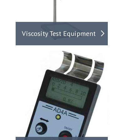
Viscosity Test Equipment