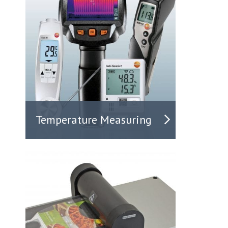
Temperature Measuring