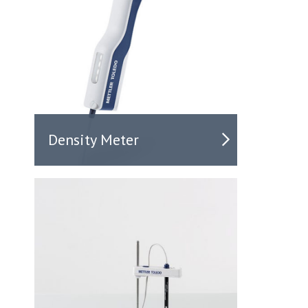
Density Meter