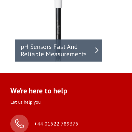
pH Sensors Fast And
Reliable Measurements
We’re here to help
Let us help you
+44 01522 789375