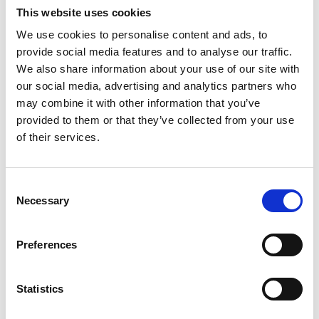
This website uses cookies
We use cookies to personalise content and ads, to
provide social media features and to analyse our traffic.
We also share information about your use of our site with
our social media, advertising and analytics partners who
may combine it with other information that you’ve
provided to them or that they’ve collected from your use
of their services.
Consent
Necessary
Selection
Preferences
Laboratory Heat Sealer
Statistics