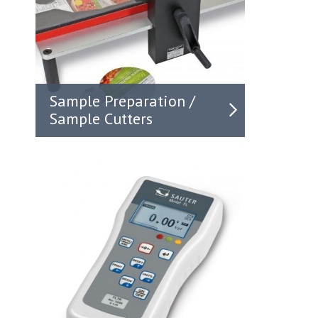
Sample Preparation /
Sample Cutters