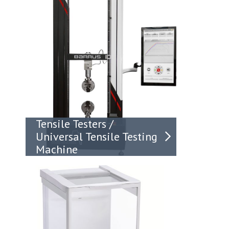
Tensile Testers /
Universal Tensile Testing
Machine