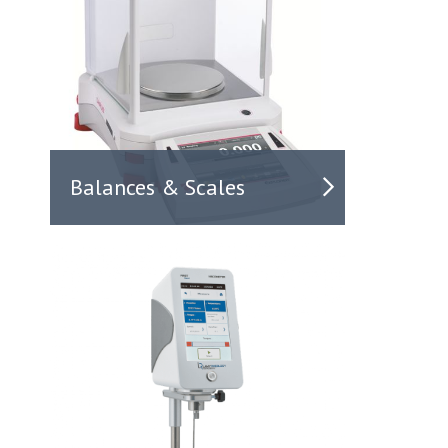
Balances & Scales