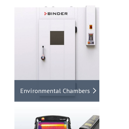
Environmental Chambers