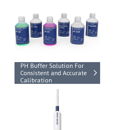
PH Buffer Solution For
Consistent and Accurate
Calibration