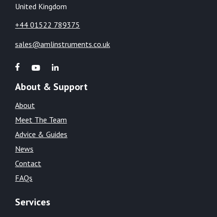
United Kingdom
+44 01522 789375
sales@amlinstruments.co.uk
About & Support
About
Meet The Team
Advice & Guides
News
Contact
FAQs
Services