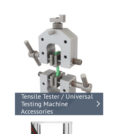
Tensile Tester / Universal
Testing Machine
Accessories