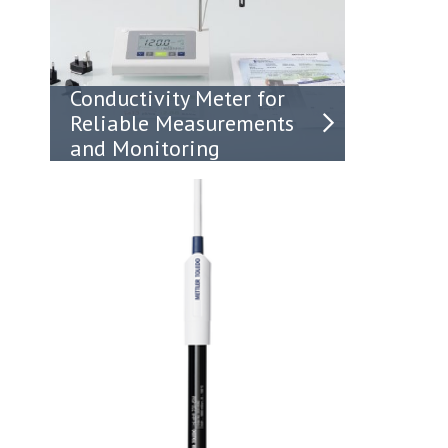
Conductivity Meter for
Reliable Measurements
and Monitoring