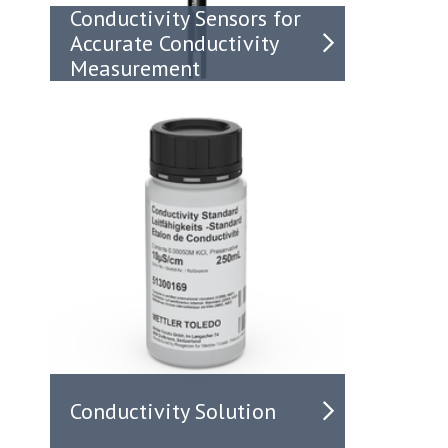
Conductivity Sensors for
Accurate Conductivity
Measurement
Conductivity Solution