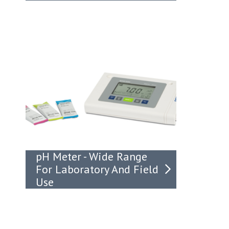
pH Meter - Wide Range
For Laboratory And Field
Use