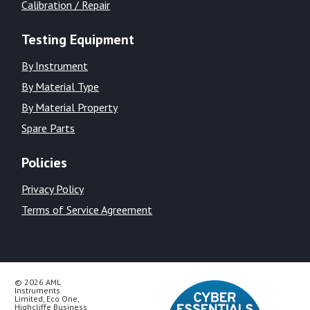
Calibration / Repair
Testing Equipment
By Instrument
By Material Type
By Material Property
Spare Parts
Policies
Privacy Policy
Terms of Service Agreement
© 2026 AML
Instruments
Limited, Eco One,
Highcliffe Business