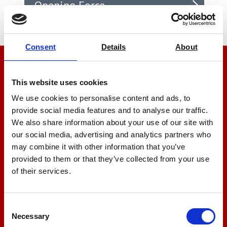
Opening Force
Consent
Details
About
We’re here to help
This website uses cookies
Let us help you
We use cookies to personalise content and ads, to
provide social media features and to analyse our traffic.
We also share information about your use of our site with
+44 01522 789375
our social media, advertising and analytics partners who
may combine it with other information that you’ve
provided to them or that they’ve collected from your use
of their services.
sales@amlinstruments.co.uk
Consent
Live Chat
Necessary
Selection