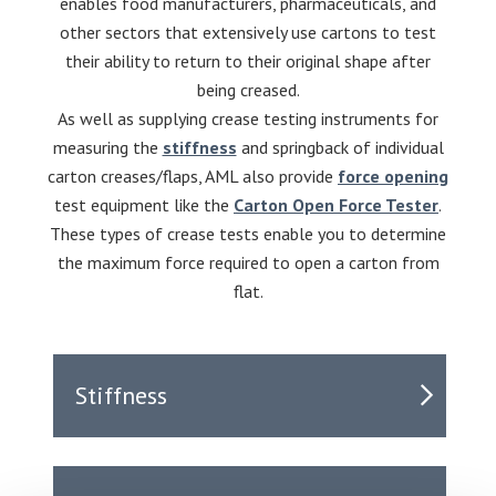
enables food manufacturers, pharmaceuticals, and
other sectors that extensively use cartons to test
their ability to return to their original shape after
being creased.
As well as supplying crease testing instruments for
measuring the
stiffness
and springback of individual
carton creases/flaps, AML also provide
force opening
test equipment like the
Carton Open Force Tester
.
These types of crease tests enable you to determine
the maximum force required to open a carton from
flat.
Stiffness