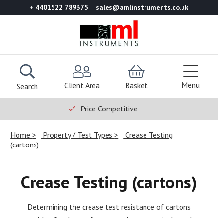
+ 4401522 789375
sales@amlinstruments.co.uk
Menu
Client Area
Basket
Search
Price Competitive
Home
Property / Test Types
Crease Testing
(cartons)
Crease Testing (cartons)
Determining the crease test resistance of cartons