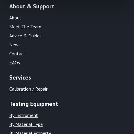
About & Support
About
Meet The Team
Advice & Guides
News
Contact
FAQs
Services
Calibration / Repair
Testing Equipment
By Instrument
By Material Type
By Material Property