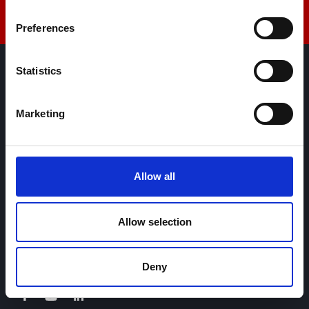
Preferences
Statistics
AML Instruments Limited,
Eco One,
Marketing
Highcliffe Business Park,
The Cliff,
Lincoln,
Lincolnshire,
Allow all
LN1 2WE
United Kingdom
Allow selection
+44 01522 789375
sales@amlinstruments.co.uk
Deny