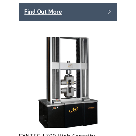
Find Out More
SYNTECH 700 High-Capacity