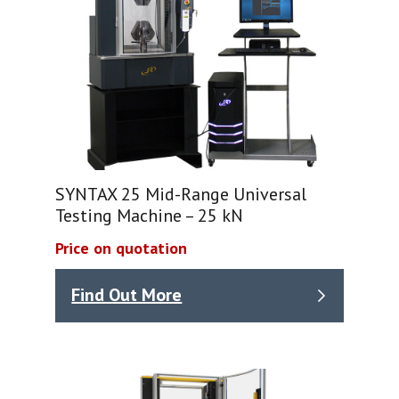
SYNTAX 25 Mid-Range Universal
Testing Machine – 25 kN
Price on quotation
Find Out More