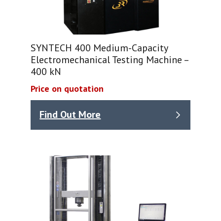
SYNTECH 400 Medium-Capacity
Electromechanical Testing Machine –
400 kN
Price on quotation
Find Out More