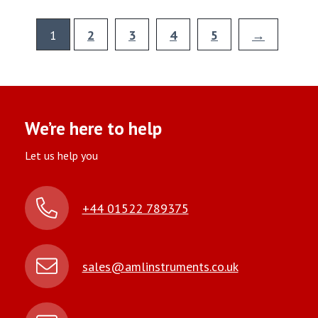
1
2
3
4
5
→
We’re here to help
Let us help you
+44 01522 789375
sales@amlinstruments.co.uk