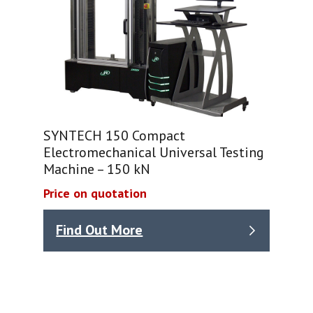
SYNTECH 150 Compact
Electromechanical Universal Testing
Machine – 150 kN
Price on quotation
Find Out More