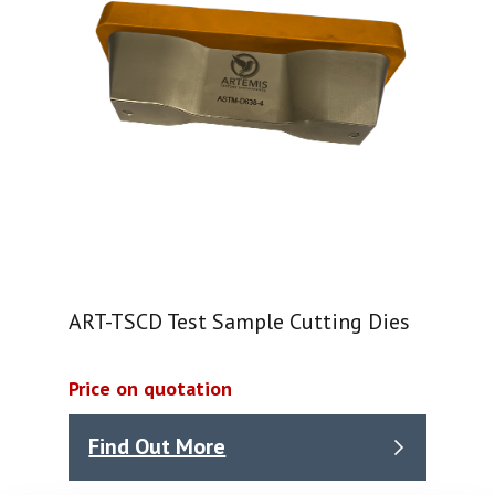
ART-TSCD Test Sample Cutting Dies
Price on quotation
Find Out More