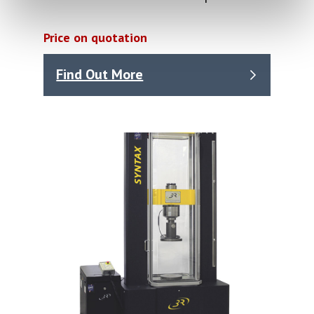
Price on quotation
Find Out More