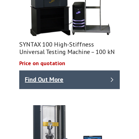
SYNTAX 100 High-Stiffness
Universal Testing Machine – 100 kN
Price on quotation
Find Out More