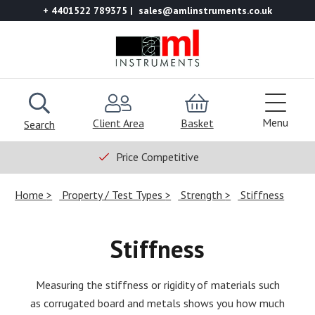
+ 4401522 789375
sales@amlinstruments.co.uk
Menu
Client Area
Basket
Search
Price Competitive
Home
Property / Test Types
Strength
Stiffness
Stiffness
Measuring the stiffness or rigidity of materials such
as corrugated board and metals shows you how much