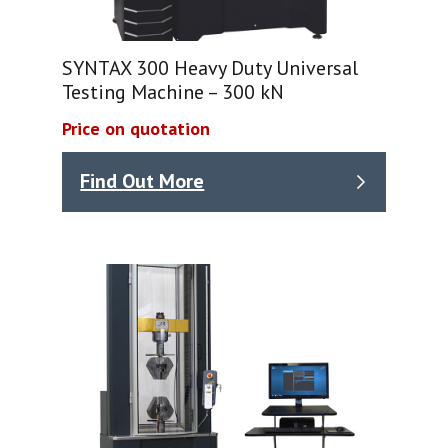
SYNTAX 300 Heavy Duty Universal
Testing Machine – 300 kN
Price on quotation
Find Out More