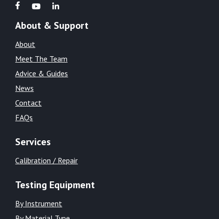
About & Support
About
Meet The Team
Advice & Guides
News
Contact
FAQs
Services
Calibration / Repair
Testing Equipment
By Instrument
By Material Type