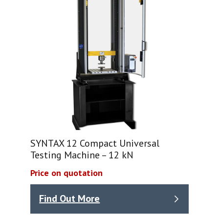
SYNTAX 12 Compact Universal
Testing Machine – 12 kN
Price on quotation
Find Out More