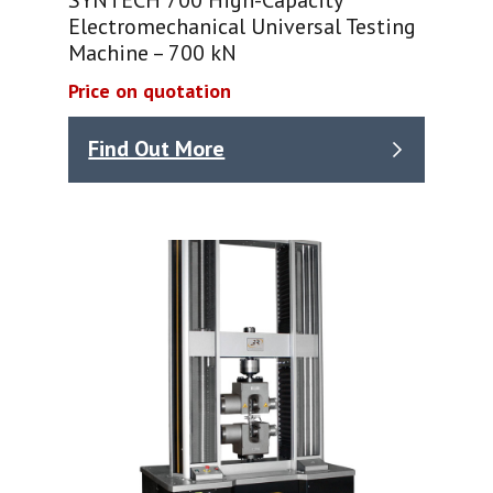
Electromechanical Universal Testing
Machine – 700 kN
Price on quotation
Find Out More