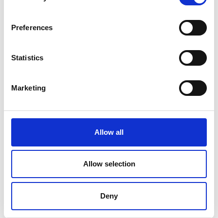
Find Out More
Preferences
Statistics
Marketing
Allow all
Allow selection
Deny
ART-MSP Manual Test Sample Press