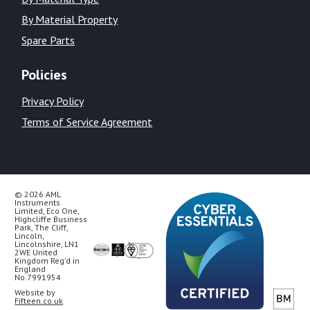
By Material Property
Spare Parts
Policies
Privacy Policy
Terms of Service Agreement
© 2026 AML
Instruments
Limited, Eco One,
Highcliffe Business
Park, The Cliff,
Lincoln,
Lincolnshire, LN1
2WE United
Kingdom Reg’d in
England
No.7991954
Website by
Fifteen.co.uk