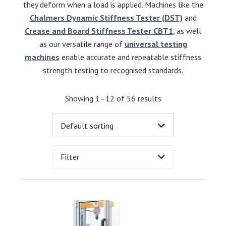
they deform when a load is applied. Machines like the
Chalmers Dynamic Stiffness Tester (DST)
and
Crease and Board Stiffness Tester CBT1
, as well
as our versatile range of
universal testing
machines
enable accurate and repeatable stiffness
strength testing to recognised standards.
Showing 1–12 of 56 results
Filter