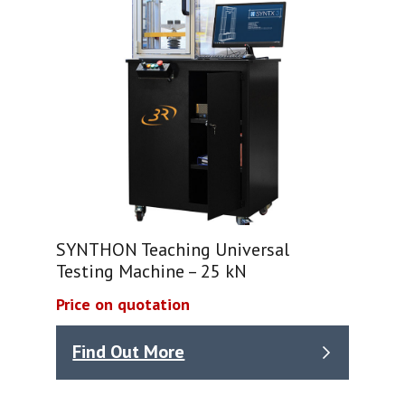
SYNTHON Teaching Universal
Testing Machine – 25 kN
Price on quotation
Find Out More