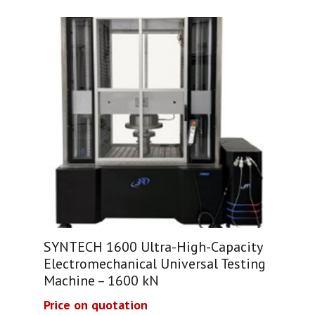
SYNTECH 1600 Ultra-High-Capacity
Electromechanical Universal Testing
Machine – 1600 kN
Price on quotation