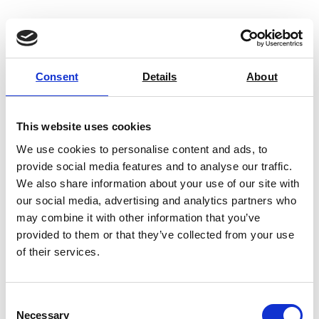
Consent
Details
About
This website uses cookies
We use cookies to personalise content and ads, to
provide social media features and to analyse our traffic.
We also share information about your use of our site with
our social media, advertising and analytics partners who
may combine it with other information that you’ve
provided to them or that they’ve collected from your use
of their services.
ART-PSP Pneumatic Test Sample
Press
Consent
Price on quotation
Necessary
Selection