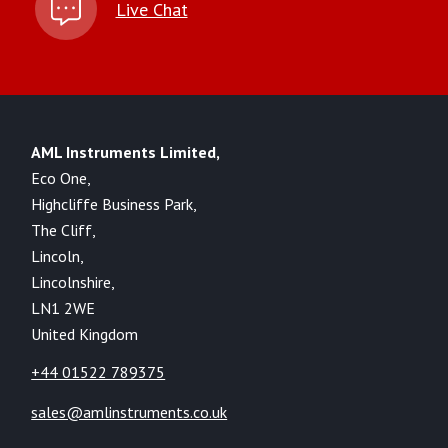
Live Chat
AML Instruments Limited,
Eco One,
Highcliffe Business Park,
The Cliff,
Lincoln,
Lincolnshire,
LN1 2WE
United Kingdom
+44 01522 789375
sales@amlinstruments.co.uk