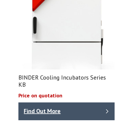
BINDER Cooling Incubators Series
KB
Price on quotation
Find Out More