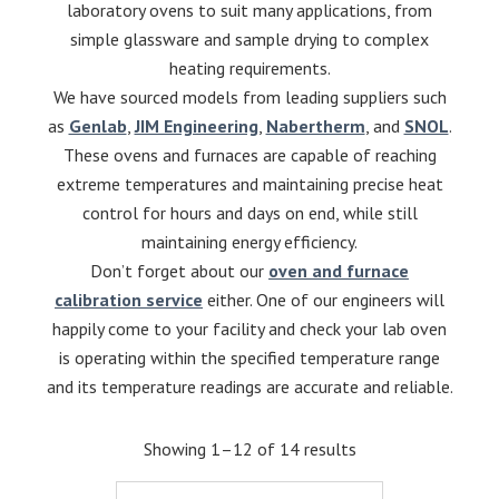
laboratory ovens to suit many applications, from
simple glassware and sample drying to complex
heating requirements.
We have sourced models from leading suppliers such
as
Genlab
,
JIM Engineering
,
Nabertherm
, and
SNOL
.
These ovens and furnaces are capable of reaching
extreme temperatures and maintaining precise heat
control for hours and days on end, while still
maintaining energy efficiency.
Don’t forget about our
oven and furnace
calibration service
either. One of our engineers will
happily come to your facility and check your lab oven
is operating within the specified temperature range
and its temperature readings are accurate and reliable.
Showing 1–12 of 14 results