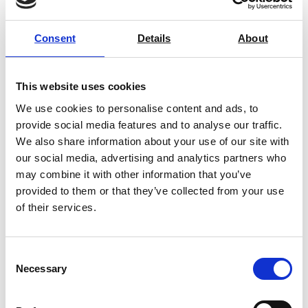
Dual Range Laboratory
Consent
Details
About
Oven/Incubator (up to 250°C)
Price on quotation
This website uses cookies
Find Out More
We use cookies to personalise content and ads, to
provide social media features and to analyse our traffic.
We also share information about your use of our site with
our social media, advertising and analytics partners who
may combine it with other information that you’ve
provided to them or that they’ve collected from your use
of their services.
Consent
Necessary
Selection