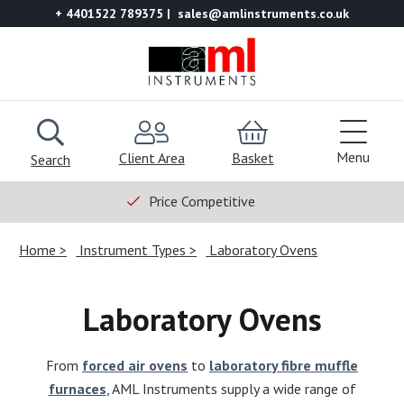
+ 4401522 789375
sales@amlinstruments.co.uk
Menu
Client Area
Basket
Search
Price Competitive
Home
Instrument Types
Laboratory Ovens
Laboratory Ovens
From
forced air ovens
to
laboratory fibre muffle
furnaces
, AML Instruments supply a wide range of