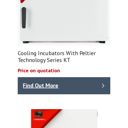
Cooling Incubators With Peltier
Technology Series KT
Price on quotation
Find Out More