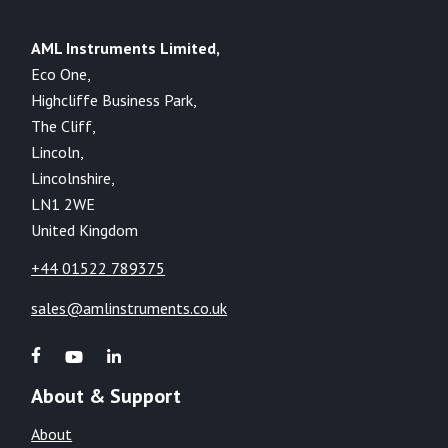
AML Instruments Limited,
Eco One,
Highcliffe Business Park,
The Cliff,
Lincoln,
Lincolnshire,
LN1 2WE
United Kingdom
+44 01522 789375
sales@amlinstruments.co.uk
About & Support
About