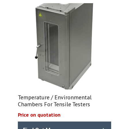
Temperature / Environmental
Chambers For Tensile Testers
Price on quotation