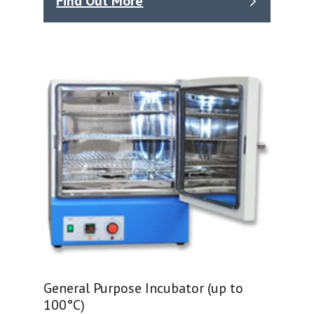
Find Out More
General Purpose Incubator (up to
100°C)