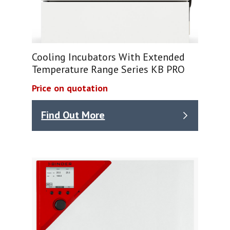
Cooling Incubators With Extended
Temperature Range Series KB PRO
Price on quotation
Find Out More