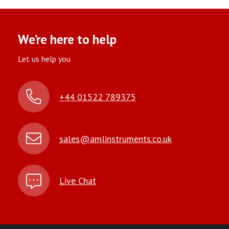
We’re here to help
Let us help you
+44 01522 789375
sales@amlinstruments.co.uk
Live Chat