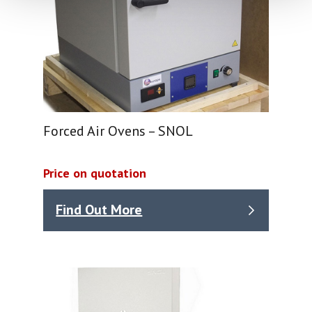
Forced Air Ovens – SNOL
Price on quotation
Find Out More