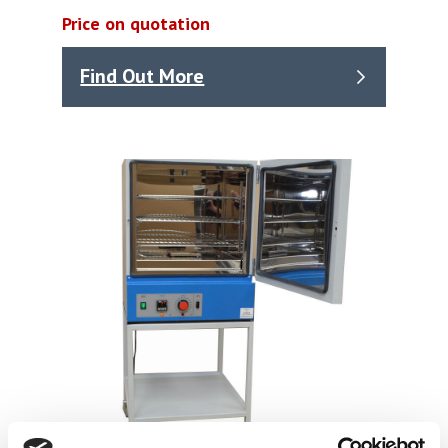
Price on quotation
Find Out More