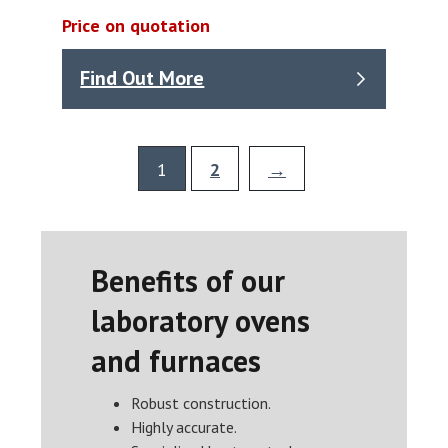
Price on quotation
Find Out More
1
2
→
Benefits of our
laboratory ovens
and furnaces
Robust construction.
Highly accurate.