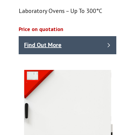
Laboratory Ovens – Up To 300°C
Price on quotation
Find Out More