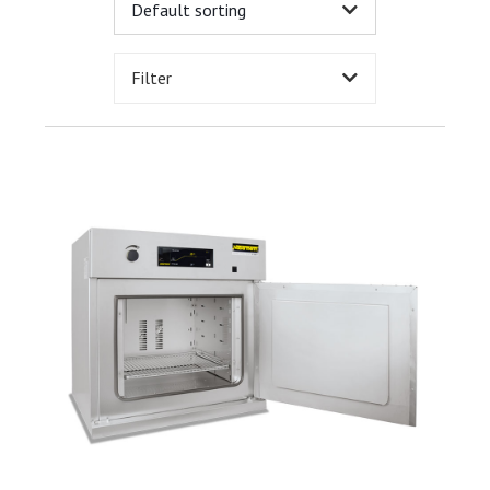
Filter