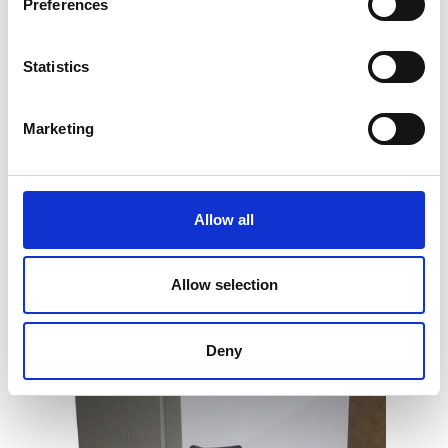
Preferences
Statistics
General Purpose Laboratory Oven (up
Marketing
to 250°C)
Price on quotation
Allow all
Find Out More
Allow selection
Deny