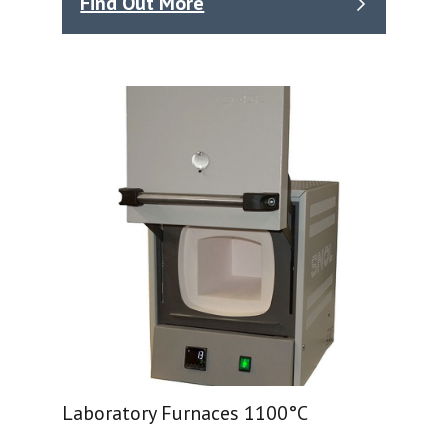
Find Out More
Laboratory Furnaces 1100°C