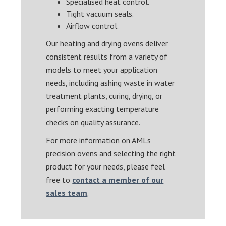
Specialised heat control.
Tight vacuum seals.
Airflow control.
Our heating and drying ovens deliver
consistent results from a variety of
models to meet your application
needs, including ashing waste in water
treatment plants, curing, drying, or
performing exacting temperature
checks on quality assurance.
For more information on AML’s
precision ovens and selecting the right
product for your needs, please feel
free to
contact a member of our
sales team
.