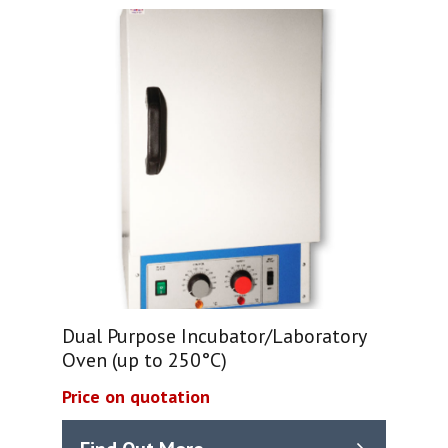
Dual Purpose Incubator/Laboratory
Oven (up to 250°C)
Price on quotation