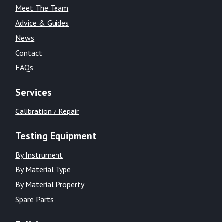
Meet The Team
Advice & Guides
News
Contact
FAQs
Services
Calibration / Repair
Testing Equipment
By Instrument
By Material Type
By Material Property
Spare Parts