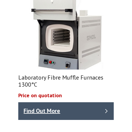
Laboratory Fibre Muffle Furnaces
1300°C
Price on quotation
Find Out More