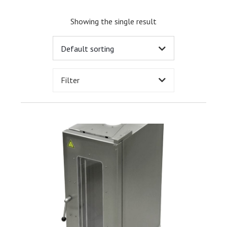
Showing the single result
Filter