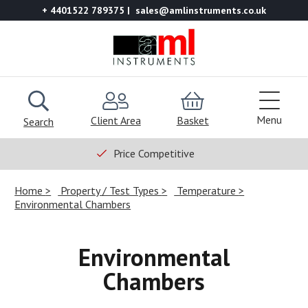
+ 4401522 789375
sales@amlinstruments.co.uk
Menu
Client Area
Basket
Search
Price Competitive
Home
Property / Test Types
Temperature
Environmental Chambers
Environmental
Chambers