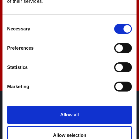
of their services.
+44 01522 789375
Consent
Necessary
Selection
sales@amlinstruments.co.uk
Preferences
Live Chat
Statistics
Marketing
AML Instruments Limited,
Allow all
Eco One,
Highcliffe Business Park,
The Cliff,
Allow selection