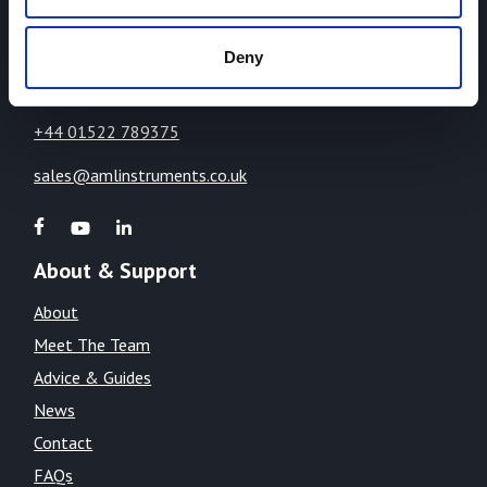
Lincoln,
Lincolnshire,
Deny
LN1 2WE
United Kingdom
+44 01522 789375
sales@amlinstruments.co.uk
About & Support
About
Meet The Team
Advice & Guides
News
Contact
FAQs