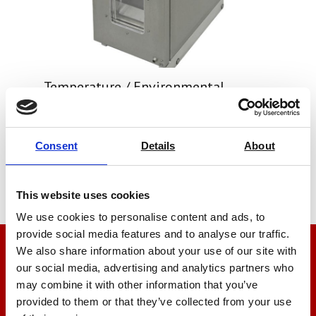
Temperature / Environmental
Chambers For Tensile Testers
Price on quotation
Consent
Details
About
Find Out More
This website uses cookies
We use cookies to personalise content and ads, to
provide social media features and to analyse our traffic.
We also share information about your use of our site with
We’re here to help
our social media, advertising and analytics partners who
may combine it with other information that you’ve
Let us help you
provided to them or that they’ve collected from your use