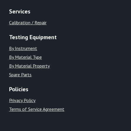
Services
Calibration / Repair
Testing Equipment
By Instrument
By Material Type
By Material Property
Spare Parts
Policies
Privacy Policy
Terms of Service Agreement