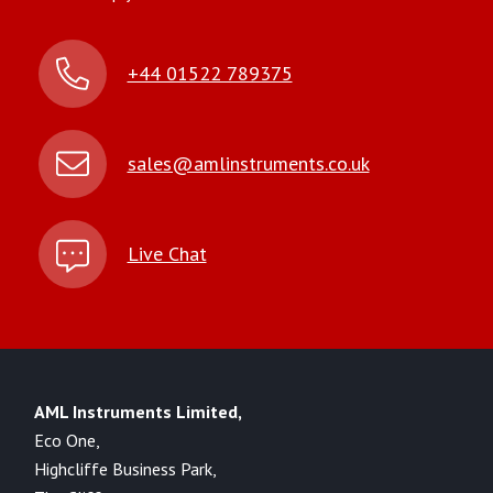
+44 01522 789375
sales@amlinstruments.co.uk
Live Chat
AML Instruments Limited,
Eco One,
Highcliffe Business Park,