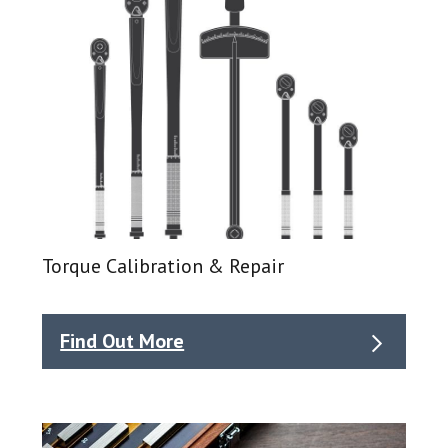
Torque Calibration & Repair
Find Out More