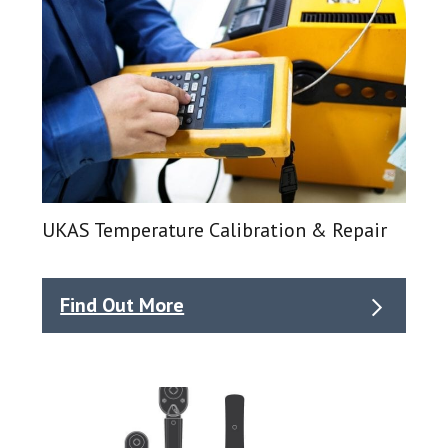
UKAS Temperature Calibration & Repair
Find Out More