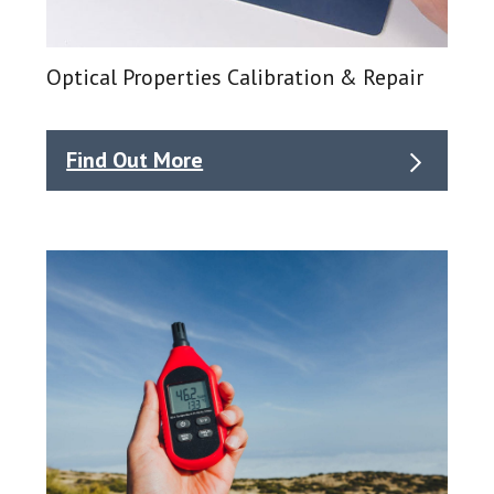
Optical Properties Calibration & Repair
Find Out More