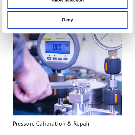
Find Out More
Deny
Pressure Calibration & Repair