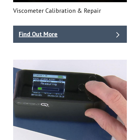
Viscometer Calibration & Repair
Find Out More