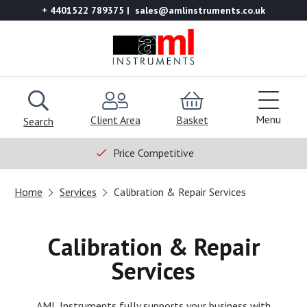
+ 4401522 789375
sales@amlinstruments.co.uk
Menu
Client Area
Basket
Search
Price Competitive
Home
Services
Calibration & Repair Services
Calibration & Repair
Services
AML Instruments fully supports your business with