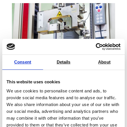
Consent
Details
About
This website uses cookies
We use cookies to personalise content and ads, to
Force Calibration Services & Repair
provide social media features and to analyse our traffic.
We also share information about your use of our site with
our social media, advertising and analytics partners who
Find Out More
may combine it with other information that you’ve
provided to them or that they’ve collected from your use