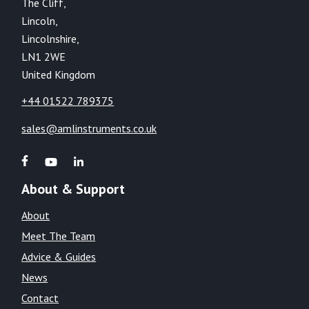
The Cliff,
Lincoln,
Lincolnshire,
LN1 2WE
United Kingdom
+44 01522 789375
sales@amlinstruments.co.uk
About & Support
About
Meet The Team
Advice & Guides
News
Contact