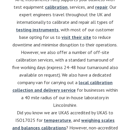
test equipment
calibration
, services, and
repair
. Our
expert engineers travel throughout the UK and
internationally to calibrate and repair all types of
testing instruments
, with most of our customer
base opting for us to
visit their site
to reduce
downtime and minimise disruption to their operations.
However, we also offer a number of off-site
calibration services, with a standard turnaround of
five working days (express 24-48 hour turnaround also
available on request). We also have a dedicated
company van for carrying out a
local calibration
collection and delivery service
for businesses within
a 40 mile radius of our in-house laboratory in
Lincolnshire.
Did you know we are UKAS accredited by UKAS to
ISO17025 for
temperature
, and
weighing scales
and balances calibrations
? However, non-accredited