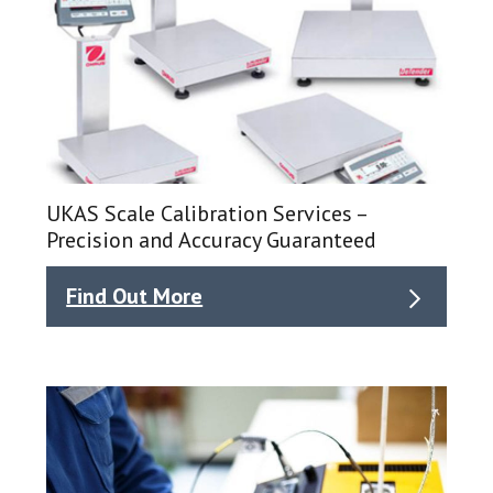
UKAS Scale Calibration Services –
Precision and Accuracy Guaranteed
Find Out More