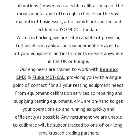
calibrations (known as traceable calibrations) are the
most popular (and often right) choice for the vast
majority of businesses, all of which are audited and
certified to ISO 9001 standards.
With this backing, we are fully capable of providing
full asset and calibration management services for
all your equipment and instruments on-site anywhere
in the UK or Europe.
Our engineers are trained to work with
Beamex
CMX
&
Fluke MET-CAL
, providing you with a single
point of contact for all your testing equipment needs.
From equipment calibration services to repairing and
supplying testing equipment, AML are on-hand to get
your operations up and running as quickly and
efficiently as possible. Any instrument we are unable
to calibrate will be subcontracted to one of our long-
time trusted trading partners.