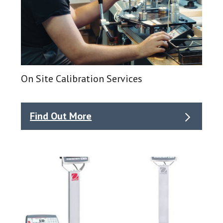
On Site Calibration Services
Find Out More