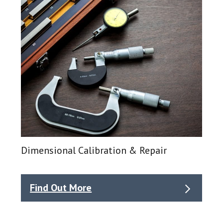
Dimensional Calibration & Repair
Find Out More