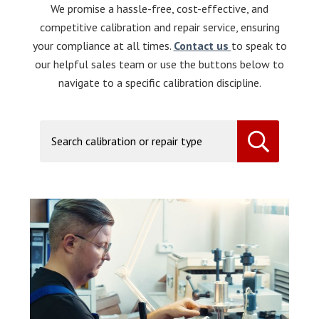
We promise a hassle-free, cost-effective, and
competitive calibration and repair service, ensuring
your compliance at all times.
Contact us
to speak to
our helpful sales team or use the buttons below to
navigate to a specific calibration discipline.