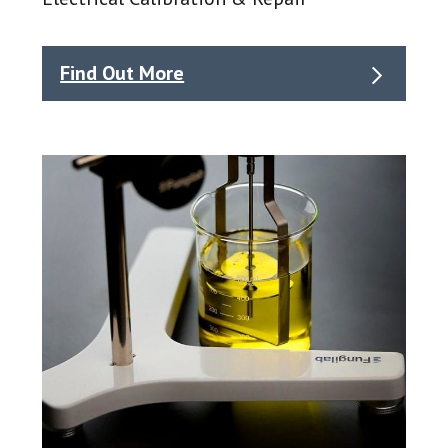
Find Out More