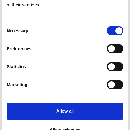
of their services.
Consent
Necessary
Selection
Preferences
Statistics
Marketing
Environmental Chamber Calibration &
Allow all
Repair
Allow selection