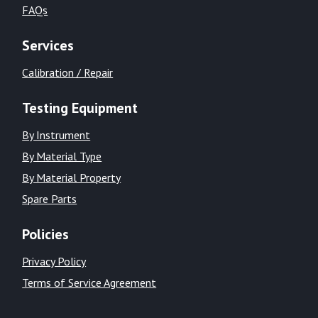
FAQs
Services
Calibration / Repair
Testing Equipment
By Instrument
By Material Type
By Material Property
Spare Parts
Policies
Privacy Policy
Terms of Service Agreement