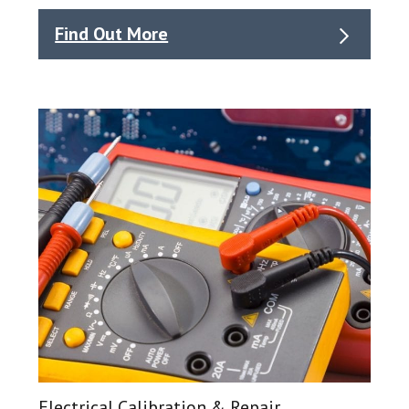
Find Out More
Electrical Calibration & Repair