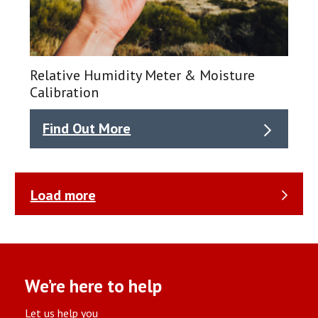
Relative Humidity Meter & Moisture
Calibration
Find Out More
Load more
We’re here to help
Let us help you