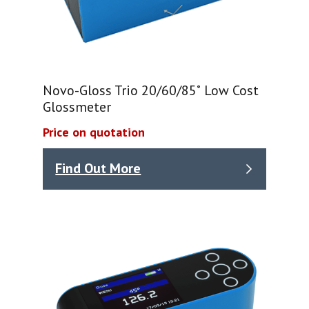
Novo-Gloss Trio 20/60/85˚ Low Cost
Glossmeter
Price on quotation
Find Out More