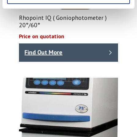
Rhopoint IQ ( Goniophotometer )
20°/60°
Price on quotation
Find Out More