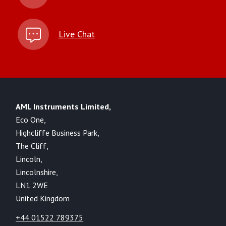
Live Chat
AML Instruments Limited,
Eco One,
Highcliffe Business Park,
The Cliff,
Lincoln,
Lincolnshire,
LN1 2WE
United Kingdom
+44 01522 789375