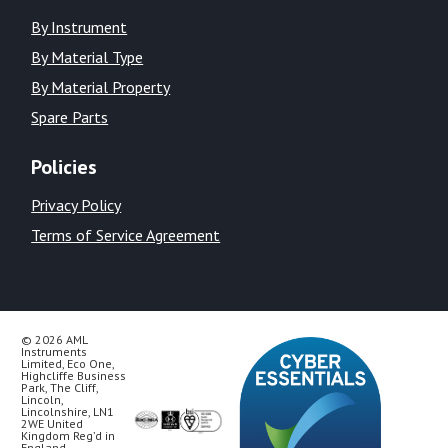
By Instrument
By Material Type
By Material Property
Spare Parts
Policies
Privacy Policy
Terms of Service Agreement
© 2026 AML
Instruments
Limited, Eco One,
Highcliffe Business
Park, The Cliff,
Lincoln,
Lincolnshire, LN1
2WE United
Kingdom Reg’d in
England