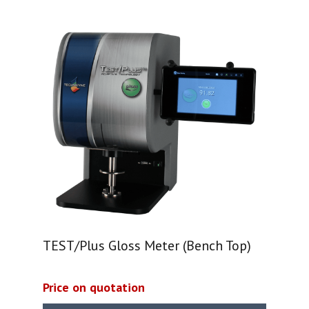
TEST/Plus Gloss Meter (Bench Top)
Price on quotation