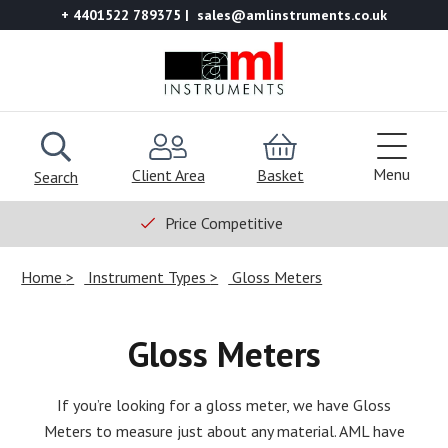
+ 4401522 789375
sales@amlinstruments.co.uk
Menu
Client Area
Basket
Search
Price Competitive
Home
Instrument Types
Gloss Meters
Gloss Meters
If you’re looking for a gloss meter, we have Gloss
Meters to measure just about any material. AML have