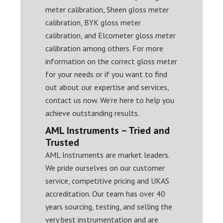
meter calibration, Sheen gloss meter
calibration, BYK gloss meter
calibration, and Elcometer gloss meter
calibration among others. For more
information on the correct gloss meter
for your needs or if you want to find
out about our expertise and services,
contact us now. We’re here to help you
achieve outstanding results.
AML Instruments – Tried and
Trusted
AML Instruments are market leaders.
We pride ourselves on our customer
service, competitive pricing and UKAS
accreditation. Our team has over 40
years sourcing, testing, and selling the
very best instrumentation and are