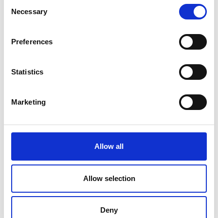
20°/60°/85°
Consent
Necessary
Selection
Price on quotation
Preferences
Find Out More
Statistics
Marketing
Allow all
Allow selection
Deny