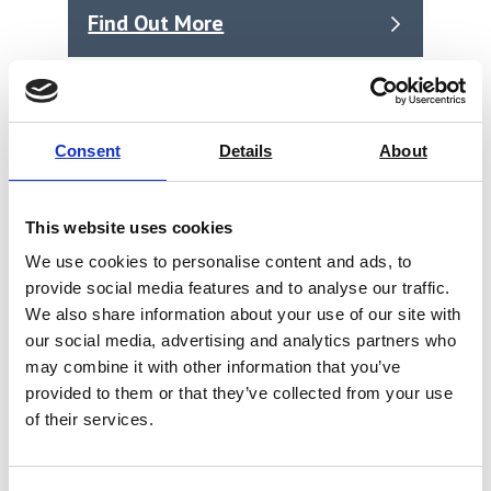
Find Out More
Consent
Details
About
This website uses cookies
We use cookies to personalise content and ads, to
provide social media features and to analyse our traffic.
We also share information about your use of our site with
our social media, advertising and analytics partners who
may combine it with other information that you’ve
provided to them or that they’ve collected from your use
of their services.
Rhopoint IQ Goniophotometer