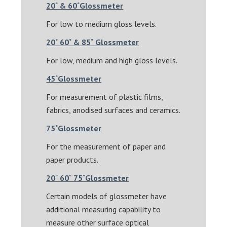
20˚ & 60˚Glossmeter
For low to medium gloss levels.
20˚ 60˚ & 85˚ Glossmeter
For low, medium and high gloss levels.
45˚Glossmeter
For measurement of plastic films,
fabrics, anodised surfaces and ceramics.
75˚Glossmeter
For the measurement of paper and
paper products.
20˚ 60˚ 75˚Glossmeter
Certain models of glossmeter have
additional measuring capability to
measure other surface optical