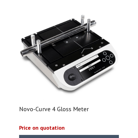
Novo-Curve 4 Gloss Meter
Price on quotation