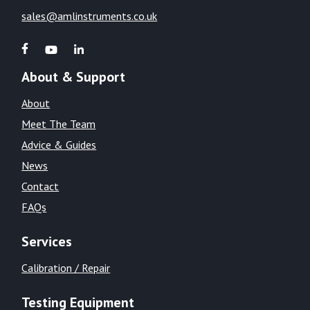
sales@amlinstruments.co.uk
About & Support
About
Meet The Team
Advice & Guides
News
Contact
FAQs
Services
Calibration / Repair
Testing Equipment