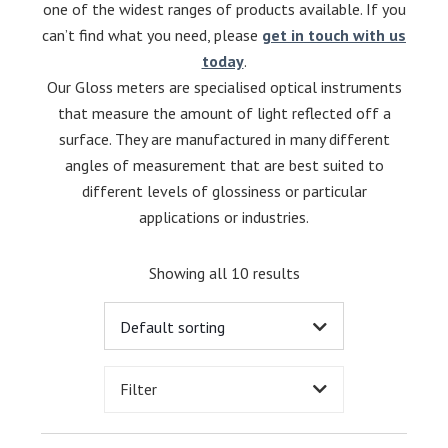
one of the widest ranges of products available. If you
can’t find what you need, please
get in touch with us
today
.
Our Gloss meters are specialised optical instruments
that measure the amount of light reflected off a
surface.
They are manufactured in many different
angles of measurement that are best suited to
different levels of glossiness or particular
applications or industries.
Showing all 10 results
Filter