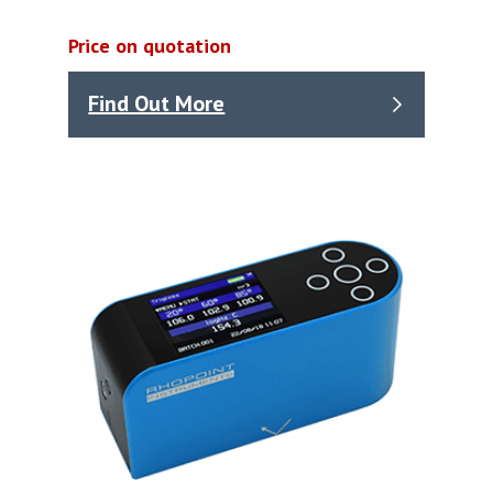
Price on quotation
Find Out More