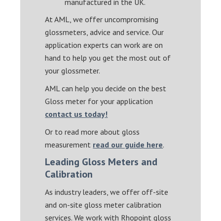
manufactured in the UK.
At AML, we offer uncompromising
glossmeters, advice and service. Our
application experts can work are on
hand to help you get the most out of
your glossmeter.
AML can help you decide on the best
Gloss meter for your application
contact us today!
Or to read more about gloss
measurement
read our guide here
.
Leading Gloss Meters and
Calibration
As industry leaders, we offer off-site
and on-site gloss meter calibration
services. We work with Rhopoint gloss