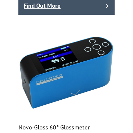
Find Out More
Novo-Gloss 60° Glossmeter