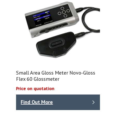
Small Area Gloss Meter Novo-Gloss
Flex 60 Glossmeter
Price on quotation
Find Out More