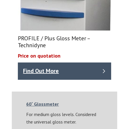
PROFILE / Plus Gloss Meter –
Technidyne
Price on quotation
Find Out More
60˚ Glossmeter
For medium gloss levels. Considered
the universal gloss meter.