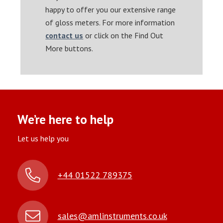
happy to offer you our extensive range
of gloss meters. For more information
contact us
or click on the Find Out
More buttons.
We’re here to help
Let us help you
+44 01522 789375
sales@amlinstruments.co.uk