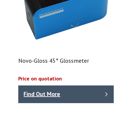
Novo-Gloss 45° Glossmeter
Price on quotation
Find Out More