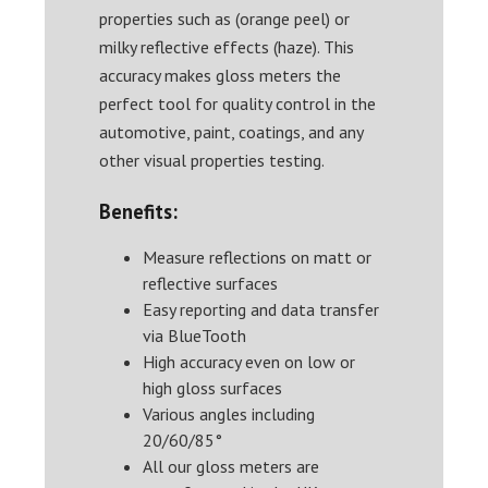
properties such as (orange peel) or
milky reflective effects (haze). This
accuracy makes gloss meters the
perfect tool for quality control in the
automotive, paint, coatings, and any
other visual properties testing.
Benefits:
Measure reflections on matt or
reflective surfaces
Easy reporting and data transfer
via BlueTooth
High accuracy even on low or
high gloss surfaces
Various angles including
20/60/85°
All our gloss meters are