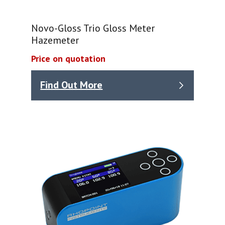
Novo-Gloss Trio Gloss Meter
Hazemeter
Price on quotation
Find Out More