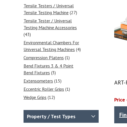
Tensile Testers / Universal
Tensile Testing Machine
(27)
Tensile Tester / Universal
Testing Machine Accessories
(43)
Environmental Chambers For
Universal Testing Machines
(4)
Compression Platens
(1)
Bend Fixtures 3 & 4 Point
Bend Fixtures
(3)
Extensometers
(15)
ART-F
Eccentric Roller Grips
(1)
Wedge Grips
(12)
Price
Vise Grips
(7)
Laboratory Ovens
(2)
Fi
Property / Test Types
Laboratory Furnaces - At Cost-