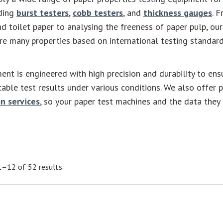
uding
burst testers
,
cobb testers
, and
thickness gauges
. 
nd toilet paper to analysing the freeness of paper pulp, our
e many properties based on international testing standard
ent is engineered with high precision and durability to ens
table test results under various conditions. We also offer 
n services
, so your paper test machines and the data they
–12 of 52 results