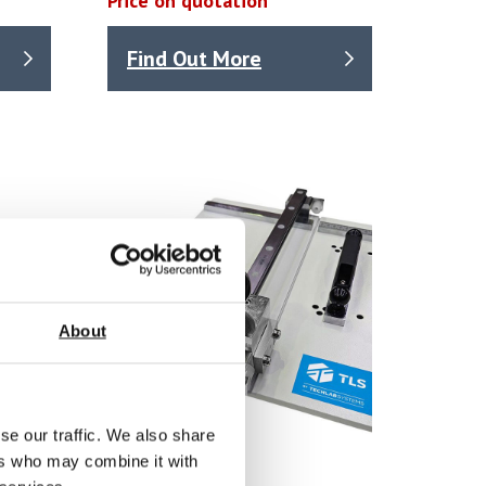
Price on quotation
Find Out More
About
se our traffic. We also share
ers who may combine it with