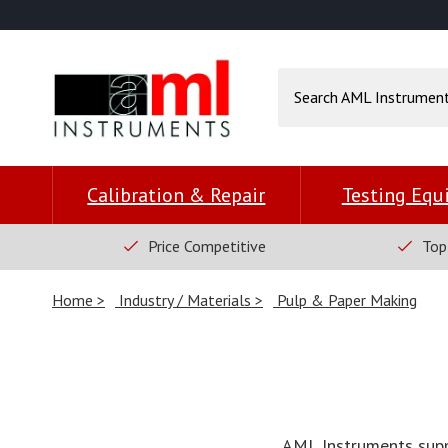
Calibration & Repair
Testing Eq
Price Competitive
Top
Home
Industry / Materials
Pulp & Paper Making
AML Instruments suppl