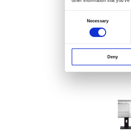
other information that you’ve
Roll Measurement
(1)
Univ
IDEA
Consent
Necessary
Selection
Price
Fi
Deny