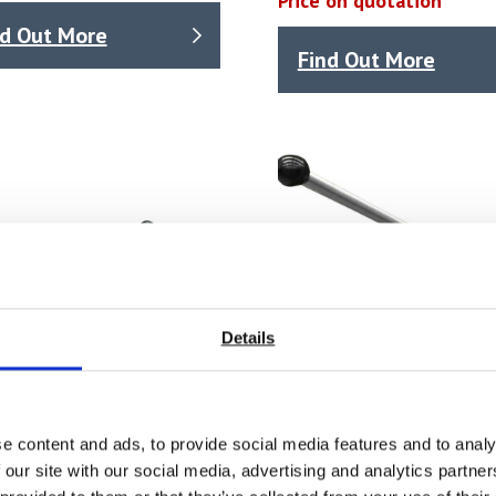
Price on quotation
nd Out More
Find Out More
Details
e content and ads, to provide social media features and to analy
 our site with our social media, advertising and analytics partn