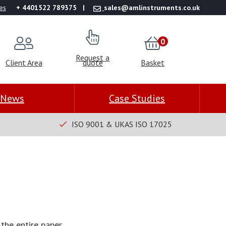
es
+ 4401522 789375
sales@amlinstruments.co.uk
0
Request a
Client Area
quote
Basket
News
Case Studies
ISO 9001 & UKAS ISO 17025
the entire paper