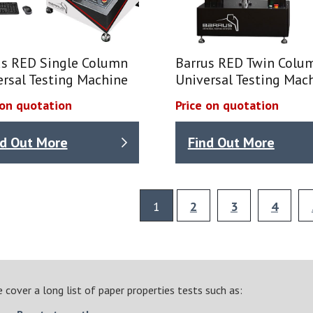
us RED Single Column
Barrus RED Twin Colu
ersal Testing Machine
Universal Testing Mac
 on quotation
Price on quotation
nd Out More
Find Out More
1
2
3
4
 cover a long list of paper properties tests such as: