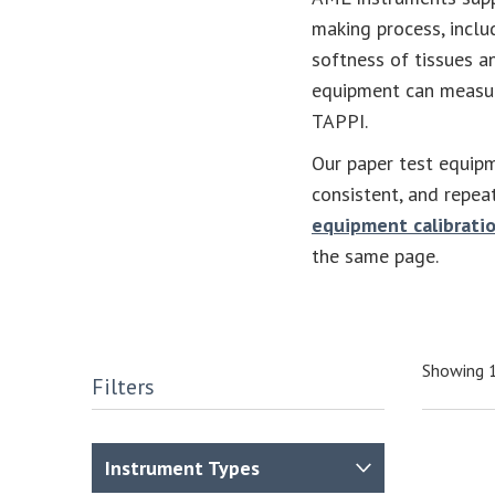
making process, incl
softness of tissues a
equipment can measur
TAPPI.
Our paper test equipm
consistent, and repea
equipment calibratio
the same page.
Showing 1
Filters
Instrument Types