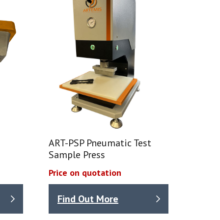
ART-PSP Pneumatic Test
Sample Press
Price on quotation
Find Out More