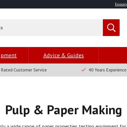
Enquiri
uipment
Advice & Guides
 Rated Customer Service
40 Years Experience
Pulp & Paper Making
y a wide range of paper properties testing equipment for 