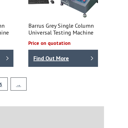
mn
Barrus Grey Single Column
hine
Universal Testing Machine
Price on quotation
Find Out More
5
→