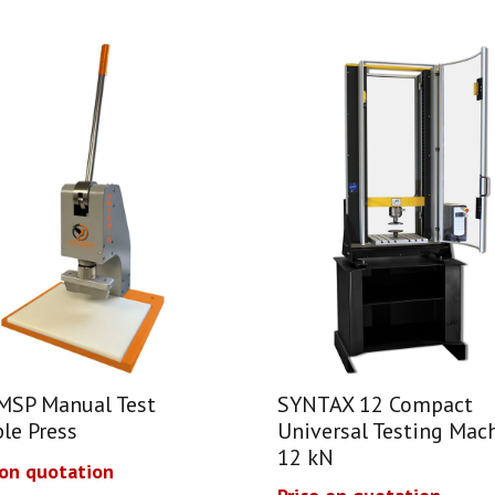
MSP Manual Test
SYNTAX 12 Compact
le Press
Universal Testing Mach
12 kN
 on quotation