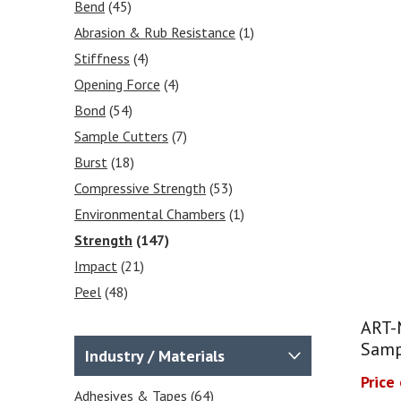
Effective Prices
(1)
Bend
(45)
Environmental Chambers
(3)
Abrasion & Rub Resistance
(1)
Sample Preparation / Sample
Stiffness
(4)
Cutters
(22)
Opening Force
(4)
Charpy / Izod Impact Testers
Bond
(54)
(7)
Sample Cutters
(7)
Falling Dart Impact Testers -
Burst
(18)
Impact Drop Towers
(10)
Compressive Strength
(53)
Internal Tear Testers
Environmental Chambers
(1)
Elmendorf Tear Tester
(2)
Strength
(147)
Compressive Strength Testing
Impact
(21)
Equipment
(19)
Peel
(48)
Friction Tester COF Testers
(1)
Moisture Content
(1)
Crease & Board Stiffness
(4)
ART-
Puncture
(29)
Burst Testers
(2)
Samp
Industry / Materials
Temperature
(1)
Force Gauges & Test Stands
Price
(9)
Seal
Adhesives & Tapes
(53)
(64)