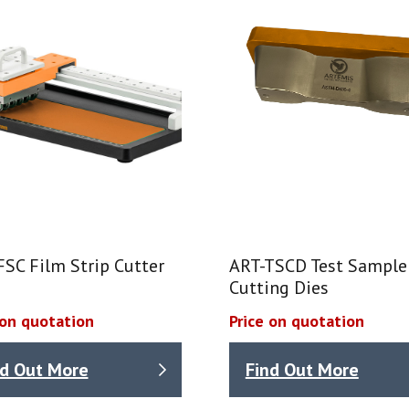
SC Film Strip Cutter
ART-TSCD Test Sample
Cutting Dies
 on quotation
Price on quotation
nd Out More
Find Out More