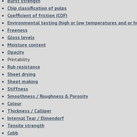
Burst strength
Chip classification of pulps
Coefficient of friction (COF)
Environmental testing (high or low temperatures and or h
Freeness
Gloss levels
Moisture content
Opacity
Printability
Rub resistance
Sheet drying
Sheet making
Stiffness
Smoothness / Roughness & Porosity
Colour
Thickness / Calliper
Internal Tear / Elmendorf
Tensile strength
Cobb
.