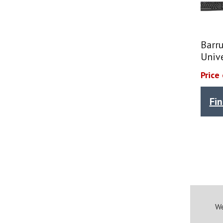
Barr
Univ
Price
Fi
We