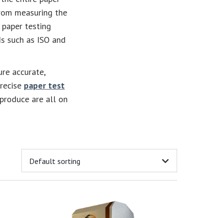
From measuring the
 paper testing
s such as ISO and
ure accurate,
precise
paper test
 produce are all on