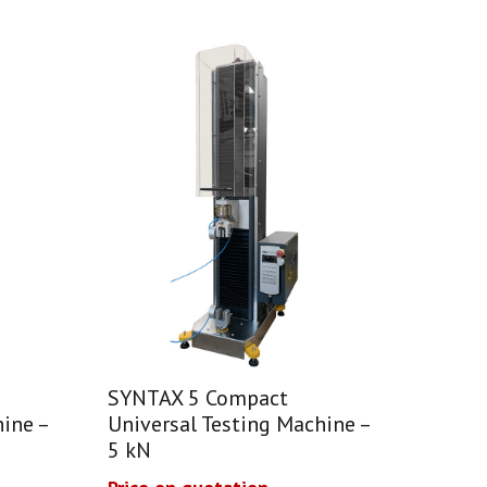
SYNTAX 5 Compact
ine –
Universal Testing Machine –
5 kN