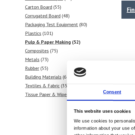
Force Gauges
(5)
Shear
Carton Board
(53)
(55)
Fi
Force Gauge Accessories
(4)
Tear
Corrugated Board
(53)
(48)
Internal Bond Tester
(1)
Stiffness
Packaging Test Equipment
(56)
(80)
Puncture Resistance
(1)
Frictional COF
Plastics
(101)
(4)
Pulp Testing Equipment
(1)
Tensile
Pulp & Paper Making
(82)
(52)
Laboratory Heat Sealer
(3)
Grammage / GSM
Composites
(75)
(7)
Heat Sealability
Metals
(73)
(5)
Crease Testing (cartons)
Rubber
(55)
(6)
Blocking Tests
Building Materials
(7)
(67)
Peel Strength
Textiles & Fabric
(6)
(35)
Consent
Tissue Paper & Wipers
(34)
Ink & Print
(31)
This website uses cookies
Paint & Coatings
(24)
Food Products
(30)
We use cookies to personalis
information about your use of
Medical & Pharmaceutical
(46)