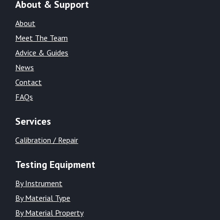
About & Support
About
Meet The Team
Advice & Guides
News
Contact
FAQs
Services
Calibration / Repair
Testing Equipment
By Instrument
By Material Type
By Material Property