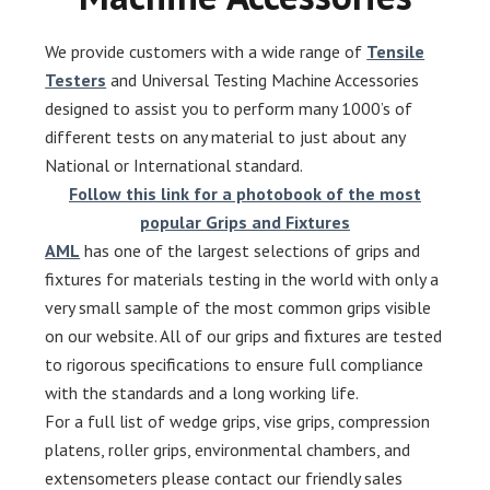
We provide customers with a wide range of
Tensile
Testers
and Universal Testing Machine Accessories
designed to assist you to perform many 1000’s of
different tests on any material to just about any
National or International standard.
Follow this link for a photobook of the most
popular Grips and Fixtures
AML
has one of the largest selections of grips and
fixtures for materials testing in the world with only a
very small sample of the most common grips visible
on our website. All of our grips and fixtures are tested
to rigorous specifications to ensure full compliance
with the standards and a long working life.
For a full list of wedge grips, vise grips, compression
platens, roller grips, environmental chambers, and
extensometers please contact our friendly sales