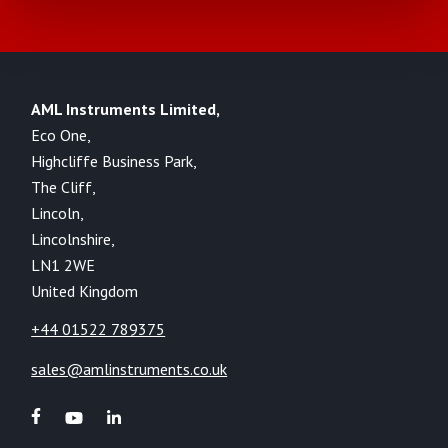
AML Instruments Limited,
Eco One,
Highcliffe Business Park,
The Cliff,
Lincoln,
Lincolnshire,
LN1 2WE
United Kingdom
+44 01522 789375
sales@amlinstruments.co.uk