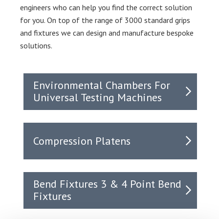
engineers who can help you find the correct solution
for you. On top of the range of 3000 standard grips
and fixtures we can design and manufacture bespoke
solutions.
Environmental Chambers For
Universal Testing Machines
Compression Platens
Bend Fixtures 3 & 4 Point Bend
Fixtures