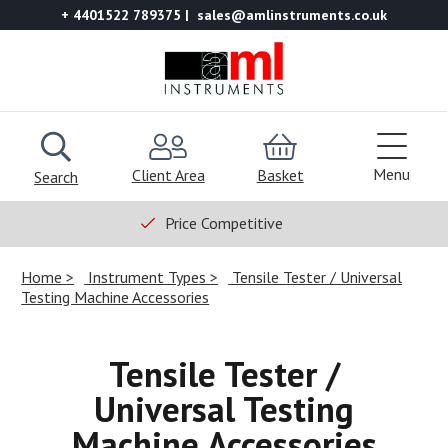
+ 4401522 789375
sales@amlinstruments.co.uk
Menu
Client Area
Basket
Search
Price Competitive
Home
Instrument Types
Tensile Tester / Universal
Testing Machine Accessories
Tensile Tester /
Universal Testing
Machine Accessories