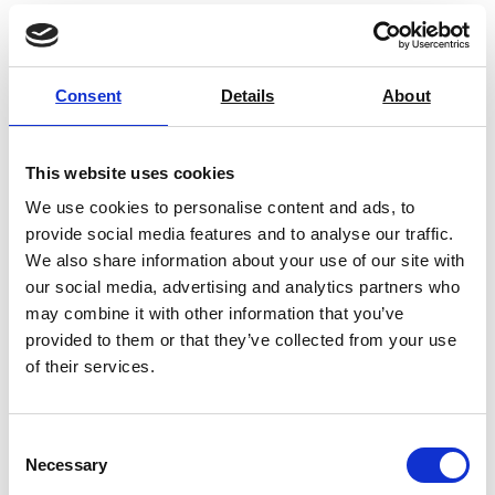
Extensometers
Consent
Details
About
Eccentric Roller Grips
This website uses cookies
We use cookies to personalise content and ads, to
provide social media features and to analyse our traffic.
We also share information about your use of our site with
Special Grips & Fixtures
our social media, advertising and analytics partners who
may combine it with other information that you’ve
provided to them or that they’ve collected from your use
of their services.
Wedge Grips
Consent
Necessary
Selection
Vise Grips