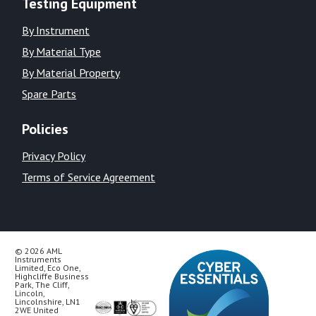
Testing Equipment
By Instrument
By Material Type
By Material Property
Spare Parts
Policies
Privacy Policy
Terms of Service Agreement
© 2026 AML
Instruments
Limited, Eco One,
Highcliffe Business
Park, The Cliff,
Lincoln,
Lincolnshire, LN1
2WE United