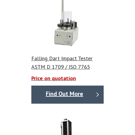
• accomplish pass/fail, staircase and total energy dart
drop tests with a single test instrument;
• measure dart weight information, dramatically
increasing test accuracy and speed; and
• make process improvements aided by graphical
information displaying dart weight values alongside
pass/fail data.
Falling Dart Impact Tester
By automatically measuring and recording dart
ASTM D 1709 / ISO 7765
weight, the DX8485-A eliminates the need for
Price on quotation
manual measurement and/or weighing
of darts and
data entry, reducing errors and speeding up the
Find Out More
testing process.
Velocity meter
Integrated to measure dart speed gives operators the
option of performing total energy testing in addition to
traditional pass/fail or staircase dart drop tests. The