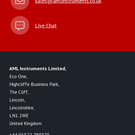
sales@amlinstruments.co.uk
Live Chat
AML Instruments Limited,
Eco One,
Highcliffe Business Park,
The Cliff,
Lincoln,
Lincolnshire,
LN1 2WE
United Kingdom
+44 01522 789375