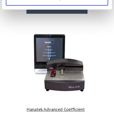
Find Out More
Hanatek Advanced Coefficient