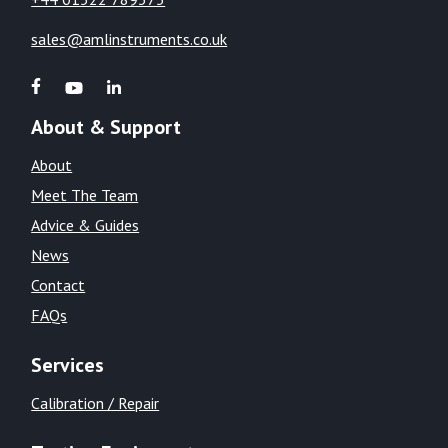
sales@amlinstruments.co.uk
About & Support
About
Meet The Team
Advice & Guides
News
Contact
FAQs
Services
Calibration / Repair