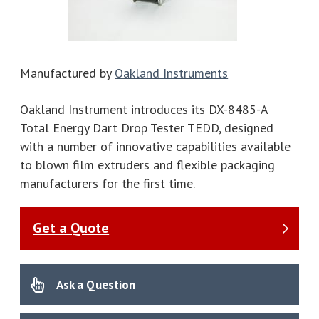
Manufactured by
Oakland Instruments
Oakland Instrument introduces its DX-8485-A
Total Energy Dart Drop Tester TEDD, designed
with a number of innovative capabilities available
to blown film extruders and flexible packaging
manufacturers for the first time.
Get a Quote
Ask a Question