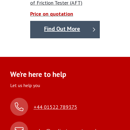
of Friction Tester (AFT)
Price on quotation
Find Out More
We’re here to help
Let us help you
+44 01522 789375