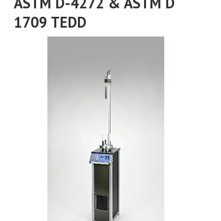
ASTM D-4272 & ASTM D
1709 TEDD