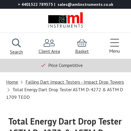
+ 4401522 789375
sales@amlinstruments.co.uk
Menu
Client Area
Basket
Search
Price Competitive
Home
Falling Dart Impact Testers - Impact Drop Towers
Total Energy Dart Drop Tester ASTM D-4272 & ASTM D
1709 TEDD
Total Energy Dart Drop Tester