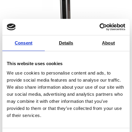
total energy test provides an actual impact resistance
value with a single dart drop – compared to 5-10 drops
for the pass/fail test or up to 25 drops for the staircase
test.
Load cell
Consent
Details
About
By integrating a precision load cell and combining it with
pass/fail information, the DX-8485-A offers improved
This website uses cookies
dart drop test accuracy and speed compared to other
We use cookies to personalise content and ads, to
instruments.
Single Column Tensile Tester /
provide social media features and to analyse our traffic.
In addition,
the load cell enhances
the flexibility of this
We also share information about your use of our site with
Universal Testing Machine
our social media, advertising and analytics partners who
instrument’s total energy test option: Instead of
Price on quotation
may combine it with other information that you’ve
requiring operators to choose among five preselected
provided to them or that they’ve collected from your use
fixed weights, the DX-8485-A’s firmware enables
Find Out More
of their services.
operators to select a variable weight (20 g-1,135 g)
most appropriate for their film. Being able to choose a