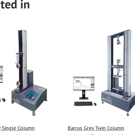
ted in
y Single Column
Barrus Grey Twin Column