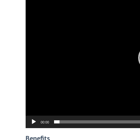
00:00
Benefits