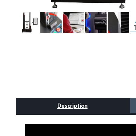
Description
Video
Player