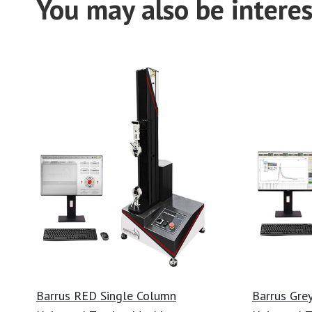
You may also be interes
Barrus RED Single Column
Barrus Gre