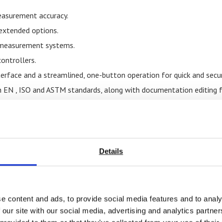
easurement accuracy.
 extended options.
t measurement systems.
ontrollers.
nterface and a streamlined, one-button operation for quick and secur
 EN , ISO and ASTM standards, along with documentation editing f
-controlled force and extension limiters for an additional layer o
apacity, maintaining consistent performance with or without loa
nsometer, long travel extensometer, and external
extensometers
 metal clip-on extensometer and long travel extensometer.
Details
ntenance contract.
tion that our machines not only perform reliably in day-to-day oper
d safety.
e content and ads, to provide social media features and to analy
to specialised testing needs through a variety of custom
universal
 our site with our social media, advertising and analytics partn