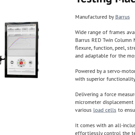
Manufactured by
Barrus
Wide range of frames ava
Barrus RED Twin Column Ma
flexure, function, peel, str
and adaptable for the mos
Powered by a servo-motor d
with superior functionalit
Delivering a force measur
micrometer displacement r
various
load cells
to ensur
It comes with an all-inclu
effortlessly control the t