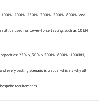
kN, 100kN, 200kN, 250kN, 300kN, 500kN, 600kN, and
 still be used for lower-force testing, such as 10 kN
wing capacities: 250kN, 300kN 500kN, 600kN, 1000kN,
 every testing scenario is unique, which is why all
 bespoke requirements.