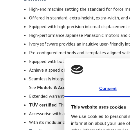
High-end machine setting the standard for force m
Offered in standard, extra-height, extra-width, and
Equipped with high-precision internal displacemen
High-performance Japanese Panasonic motors and c
Ivory software provides an intuitive user-friendly i
Pre-configured methods and templates aligned with
Equipped with both hardware end-stops and software
Achieve a speed of 500 mm per minute at maximum c
Seamlessly integrates with the metal clip-on exte
See
Models & Accessories
for full details of the
Consent
Extended warranty — three years with a regular mai
TÜV certified
. This serves as independent confirma
This website uses cookies
Accessorise with a plexiglass enclosure for enhance
We use cookies to personalis
With its modular design, the machine easily adapts 
information about your use of