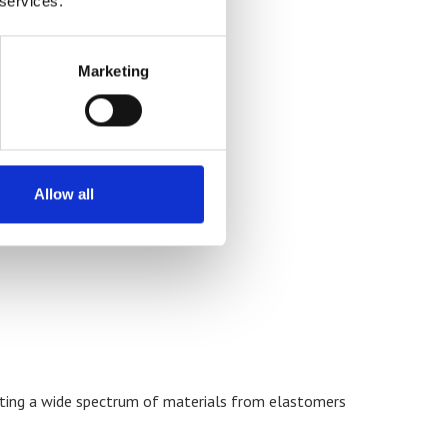
 services.
Marketing
Allow all
sting a wide spectrum of materials from elastomers