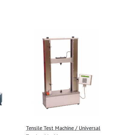
Tensile Test Machine / Universal