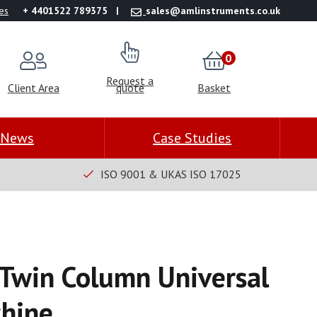
es
+ 4401522 789375
sales@amlinstruments.co.uk
0
Request a
Client Area
quote
Basket
News
Case Studies
ISO 9001 & UKAS ISO 17025
Twin Column Universal
chine