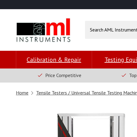
Calibration & Repair
Testing Eq
Price Competitive
Top
Home
Tensile Testers / Universal Tensile Testing Machi