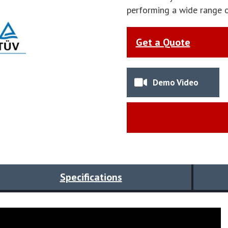
performing a wide range o
Get a Quote
Demo Video
Specifications