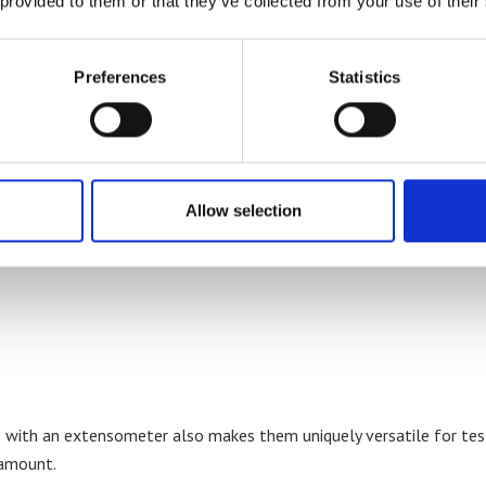
 provided to them or that they’ve collected from your use of their
Preferences
Statistics
are suited to a wide range of test types and materials such as:
Allow selection
e with an extensometer also makes them uniquely versatile for te
ramount.