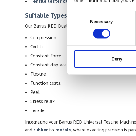
other information that you’ve
Tensile tester calibration service
available.
Suitable Types Of Tests
Consent
Necessary
Selection
Our Barrus RED Dual Column Material Testing Machines 
Compression.
Cyclitic.
Constant force.
Deny
Constant displacement.
Flexure.
Function tests.
Peel.
Stress relax.
Tensile.
Integrating your Barrus RED Universal Testing Machin
and
rubber
to
metals
, where exacting precision is pa