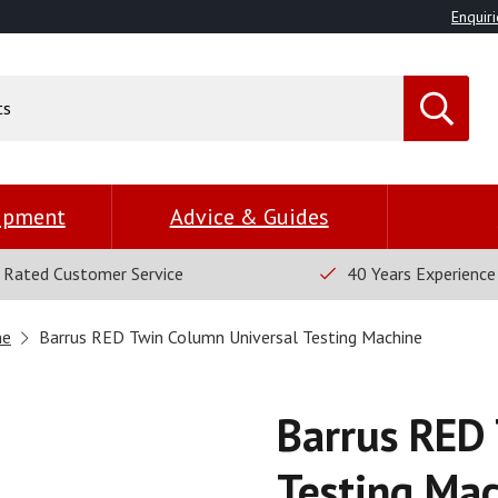
Enquiri
uipment
Advice & Guides
 Rated Customer Service
40 Years Experience
ne
Barrus RED Twin Column Universal Testing Machine
Barrus RED 
Testing Ma