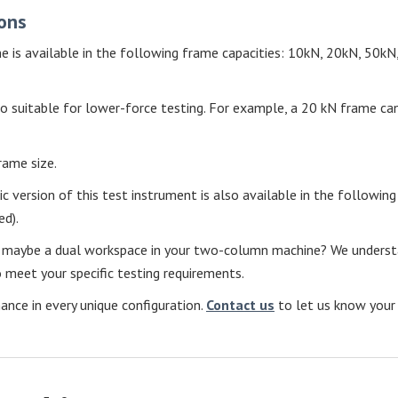
ons
e is available in the following frame capacities: 10kN, 20kN, 50
o suitable for lower-force testing. For example, a 20 kN frame can
rame size.
lic version of this test instrument is also available in the follo
d).
r maybe a dual workspace in your two-column machine? We understand
meet your specific testing requirements.
ce in every unique configuration.
Contact us
to let us know your