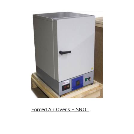
Forced Air Ovens – SNOL