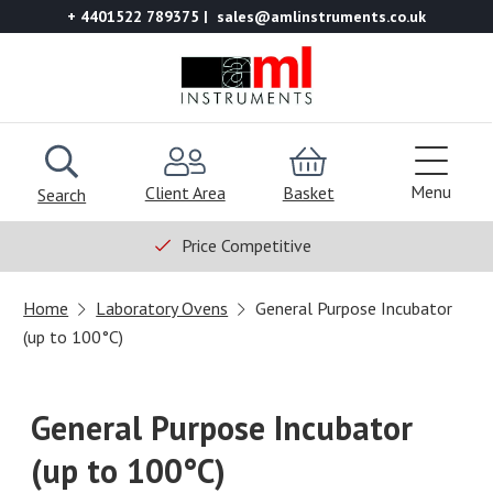
+ 4401522 789375
sales@amlinstruments.co.uk
Menu
Client Area
Basket
Search
Price Competitive
Home
Laboratory Ovens
General Purpose Incubator
(up to 100°C)
General Purpose Incubator
(up to 100°C)