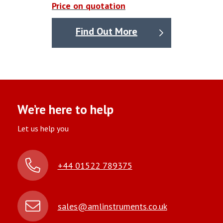
Price on quotation
Find Out More
We’re here to help
Let us help you
+44 01522 789375
sales@amlinstruments.co.uk