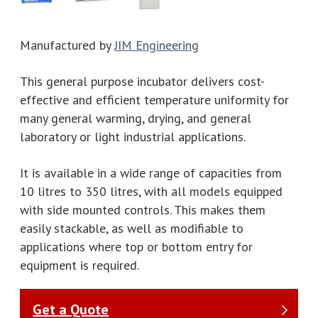
Manufactured by
JIM Engineering
This general purpose incubator delivers cost-
effective and efficient temperature uniformity for
many general warming, drying, and general
laboratory or light industrial applications.
It is available in a wide range of capacities from
10 litres to 350 litres, with all models equipped
with side mounted controls. This makes them
easily stackable, as well as modifiable to
applications where top or bottom entry for
equipment is required.
Get a Quote