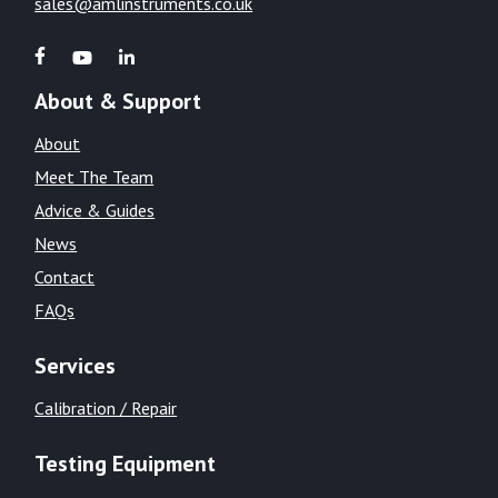
sales@amlinstruments.co.uk
About & Support
About
Meet The Team
Advice & Guides
News
Contact
FAQs
Services
Calibration / Repair
Testing Equipment