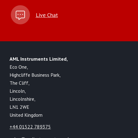
Live Chat
AML Instruments Limited,
Eco One,
Highcliffe Business Park,
The Cliff,
Lincoln,
Lincolnshire,
LN1 2WE
United Kingdom
+44 01522 789375