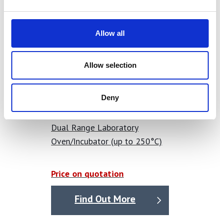
Allow all
Allow selection
Deny
Dual Range Laboratory
Oven/Incubator (up to 250°C)
Price on quotation
Find Out More