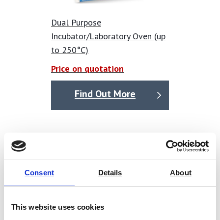
Dual Purpose
Incubator/Laboratory Oven (up
to 250°C)
Price on quotation
Find Out More
Consent
Details
About
This website uses cookies