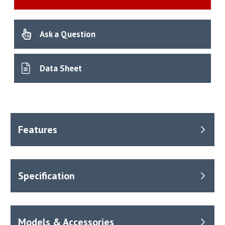
Ask a Question
Data Sheet
Benefits
Temperature range from – ambient +10°C to 100°C.