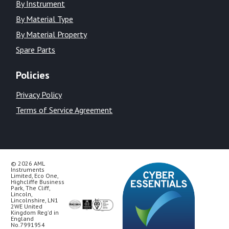
By Instrument
By Material Type
By Material Property
Spare Parts
Policies
Privacy Policy
Terms of Service Agreement
© 2026 AML
Instruments
Limited, Eco One,
Highcliffe Business
Park, The Cliff,
Lincoln,
Lincolnshire, LN1
2WE United
Kingdom Reg’d in
England
No.7991954