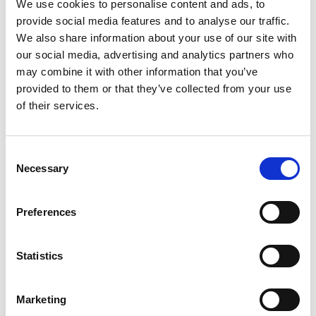
We use cookies to personalise content and ads, to
provide social media features and to analyse our traffic.
We also share information about your use of our site with
our social media, advertising and analytics partners who
may combine it with other information that you’ve
provided to them or that they’ve collected from your use
of their services.
General Purpose Laboratory
Oven (up to 250°C)
Consent
Necessary
Selection
Price on quotation
Find Out More
Preferences
Statistics
Marketing