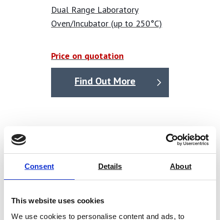
Dual Range Laboratory
Oven/Incubator (up to 250°C)
Price on quotation
Find Out More
Consent
Details
About
This website uses cookies
We use cookies to personalise content and ads, to