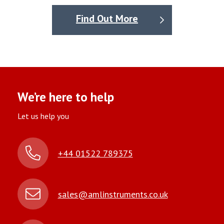
Find Out More
We’re here to help
Let us help you
+44 01522 789375
sales@amlinstruments.co.uk