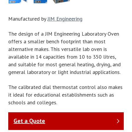
Manufactured by
JIM Engineering
The design of a JIM Engineering Laboratory Oven
offers a smaller bench footprint than most
alternative makes. This versatile lab oven is
available in 14 capacities from 10 to 350 litres,
and suitable for most general heating, drying, and
general laboratory or light industrial applications.
The calibrated dial thermostat control also makes
it ideal for educational establishments such as
schools and colleges.
Get a Quote