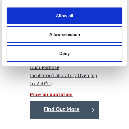
Allow all
Allow selection
Deny
Dual Purpose
Incubator/Laboratory Oven (up
to 250°C)
Price on quotation
Find Out More