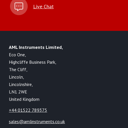
Live Chat
AML Instruments Limited,
Eco One,
Highcliffe Business Park,
The Cliff,
Lincoln,
Lincolnshire,
LN1 2WE
United Kingdom
+44 01522 789375
sales@amlinstruments.co.uk