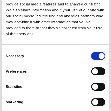
provide social media features and to analyse our traffic.
We also share information about your use of our site with
our social media, advertising and analytics partners who
may combine it with other information that you’ve
provided to them or that they’ve collected from your use
General Purpose Incubator (up
of their services.
to 100°C)
Consent
Price on quotation
Necessary
Selection
Find Out More
Preferences
Statistics
Marketing