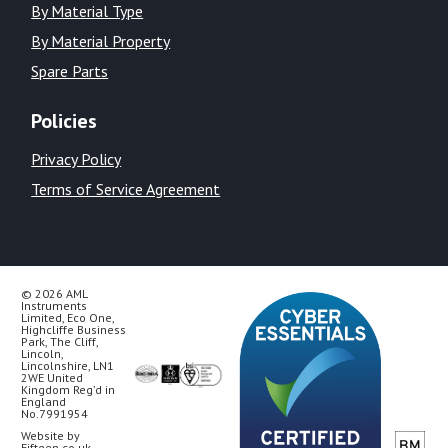
By Material Type
By Material Property
Spare Parts
Policies
Privacy Policy
Terms of Service Agreement
© 2026 AML
Instruments
Limited, Eco One,
Highcliffe Business
Park, The Cliff,
Lincoln,
Lincolnshire, LN1
2WE United
Kingdom Reg’d in
England
No.7991954
Website by
Fifteen.co.uk