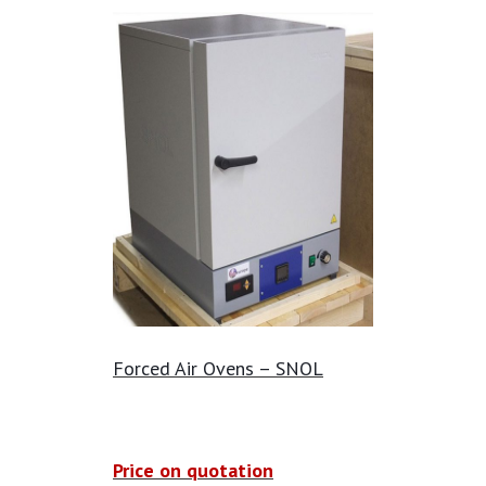
Forced Air Ovens – SNOL
Price on quotation