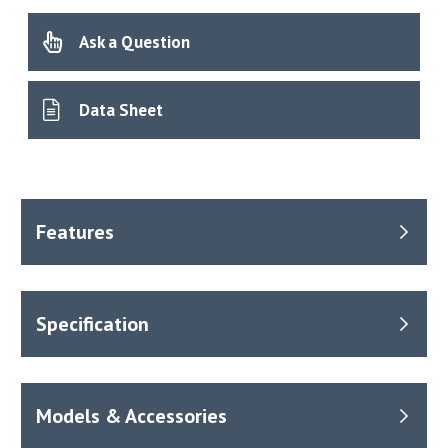
Ask a Question
Data Sheet
Benefits
Temperature range from +40°C to 250°C.
Fluctuation typically ±0.75°C.