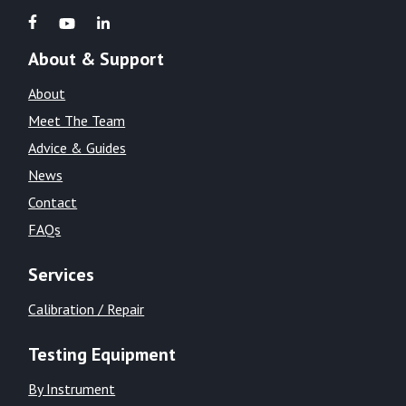
About & Support
About
Meet The Team
Advice & Guides
News
Contact
FAQs
Services
Calibration / Repair
Testing Equipment
By Instrument