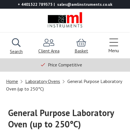
+ 4401522 789375
sales@amlinstruments.co.uk
Menu
Client Area
Basket
Search
Price Competitive
Home
Laboratory Ovens
General Purpose Laboratory
Oven (up to 250°C)
General Purpose Laboratory
Oven (up to 250°C)