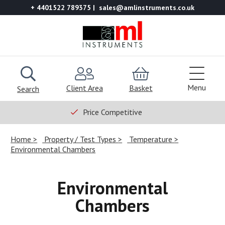
+ 4401522 789375
sales@amlinstruments.co.uk
Menu
Client Area
Basket
Search
Price Competitive
Home
Property / Test Types
Temperature
Environmental Chambers
Environmental
Chambers