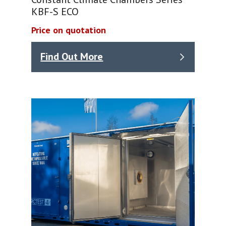
KBF-S ECO
Price on quotation
Find Out More