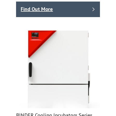
Find Out More
BINDER Cooling Incubators Series