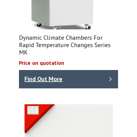
Dynamic Climate Chambers For
Rapid Temperature Changes Series
MK
Price on quotation
Find Out More