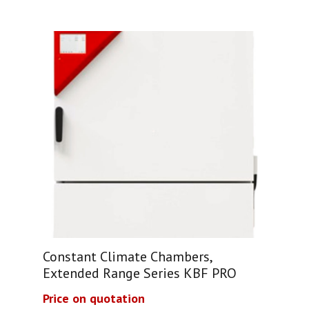
Constant Climate Chambers,
Extended Range Series KBF PRO
Price on quotation