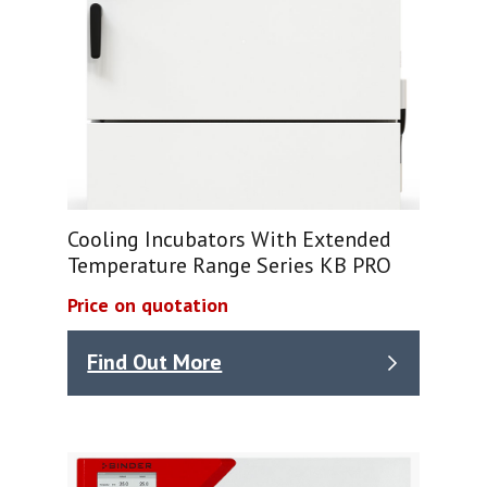
Cooling Incubators With Extended
Temperature Range Series KB PRO
Price on quotation
Find Out More