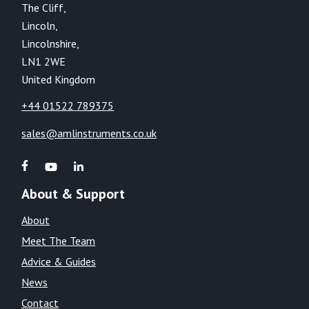
The Cliff,
Lincoln,
Lincolnshire,
LN1 2WE
United Kingdom
+44 01522 789375
sales@amlinstruments.co.uk
About & Support
About
Meet The Team
Advice & Guides
News
Contact