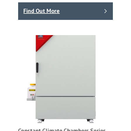
Find Out More
Constant Climate Chambers Series