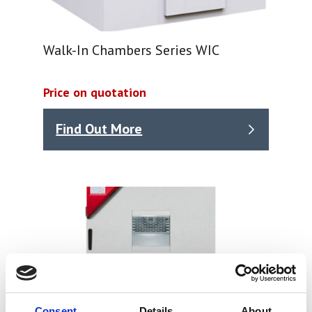
Walk-In Chambers Series WIC
Price on quotation
Find Out More
Consent
Details
About