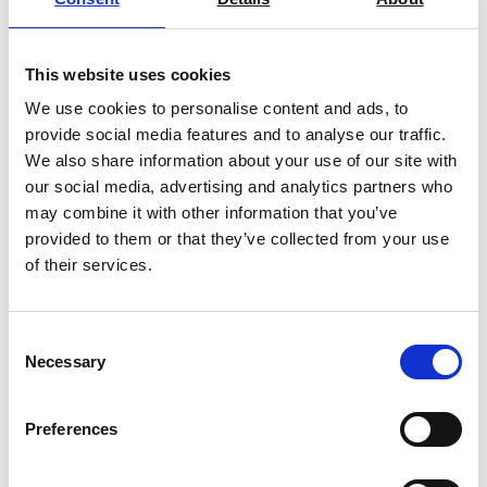
This website uses cookies
We use cookies to personalise content and ads, to
provide social media features and to analyse our traffic.
Rapid Dynamic Climate Chambers,
We also share information about your use of our site with
Extended Range Series MKFT
our social media, advertising and analytics partners who
may combine it with other information that you’ve
Price on quotation
provided to them or that they’ve collected from your use
of their services.
Find Out More
Consent
Necessary
Selection
Preferences