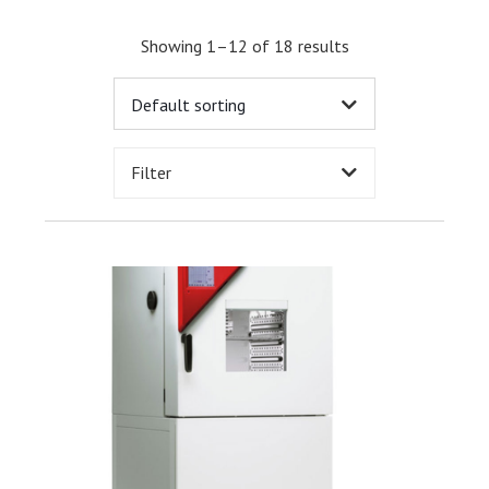
Showing 1–12 of 18 results
Filter