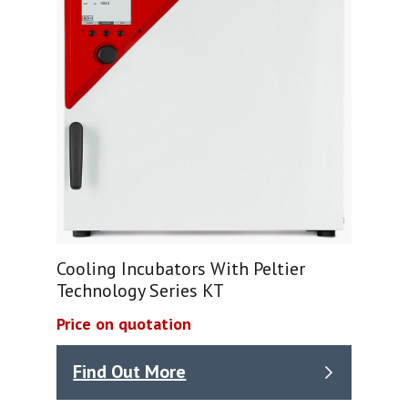
Cooling Incubators With Peltier
Technology Series KT
Price on quotation
Find Out More