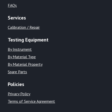
FAQs
Services
Calibration / Repair
Testing Equipment
By Instrument
By Material Type
By Material Property
Spare Parts
Policies
Privacy Policy
Terms of Service Agreement