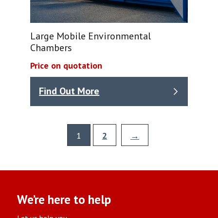
Large Mobile Environmental
Chambers
Price on quotation
Find Out More
1
2
→
We’re here to help