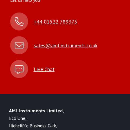
Let us help you
+44 01522 789375
sales@amlinstruments.co.uk
Live Chat
AML Instruments Limited,
Eco One,
Highcliffe Business Park,