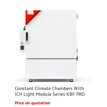
Constant Climate Chambers With
ICH Light Module Series KBF PRO
Price on quotation