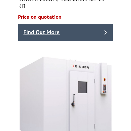
KB
Price on quotation
Find Out More