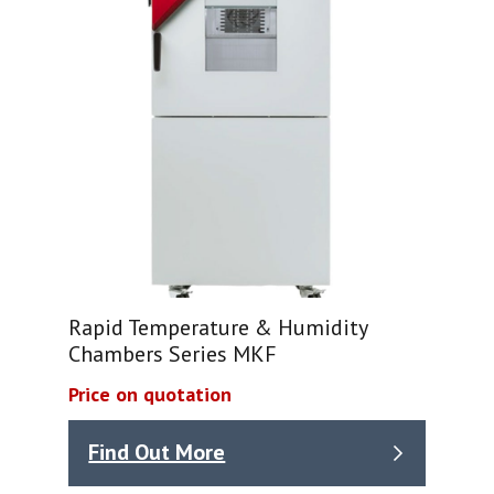
Rapid Temperature & Humidity
Chambers Series MKF
Price on quotation
Find Out More