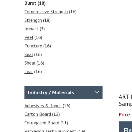
Burst
(18)
Compressive Strength
(16)
Strength
(18)
Impact
(3)
Peel
(16)
Puncture
(16)
Seal
(16)
Shear
(16)
Tear
(16)
Stiffness
(16)
Frictional COF
(2)
Industry / Materials
ART-
Tensile
(16)
Samp
Heat Sealability
Adhesives & Tapes
(2)
(16)
Crease Testing (cartons)
Carton Board
(12)
(1)
Price
Blocking Tests
Corrugated Board
(6)
(11)
Fi
Peel Strength
Packaging Test Equipment
(6)
(14)