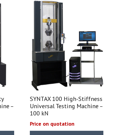
ty
SYNTAX 100 High-Stiffness
ine –
Universal Testing Machine –
100 kN
Price on quotation