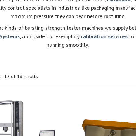
ty control specialists in industries like packaging manufa
maximum pressure they can bear before rupturing.
nt kinds of bursting strength tester machines we supply be
 Systems
, alongside our exemplary
calibration services
to 
running smoothly.
–12 of 18 results