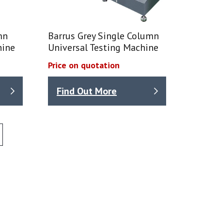
mn
Barrus Grey Single Column
hine
Universal Testing Machine
Price on quotation
Find Out More