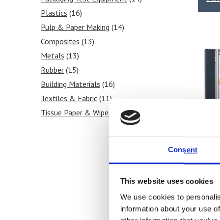
Plastics
(16)
Pulp & Paper Making
(14)
Composites
(13)
Metals
(13)
Rubber
(15)
Building Materials
(16)
Textiles & Fabric
(11)
Tissue Paper & Wipers
(11)
Ink & Print
(5)
Paint & Coatings
(6)
Consent
Food Products
(8)
Medical & Pharmaceutical
(10)
This website uses cookies
We use cookies to personalis
SYNT
information about your use of