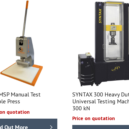
MSP Manual Test
SYNTAX 300 Heavy Du
le Press
Universal Testing Mach
300 kN
 on quotation
Price on quotation
nd Out More