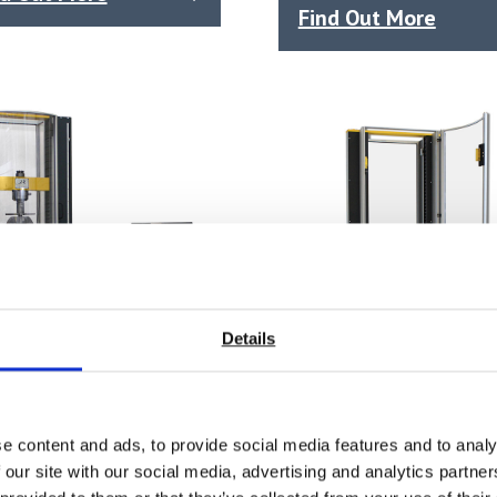
Find Out More
Details
e content and ads, to provide social media features and to analy
AX 25 Mid-Range
SYNTAX 12 Compact
 our site with our social media, advertising and analytics partn