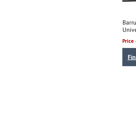
Barr
Univ
Price
Fi