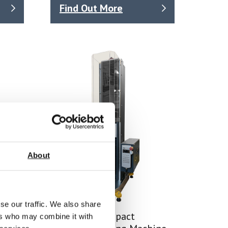
Find Out More
About
se our traffic. We also share
SYNTAX 5 Compact
ers who may combine it with