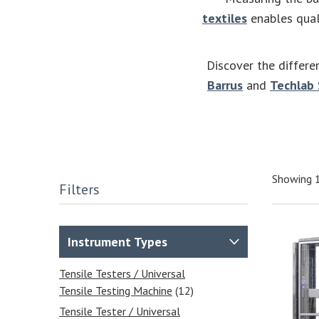
textiles
enables quali
Discover the differe
Barrus
and
Techlab
Showing 1
Filters
Instrument Types
Tensile Testers / Universal
Tensile Testing Machine
(12)
Tensile Tester / Universal