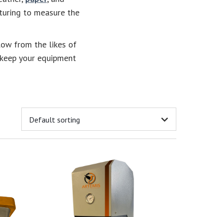
cturing to measure the
low from the likes of
keep your equipment