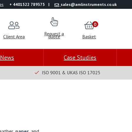
es
+ 4401522 789375
sales@amlinstruments.co.uk
0
Request a
Client Area
quote
Basket
News
Case Studies
ISO 9001 & UKAS ISO 17025
leather,
paper
, and