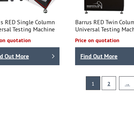
us RED Single Column
Barrus RED Twin Colu
ersal Testing Machine
Universal Testing Mac
 on quotation
Price on quotation
nd Out More
Find Out More
1
2
→