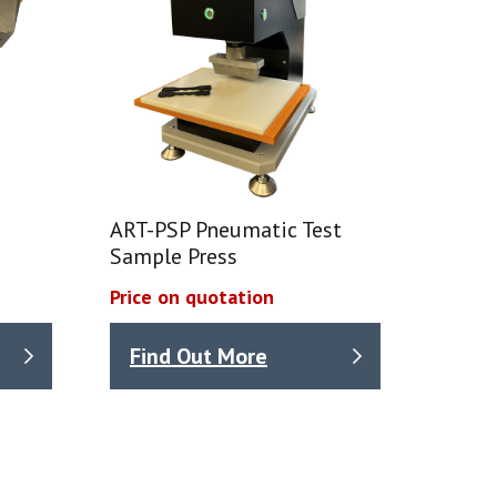
ART-PSP Pneumatic Test
Sample Press
Price on quotation
Find Out More