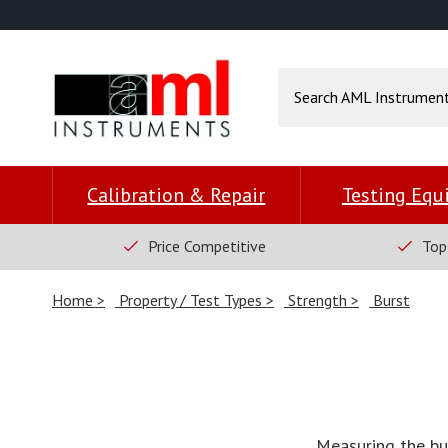
Calibration & Repair
Testing Eq
Price Competitive
Top
Home
Property / Test Types
Strength
Burst
Measuring the bur