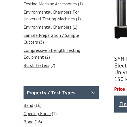
Testing Machine Accessories
(1)
Environmental Chambers For
Universal Testing Machines
(1)
Environmental Chambers
(1)
Sample Preparation / Sample
Cutters
(3)
Compressive Strength Testing
Equipment
(2)
SYNT
Elec
Burst Testers
(2)
Unive
150 
Price
Property / Test Types
Fi
Bend
(16)
Opening Force
(1)
Bond
(16)