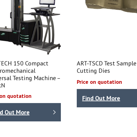
ECH 150 Compact
ART-TSCD Test Sample
tromechanical
Cutting Dies
rsal Testing Machine –
Price on quotation
kN
 on quotation
Find Out More
nd Out More