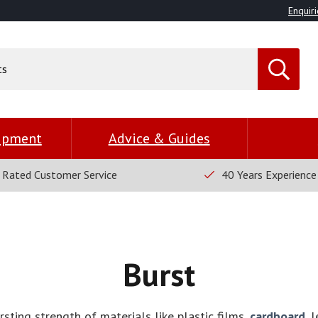
Enquiri
uipment
Advice & Guides
 Rated Customer Service
40 Years Experience
Burst
sting strength of materials like plastic films,
cardboard
, 