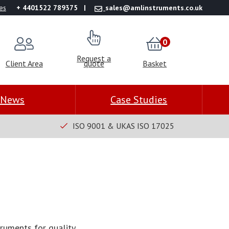
es
+ 4401522 789375
sales@amlinstruments.co.uk
0
Request a
Client Area
quote
Basket
News
Case Studies
ISO 9001 & UKAS ISO 17025
truments for quality