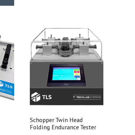
Schopper Twin Head
Folding Endurance Tester