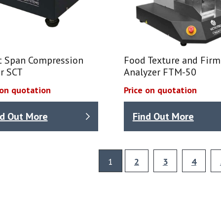
t Span Compression
Food Texture and Fir
r SCT
Analyzer FTM-50
 on quotation
Price on quotation
nd Out More
Find Out More
1
2
3
4