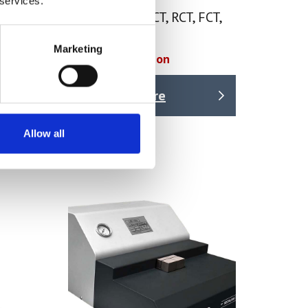
 services.
Crush Tester ECT, RCT, FCT,
CCT, PAT, CMT
Marketing
Price on quotation
Find Out More
Allow all