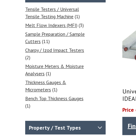
Tensile Testers / Universal
Tensile Testing Machine
(1)
Melt Flow Indexers (MFI)
(3)
Sample Preparation / Sample
Cutters
(11)
Charpy / Izod Impact Testers
(2)
Moisture Meters & Moisture
Analysers
(1)
Thickness Gauges &
Micrometers
(1)
Univ
IDEA
Bench Top Thickness Gauges
(1)
Price
Falling Dart Impact Testers -
Impact Drop Towers
(2)
Fi
Property / Test Types
Compressive Strength Testing