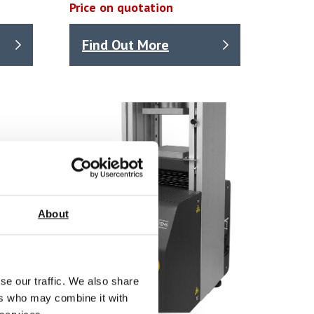
Price on quotation
Find Out More
About
se our traffic. We also share
ers who may combine it with