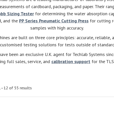
easurements of cardboard, packaging, and paper. Their rang
bb Sizing Tester
for determining the water absorption cap
d, and the
PP Series Pneumatic Cutting Press
for cutting r
samples with high accuracy.
hines are built on three core principles: accurate, reliable, 
 customised testing solutions for tests outside of standa
ave been an exclusive U.K. agent for Techlab Systems sin
ing full sales, service, and
calibration support
for the TLS
–12 of 55 results