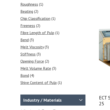
Equipment
(12)
Roughness
(1)
Crease & Board Stiffness
(4)
Beating
(2)
Burst Testers
(1)
Chip Classification
(1)
Roughness & Porosity
(1)
Freeness
(2)
Cobb Tester
(2)
Fibre Length of Pulp
(1)
Internal Bond Tester
(1)
Bend
(3)
Puncture Resistance
(1)
Melt Viscosity
(3)
Pulp Testing Equipment
(12)
Stiffness
(3)
Opening Force
(2)
Melt Volume Rate
(3)
Bond
(4)
Shive Content of Pulp
(1)
Sample Cutters
(7)
Disintegration
(1)
ECT 
Industry / Materials
25
Burst
(1)