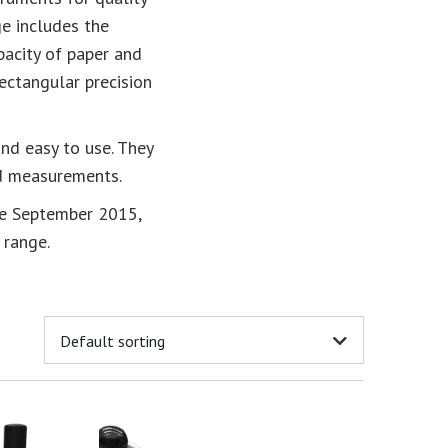
e includes the
acity of paper and
ectangular precision
and easy to use. They
rd measurements.
ce September 2015,
 range.