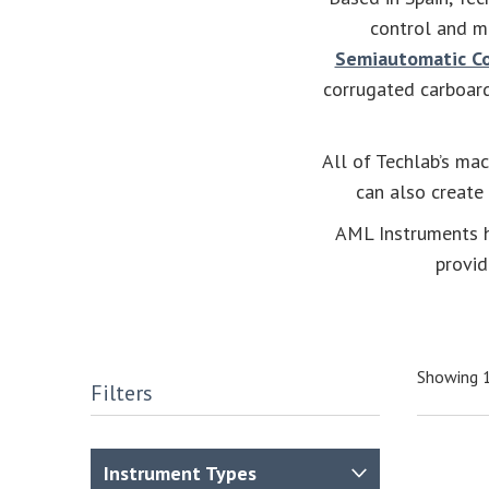
control and m
Semiautomatic Co
corrugated carboar
All of Techlab’s mac
can also create
AML Instruments h
provid
Showing 1
Filters
Instrument Types