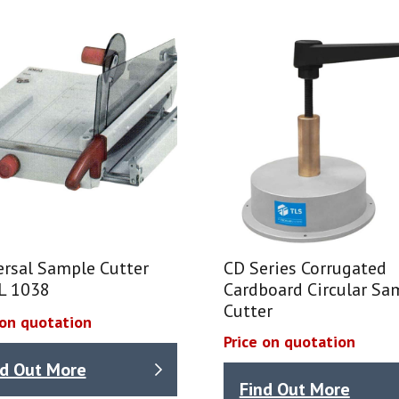
ersal Sample Cutter
CD Series Corrugated
L 1038
Cardboard Circular Sa
Cutter
 on quotation
Price on quotation
nd Out More
Find Out More