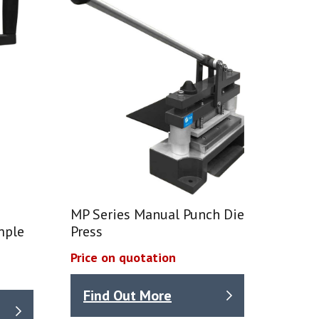
MP Series Manual Punch Die
mple
Press
Price on quotation
Find Out More