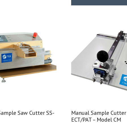
Sample Saw Cutter SS-
Manual Sample Cutter
ECT/PAT – Model CM