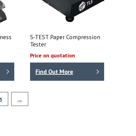
mness
S-TEST Paper Compression
Tester
Price on quotation
Find Out More
5
→