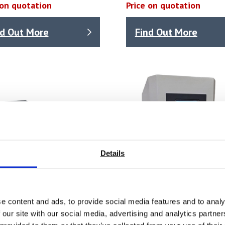
 on quotation
Price on quotation
nd Out More
Find Out More
Details
e content and ads, to provide social media features and to analy
 our site with our social media, advertising and analytics partn