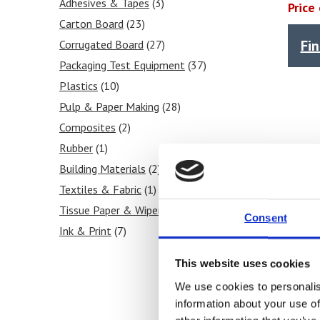
Melt Flow Index / MFI
Adhesives & Tapes
(3)
(3)
Price
Shear Stress / Rate
Carton Board
(23)
(1)
Fi
Compressive Strength
Corrugated Board
(27)
(17)
Sheet Making
Packaging Test Equipment
(4)
(37)
Melt Density
Plastics
(10)
(1)
Strength
Pulp & Paper Making
(30)
(28)
Impact
Composites
(3)
(2)
Peel
Rubber
(3)
(1)
Moisture Content
Building Materials
(2)
(2)
Puncture
Textiles & Fabric
(2)
(1)
Seal
Tissue Paper & Wipers
(3)
(17)
Consent
Viscosity
Ink & Print
(3)
(7)
Shear
Food Products
(3)
(2)
This website uses cookies
Thickness / Caliper
(1)
We use cookies to personalis
Tear
(2)
information about your use of
Stiffness
(3)