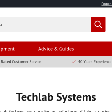
Enquiri
uipment
Advice & Guides
 Rated Customer Service
40 Years Experience
Techlab Systems
hlab Systems are a leading manufacturer of laboratory ins