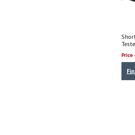
Shor
Teste
Price
Fi