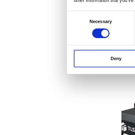
other information that you’ve
Tensile
(5)
Roug
Test
Consent
Grammage / GSM
(7)
BTD
Necessary
Selection
Melt Properties
(3)
Price
Porosity
(1)
Crease Testing (cartons)
(3)
Fi
Pulp properties
(12)
Deny