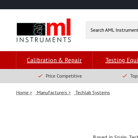
Calibration & Repair
Testing Eq
Price Competitive
Top
Home
Manufacturers
Techlab Systems
Based in Spain, Tec