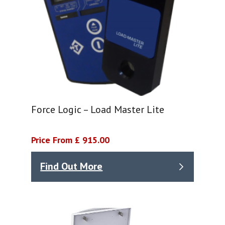
Force Logic – Load Master Lite
Price From £ 915.00
Find Out More