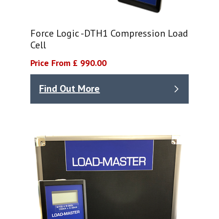
Force Logic -DTH1 Compression Load
Cell
Price From £ 990.00
Find Out More