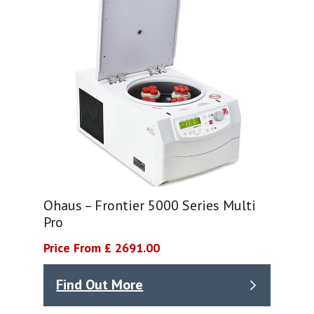
Ohaus – Frontier 5000 Series Multi
Pro
Price From £ 2691.00
Find Out More