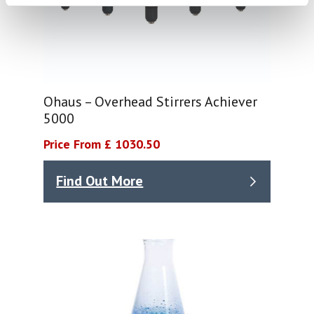
Ohaus – Overhead Stirrers Achiever
5000
Price From £ 1030.50
Find Out More