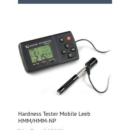
Hardness Tester Mobile Leeb
HMM/HMM-NP