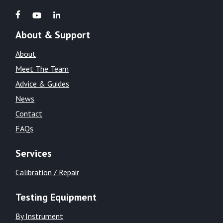
About & Support
About
Meet The Team
Advice & Guides
News
Contact
FAQs
Services
Calibration / Repair
Testing Equipment
By Instrument