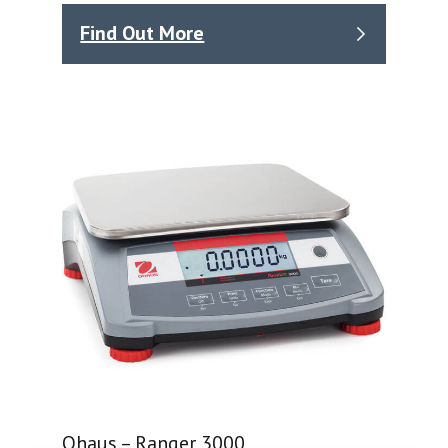
Find Out More
Ohaus – Ranger 3000