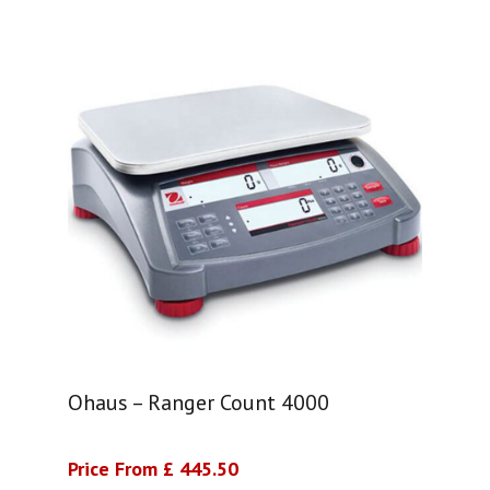
Ohaus – Ranger Count 4000
Price From £ 445.50