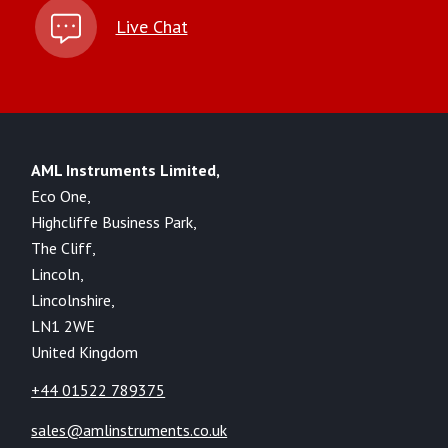
Live Chat
AML Instruments Limited,
Eco One,
Highcliffe Business Park,
The Cliff,
Lincoln,
Lincolnshire,
LN1 2WE
United Kingdom
+44 01522 789375
sales@amlinstruments.co.uk