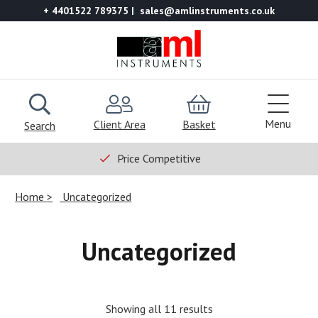
+ 4401522 789375
sales@amlinstruments.co.uk
Menu
Client Area
Basket
Search
Price Competitive
Home
Uncategorized
Uncategorized
Showing all 11 results