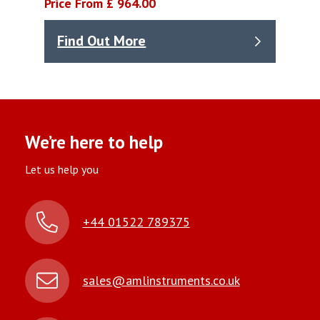
Price From £ 964.00
Find Out More
We’re here to help
Let us help you
+44 01522 789375
sales@amlinstruments.co.uk