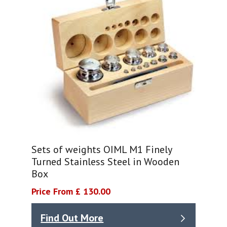
Sets of weights OIML M1 Finely
Turned Stainless Steel in Wooden
Box
Price From £ 130.00
Find Out More