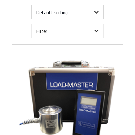
Filter