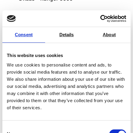
Price From £ 328.50
Find Out More
Consent
Details
About
This website uses cookies
We use cookies to personalise content and ads, to
provide social media features and to analyse our traffic.
We also share information about your use of our site with
our social media, advertising and analytics partners who
may combine it with other information that you’ve
provided to them or that they’ve collected from your use
of their services.
Consent