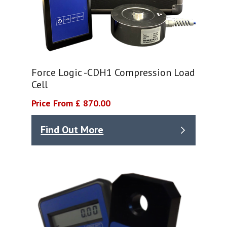
Force Logic -CDH1 Compression Load
Cell
Price From £ 870.00
Find Out More