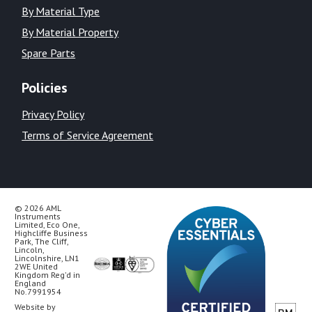
By Material Type
By Material Property
Spare Parts
Policies
Privacy Policy
Terms of Service Agreement
© 2026 AML
Instruments
Limited, Eco One,
Highcliffe Business
Park, The Cliff,
Lincoln,
Lincolnshire, LN1
2WE United
Kingdom Reg’d in
England
No.7991954
Website by