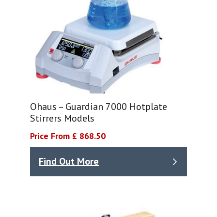
Ohaus – Guardian 7000 Hotplate
Stirrers Models
Price From £ 868.50
Find Out More