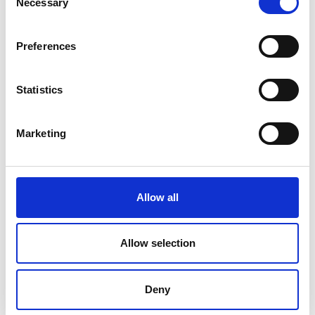
Necessary
Selection
Preferences
Ohaus Ranger Count 3000
Statistics
Price From £ 337.50
Find Out More
Marketing
Allow all
Allow selection
Deny