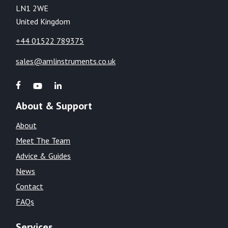
LN1 2WE
United Kingdom
+44 01522 789375
sales@amlinstruments.co.uk
About & Support
About
Meet The Team
Advice & Guides
News
Contact
FAQs
Services