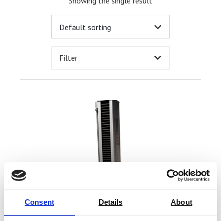
Showing the single result
Filter
Consent
Details
About