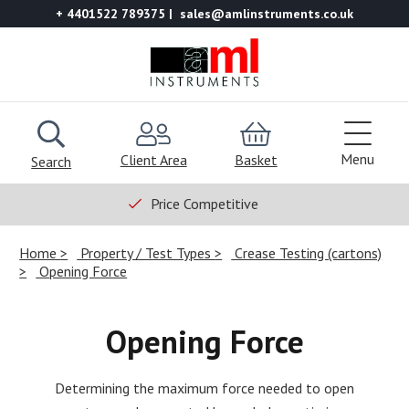
+ 4401522 789375
sales@amlinstruments.co.uk
Menu
Client Area
Basket
Search
Price Competitive
Home
Property / Test Types
Crease Testing (cartons)
Opening Force
Opening Force
Determining the maximum force needed to open