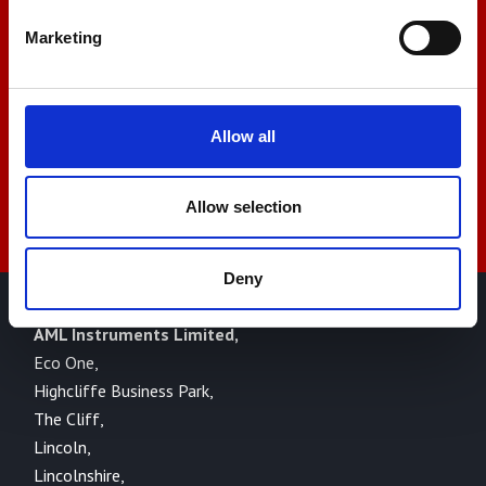
+44 01522 789375
Marketing
sales@amlinstruments.co.uk
Allow all
Live Chat
Allow selection
Deny
AML Instruments Limited,
Eco One,
Highcliffe Business Park,
The Cliff,
Lincoln,
Lincolnshire,