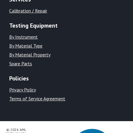
Calibration / Repair
Testing Equipment
By Instrument
By Material Type
By Material Property
Spare Parts
Policies
Privacy Policy
Terms of Service Agreement
© 2026 AML