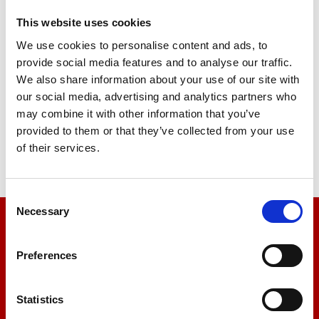
This website uses cookies
We use cookies to personalise content and ads, to
Single Column Tensile Tester /
provide social media features and to analyse our traffic.
Universal Testing Machine
We also share information about your use of our site with
our social media, advertising and analytics partners who
Price on quotation
may combine it with other information that you’ve
provided to them or that they’ve collected from your use
Find Out More
of their services.
Consent
Necessary
Selection
We’re here to help
Preferences
Let us help you
Statistics