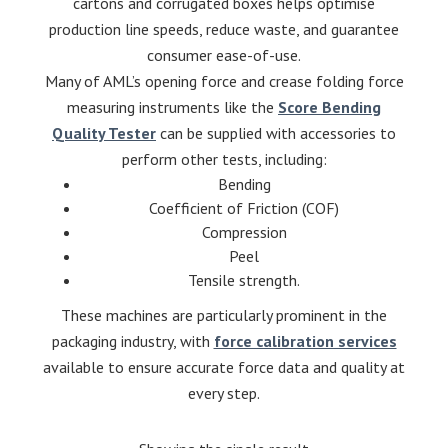
cartons and corrugated boxes helps optimise
production line speeds, reduce waste, and guarantee
consumer ease-of-use.
Many of AML’s opening force and crease folding force
measuring instruments like the
Score Bending
Quality Tester
can be supplied with accessories to
perform other tests, including:
Bending
Coefficient of Friction (COF)
Compression
Peel
Tensile strength.
These machines are particularly prominent in the
packaging industry, with
force calibration services
available to ensure accurate force data and quality at
every step.