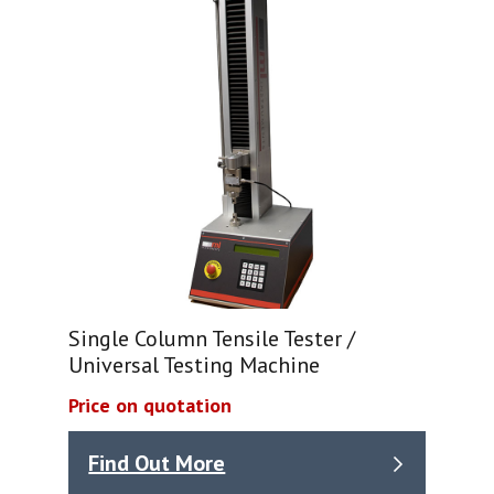
Single Column Tensile Tester /
Universal Testing Machine
Price on quotation
Find Out More