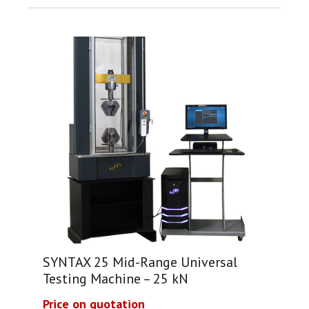
SYNTAX 25 Mid-Range Universal
Testing Machine – 25 kN
Price on quotation