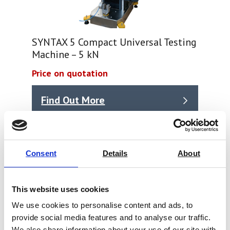
SYNTAX 5 Compact Universal Testing
Machine – 5 kN
Price on quotation
Find Out More
Consent
Details
About
This website uses cookies
We use cookies to personalise content and ads, to
provide social media features and to analyse our traffic.
We also share information about your use of our site with