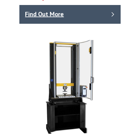
Find Out More