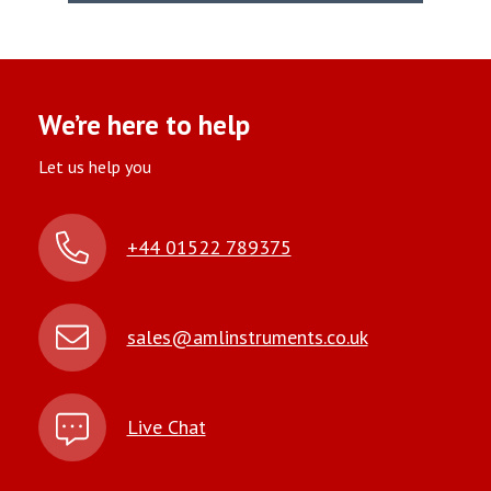
We’re here to help
Let us help you
+44 01522 789375
sales@amlinstruments.co.uk
Live Chat