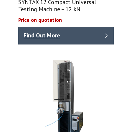
SYNTAX 12 Compact Universal
Testing Machine – 12 kN
Price on quotation
Find Out More