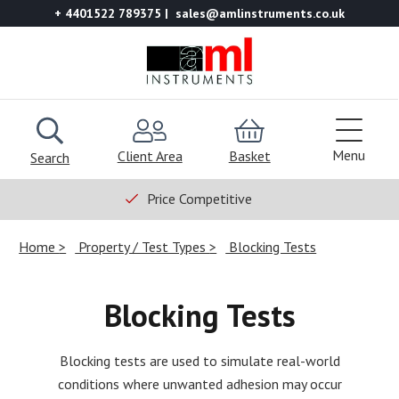
+ 4401522 789375
sales@amlinstruments.co.uk
Menu
Client Area
Basket
Search
Price Competitive
Home
Property / Test Types
Blocking Tests
Blocking Tests
Blocking tests are used to simulate real-world
conditions where unwanted adhesion may occur