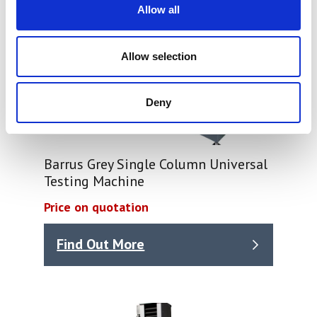
Allow all
Allow selection
Deny
Barrus Grey Single Column Universal
Testing Machine
Price on quotation
Find Out More