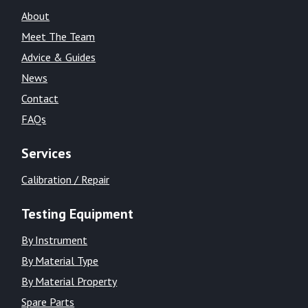
About
Meet The Team
Advice & Guides
News
Contact
FAQs
Services
Calibration / Repair
Testing Equipment
By Instrument
By Material Type
By Material Property
Spare Parts