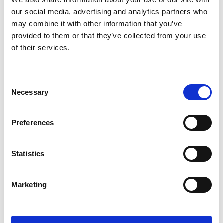
our social media, advertising and analytics partners who
may combine it with other information that you’ve
provided to them or that they’ve collected from your use
of their services.
Barrus RED Single Column Universal
Consent
Testing Machine
Necessary
Selection
Price on quotation
Preferences
Find Out More
Statistics
Marketing