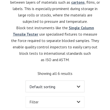
between layers of materials such as
cartons
, films, or
labels. This is especially prominent during storage in
large rolls or stocks, where the materials are
subjected to pressure and temperature.
Block test instruments like the
Single Column
Tensile Tester
use specialised fixtures to measure
the force required to separate blocked samples. They
enable quality control inspectors to easily carry out
block tests to international standards such
as ISO and ASTM.
Showing all 6 results
Filter