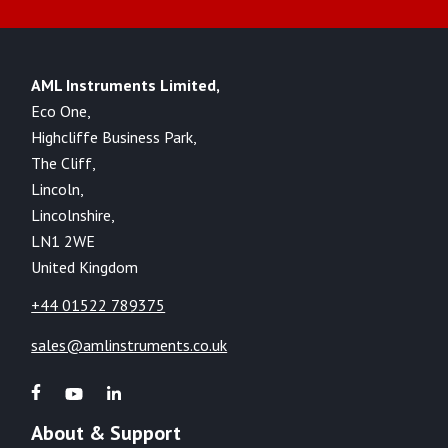
AML Instruments Limited,
Eco One,
Highcliffe Business Park,
The Cliff,
Lincoln,
Lincolnshire,
LN1 2WE
United Kingdom
+44 01522 789375
sales@amlinstruments.co.uk
About & Support