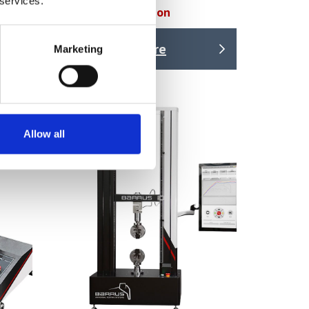
 services.
Price on quotation
Find Out More
Marketing
Allow all