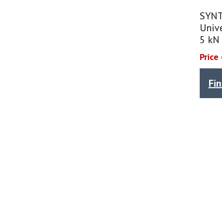
SYNT
Unive
5 kN
Price
Fi