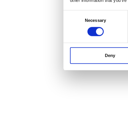
other information that you’ve
Price
Consent
Fi
Necessary
Selection
Deny