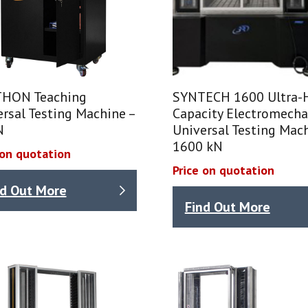
HON Teaching
SYNTECH 1600 Ultra-
rsal Testing Machine –
Capacity Electromecha
N
Universal Testing Mach
1600 kN
 on quotation
Price on quotation
nd Out More
Find Out More