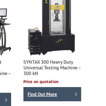
t
SYNTAX 300 Heavy Duty
Universal Testing Machine –
ine –
300 kN
Price on quotation
Find Out More