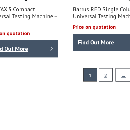
AX 5 Compact
Barrus RED Single Co
rsal Testing Machine –
Universal Testing Mac
Price on quotation
 on quotation
Find Out More
nd Out More
1
2
→