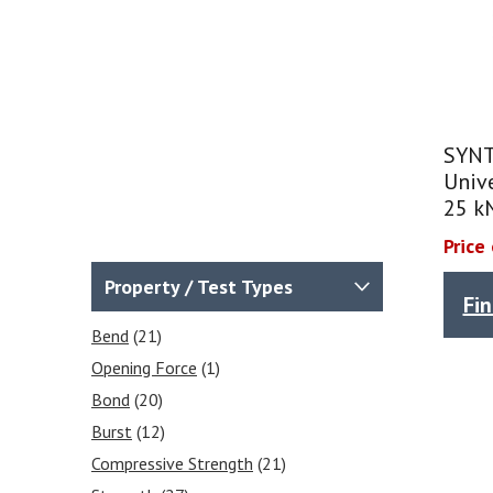
SYNT
Unive
25 k
Price
Property / Test Types
Fi
Bend
(21)
Opening Force
(1)
Bond
(20)
Burst
(12)
Compressive Strength
(21)