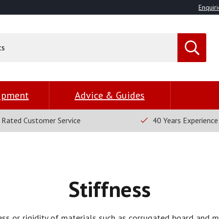
Enquiri
uipment
Advice & Guides
 Rated Customer Service
40 Years Experience
Stiffness
ess or rigidity of materials such as corrugated board and