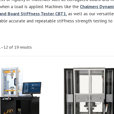
hen a load is applied. Machines like the
Chalmers Dynami
and Board Stiffness Tester CBT1
, as well as our versatil
ble accurate and repeatable stiffness strength testing to
–12 of 19 results