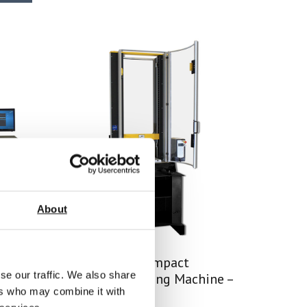
About
SYNTAX 12 Compact
se our traffic. We also share
ine –
Universal Testing Machine –
ers who may combine it with
12 kN