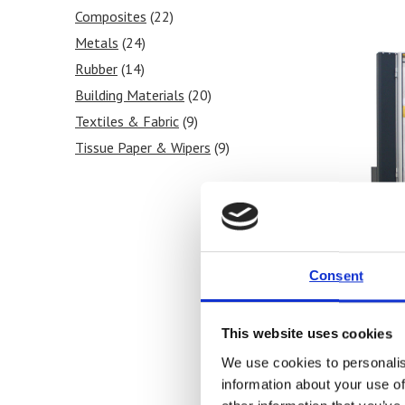
Composites
(22)
Metals
(24)
Rubber
(14)
Building Materials
(20)
Textiles & Fabric
(9)
Tissue Paper & Wipers
(9)
Ink & Print
(5)
Paint & Coatings
(5)
Food Products
(8)
Medical & Pharmaceutical
(11)
Consent
This website uses cookies
SYNT
We use cookies to personalis
Unive
information about your use of
100 