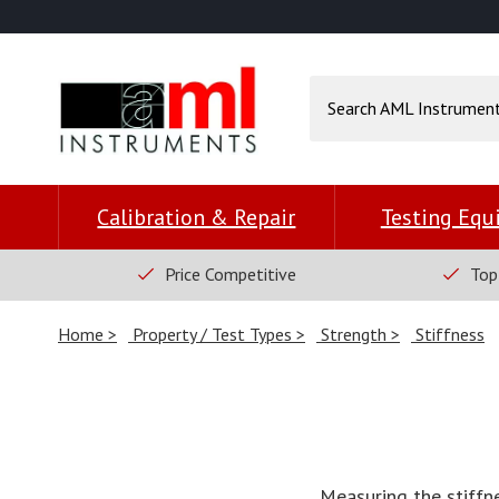
Calibration & Repair
Testing Eq
Price Competitive
Top
Home
Property / Test Types
Strength
Stiffness
Measuring the stiffn