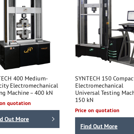
ECH 400 Medium-
SYNTECH 150 Compac
city Electromechanical
Electromechanical
ing Machine – 400 kN
Universal Testing Mach
150 kN
 on quotation
Price on quotation
nd Out More
Find Out More