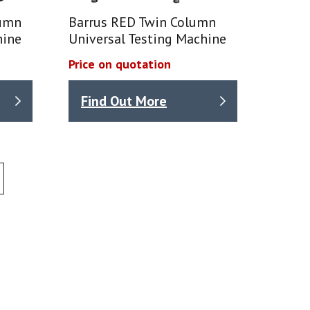
lumn
Barrus RED Twin Column
hine
Universal Testing Machine
Price on quotation
Find Out More