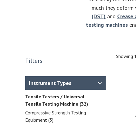
much they deform w
(DST)
and
Crease 
testing machines
ena
Showing 1
Filters
Instrument Types
Tensile Testers / Universal
Tensile Testing Machine
(32)
Compressive Strength Testing
Equipment
(3)