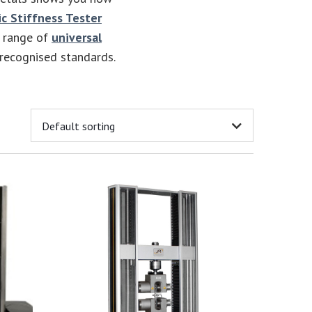
c Stiffness Tester
e range of
universal
 recognised standards.