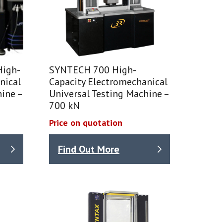
High-
SYNTECH 700 High-
nical
Capacity Electromechanical
ine –
Universal Testing Machine –
700 kN
Price on quotation
Find Out More