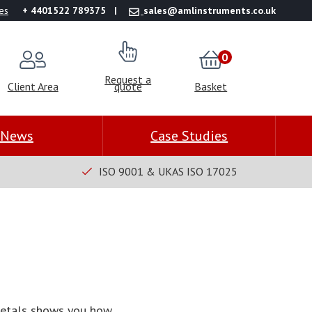
es
+ 4401522 789375
sales@amlinstruments.co.uk
0
Request a
Client Area
quote
Basket
News
Case Studies
ISO 9001 & UKAS ISO 17025
 metals shows you how