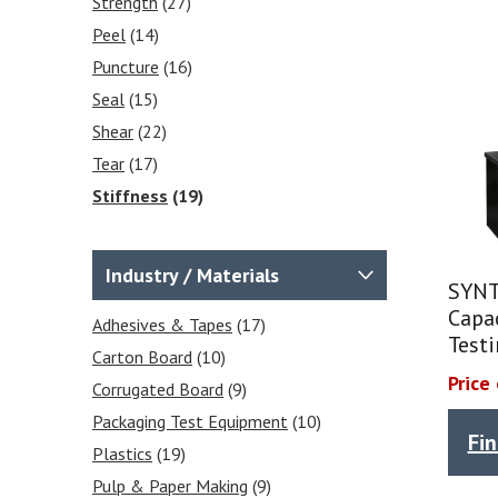
Strength
(27)
Peel
(14)
Puncture
(16)
Seal
(15)
Shear
(22)
Tear
(17)
Stiffness
(19)
Frictional COF
(2)
Tensile
(25)
Industry / Materials
SYNT
Heat Sealability
(2)
Capa
Crease Testing (cartons)
Adhesives & Tapes
(17)
(1)
Test
Blocking Tests
Carton Board
(10)
(6)
Price
Peel Strength
Corrugated Board
(6)
(9)
Packaging Test Equipment
(10)
Fi
Plastics
(19)
Pulp & Paper Making
(9)