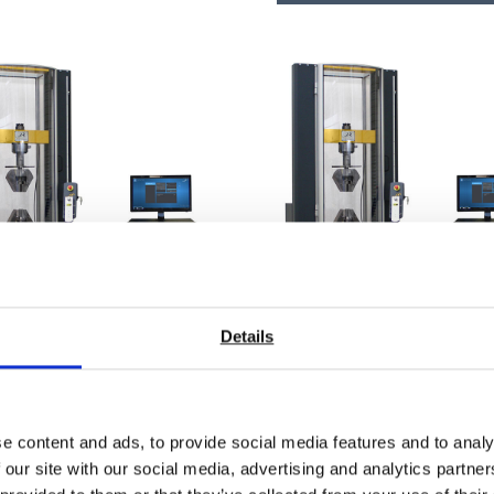
Details
AX 100 High-Stiffness
SYNTAX 25 Mid-Range
e content and ads, to provide social media features and to analy
rsal Testing Machine –
Universal Testing Mach
 our site with our social media, advertising and analytics partn
kN
25 kN