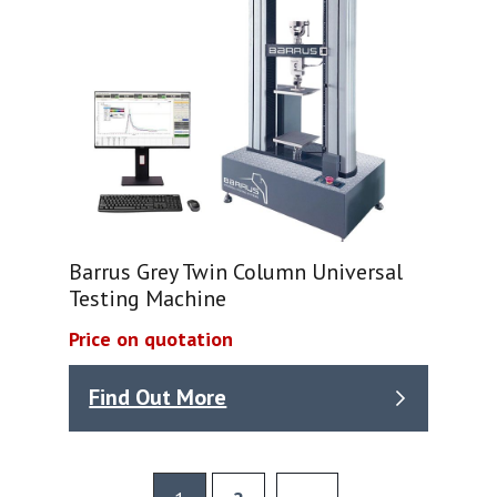
Barrus Grey Twin Column Universal
Testing Machine
Price on quotation
Find Out More