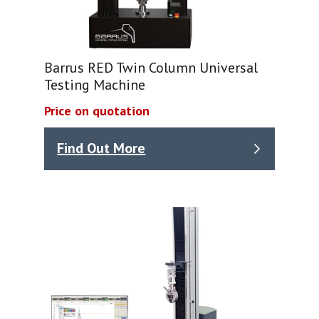
Barrus RED Twin Column Universal
Testing Machine
Price on quotation
Find Out More