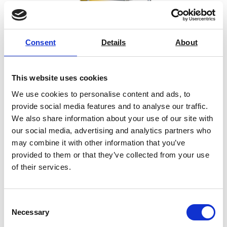
Consent
Details
About
This website uses cookies
We use cookies to personalise content and ads, to
provide social media features and to analyse our traffic.
We also share information about your use of our site with
our social media, advertising and analytics partners who
may combine it with other information that you’ve
provided to them or that they’ve collected from your use
SYNTAX 12 Compact Universal
of their services.
Testing Machine – 12 kN
Price on quotation
Consent
Necessary
Selection
Find Out More