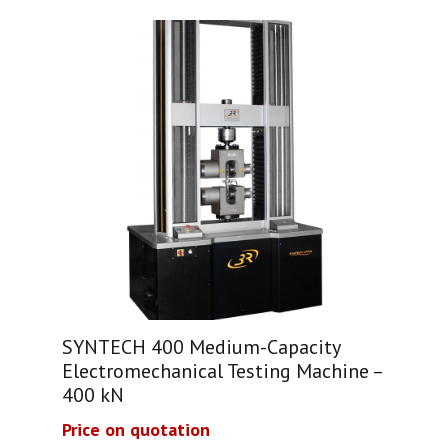
SYNTECH 400 Medium-Capacity
Electromechanical Testing Machine –
400 kN
Price on quotation