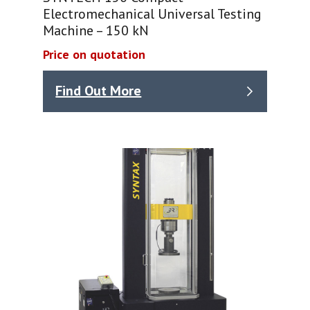
Electromechanical Universal Testing
Machine – 150 kN
Price on quotation
Find Out More