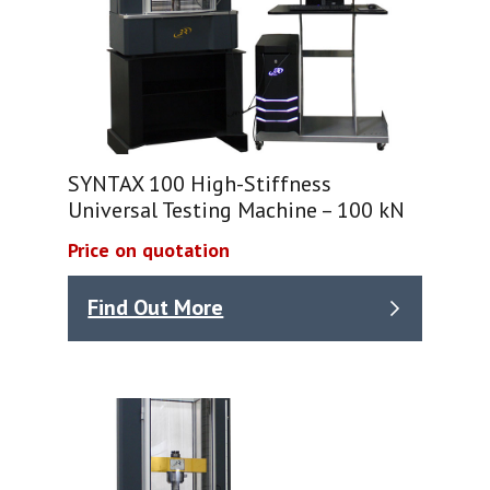
SYNTAX 100 High-Stiffness
Universal Testing Machine – 100 kN
Price on quotation
Find Out More