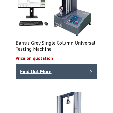
Barrus Grey Single Column Universal
Testing Machine
Price on quotation
Find Out More