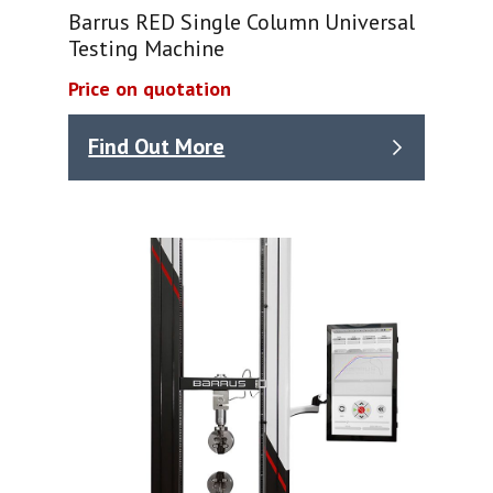
Barrus RED Single Column Universal
Testing Machine
Price on quotation
Find Out More