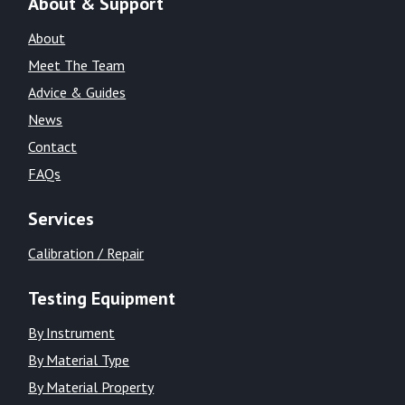
About & Support
About
Meet The Team
Advice & Guides
News
Contact
FAQs
Services
Calibration / Repair
Testing Equipment
By Instrument
By Material Type
By Material Property