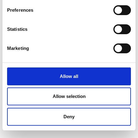
Preferences
Statistics
Marketing
Allow all
Allow selection
Deny
SYNTAX 5 Compact Universal Testing
Machine – 5 kN