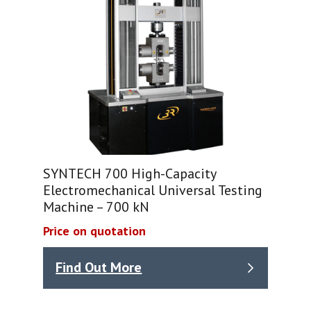
SYNTECH 700 High-Capacity
Electromechanical Universal Testing
Machine – 700 kN
Price on quotation
Find Out More