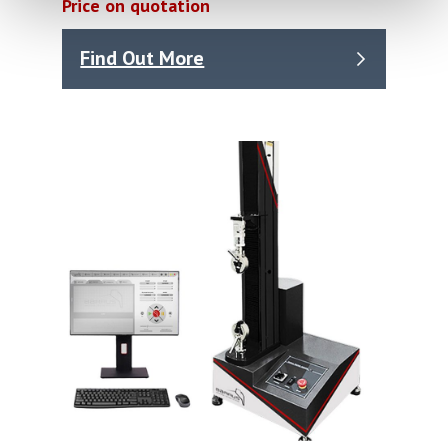
Price on quotation
Find Out More