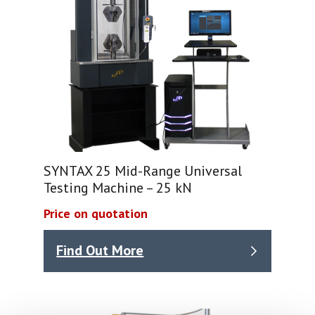
SYNTAX 25 Mid-Range Universal
Testing Machine – 25 kN
Price on quotation
Find Out More