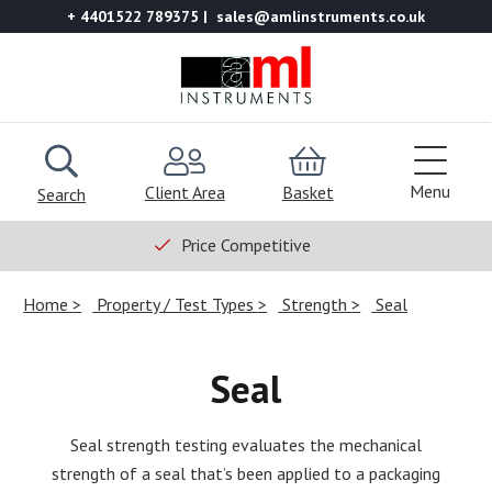
+ 4401522 789375
sales@amlinstruments.co.uk
Menu
Client Area
Basket
Search
Price Competitive
Home
Property / Test Types
Strength
Seal
Seal
Seal strength testing evaluates the mechanical
strength of a seal that’s been applied to a packaging