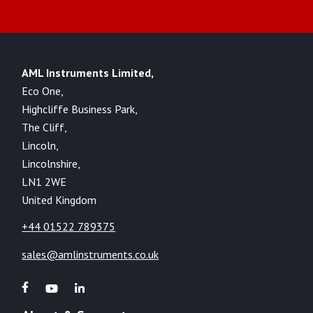
AML Instruments Limited,
Eco One,
Highcliffe Business Park,
The Cliff,
Lincoln,
Lincolnshire,
LN1 2WE
United Kingdom
+44 01522 789375
sales@amlinstruments.co.uk