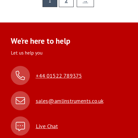
1
2
→
We’re here to help
Let us help you
+44 01522 789375
sales@amlinstruments.co.uk
Live Chat