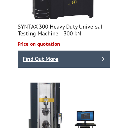
SYNTAX 300 Heavy Duty Universal
Testing Machine – 300 kN
Price on quotation
Find Out More