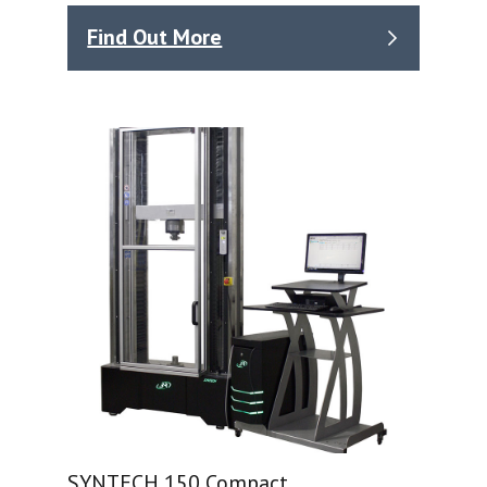
Find Out More
SYNTECH 150 Compact