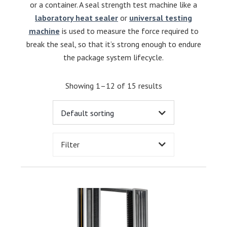
or a container. A seal strength test machine like a
laboratory heat sealer
or
universal testing
machine
is used to measure the force required to
break the seal, so that it’s strong enough to endure
the package system lifecycle.
Showing 1–12 of 15 results
Filter