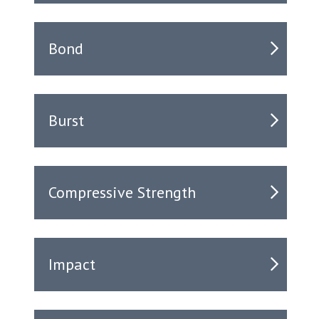
Bond
Burst
Compressive Strength
Impact