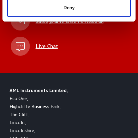
Deny
sales@amlinstruments.co.uk
Live Chat
AML Instruments Limited,
Eco One,
Highcliffe Business Park,
The Cliff,
Lincoln,
Lincolnshire,