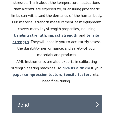
stresses. Think about the temperature fluctuations
that aircraft are exposed to, or ensuring prosthetic
limbs can withstand the demands of the human body.
Our material strength measurement test equipment
covers many key strength properties, including
bending strength
,
impact strength
, and
tensile
strength
. They will enable you to accurately assess
the durability, performance, and safety of your
materials and products
AML Instruments are also experts in calibrating
strength testing machines, so
give us a tinkle
if your
paper compression testers
,
tensile testers
, etc.,
need fine-tuning.
Bend