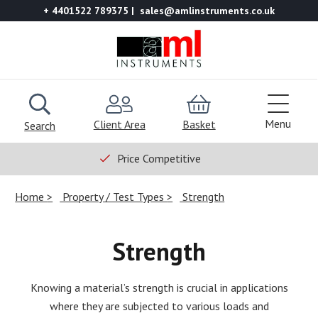
+ 4401522 789375
sales@amlinstruments.co.uk
Menu
Client Area
Basket
Search
Price Competitive
Home
Property / Test Types
Strength
Strength
Knowing a material’s strength is crucial in applications
where they are subjected to various loads and