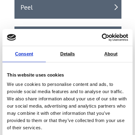
Peel
Puncture
Consent
Details
About
Seal
This website uses cookies
We use cookies to personalise content and ads, to
provide social media features and to analyse our traffic.
Shear
We also share information about your use of our site with
our social media, advertising and analytics partners who
may combine it with other information that you’ve
provided to them or that they’ve collected from your use
Tear
of their services.