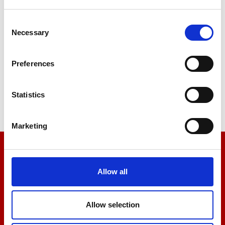
Consent
Necessary
Selection
Stiffness
Preferences
Tensile
Statistics
Marketing
We’re here to help
Allow all
Let us help you
Allow selection
+44 01522 789375