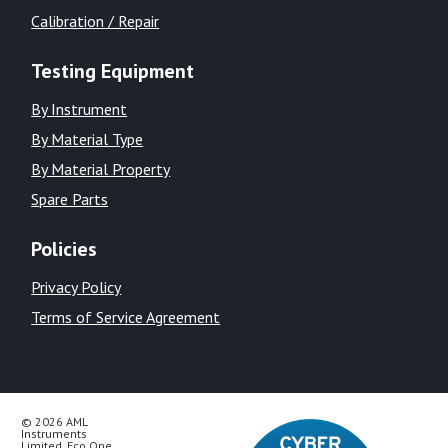
Calibration / Repair
Testing Equipment
By Instrument
By Material Type
By Material Property
Spare Parts
Policies
Privacy Policy
Terms of Service Agreement
© 2026 AML
Instruments
Limited, Eco One,