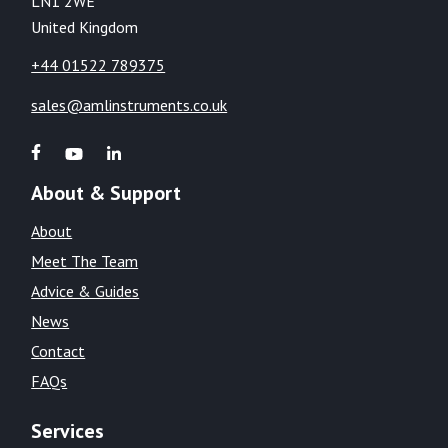
LN1 2WE
United Kingdom
+44 01522 789375
sales@amlinstruments.co.uk
About & Support
About
Meet The Team
Advice & Guides
News
Contact
FAQs
Services