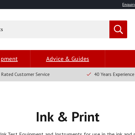
Enquiri
uipment
Advice & Guides
 Rated Customer Service
40 Years Experience
Ink & Print
Ink Test Equipment and Instruments for use in the ink and p