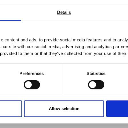
Opacity
Flow rate
Details
Rub resistance
Tack
Gloss level
Opacity
e content and ads, to provide social media features and to analy
Haze
 our site with our social media, advertising and analytics partn
Colour
 provided to them or that they’ve collected from your use of their
Coefficient of friction (COF)
Barcode readability
Environmental testing (high or low temperatures and or humidi
Preferences
Statistics
Weight
Temperature
Ink thickness
r experienced engineers are on hand to help select the correct tes
Allow selection
ntact us today and see how we can help you.