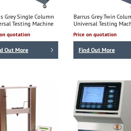
us Grey Single Column
Barrus Grey Twin Colu
ersal Testing Machine
Universal Testing Mac
 on quotation
Price on quotation
nd Out More
Find Out More