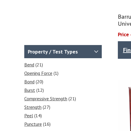
Barr
Univ
Price
Fi
Property / Test Types
Bend
(21)
Opening Force
(1)
Bond
(20)
Burst
(12)
Compressive Strength
(21)
Strength
(27)
Peel
(14)
Puncture
(16)