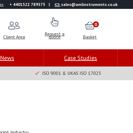
es
+ 4401522 789375
sales@amlinstruments.co.uk
0
Request a
Client Area
quote
Basket
News
Case Studies
ISO 9001 & UKAS ISO 17025
rint industry.