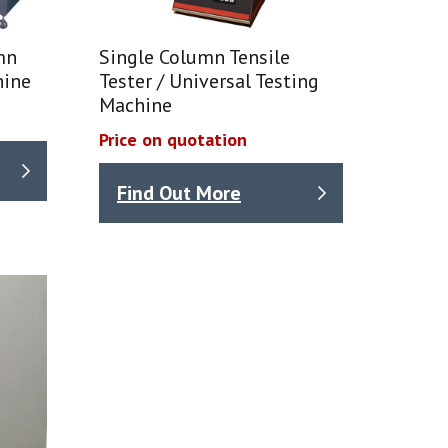
mn
Single Column Tensile
hine
Tester / Universal Testing
Machine
Price on quotation
Find Out More