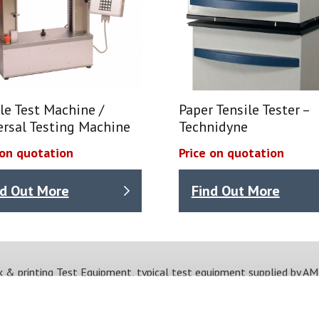
le Test Machine /
Paper Tensile Tester –
ersal Testing Machine
Technidyne
 on quotation
Price on quotation
nd Out More
Find Out More
k & printing Test Equipment, typical test equipment supplied by AM
Viscosity
Drying time