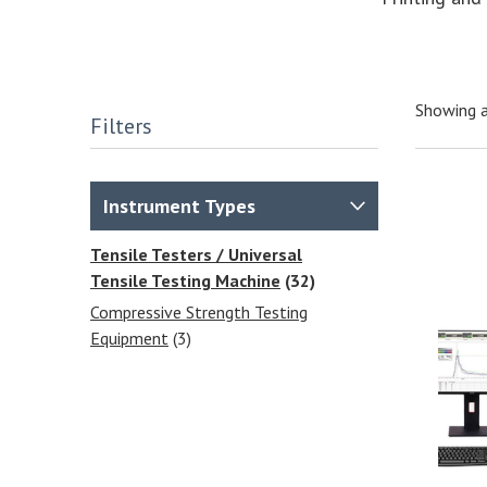
Showing a
Filters
Instrument Types
Tensile Testers / Universal
Tensile Testing Machine
(32)
Compressive Strength Testing
Equipment
(3)