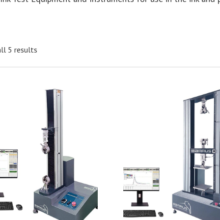
ll 5 results