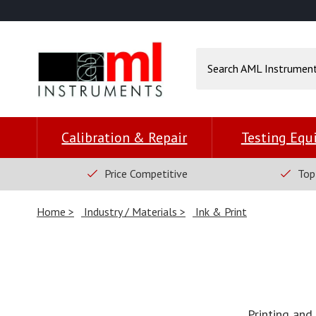
Calibration & Repair
Testing Eq
Price Competitive
Top
Home
Industry / Materials
Ink & Print
Printing and 