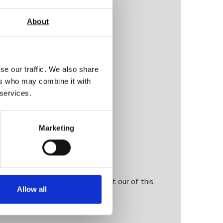
About
se our traffic. We also share
ers who may combine it with
 services.
ty)
Marketing
t equipment and also get the most our of this.
Allow all