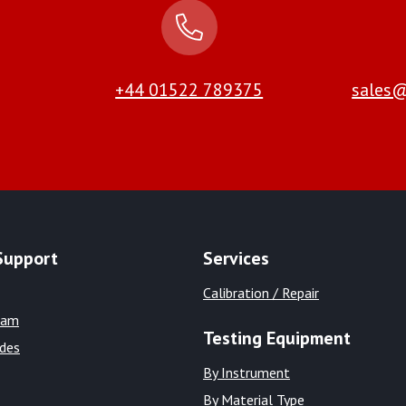
+44 01522 789375
sales@
Support
Services
Calibration / Repair
eam
Testing Equipment
ides
By Instrument
By Material Type