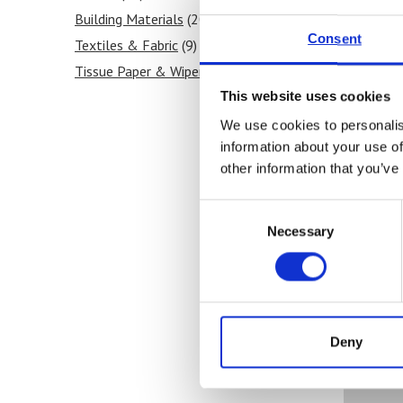
Building Materials
(20)
Consent
Textiles & Fabric
(9)
Tissue Paper & Wipers
(9)
Ink & Print
(5)
This website uses cookies
Paint & Coatings
(5)
We use cookies to personalis
information about your use of
Food Products
(8)
other information that you’ve
Medical & Pharmaceutical
(11)
Consent
Necessary
Selection
Ou
Deny
Co