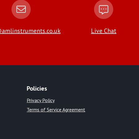
amlinstruments.co.uk
Live Chat
Policies
Privacy Policy
Terms of Service Agreement