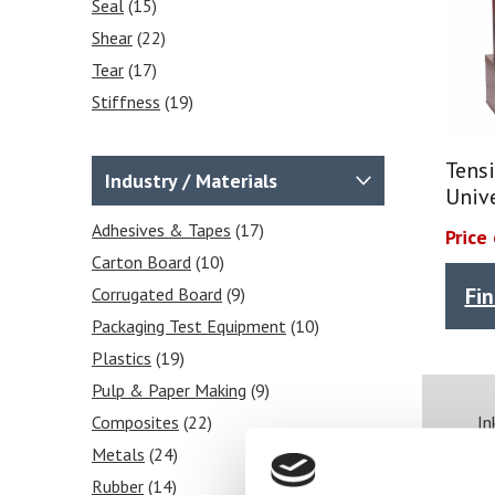
Seal
(15)
Shear
(22)
Tear
(17)
Stiffness
(19)
Frictional COF
(2)
Tensile
(25)
Tensi
Industry / Materials
Univ
Heat Sealability
(2)
Crease Testing (cartons)
Adhesives & Tapes
(17)
(1)
Price
Blocking Tests
Carton Board
(10)
(6)
Fi
Peel Strength
Corrugated Board
(6)
(9)
Packaging Test Equipment
(10)
Plastics
(19)
Pulp & Paper Making
(9)
Composites
(22)
In
Metals
(24)
Rubber
(14)