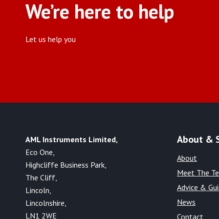
We’re here to help
Let us help you
About & 
AML Instruments Limited,
Eco One,
About
Highcliffe Business Park,
Meet The T
The Cliff,
Advice & Gu
Lincoln,
News
Lincolnshire,
LN1 2WE
Contact