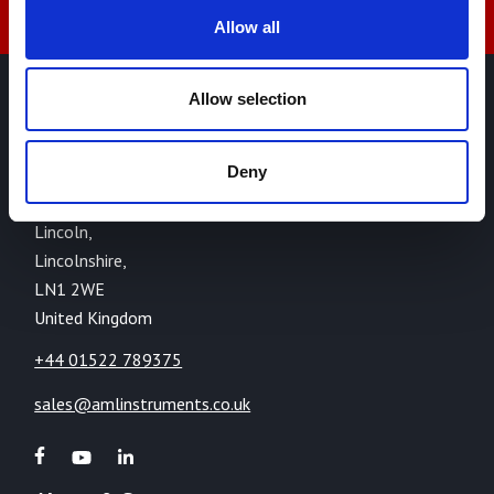
Allow all
Allow selection
AML Instruments Limited,
Eco One,
Deny
Highcliffe Business Park,
The Cliff,
Lincoln,
Lincolnshire,
LN1 2WE
United Kingdom
+44 01522 789375
sales@amlinstruments.co.uk