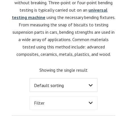
without breaking. Three-point or four-point bending
testing is typically carried out on an
universal
testing machine
using the necessary bending fixtures.
From measuring the snap of biscuits to testing
suspension parts in cars, bending strengths are used in
a wide array of applications. Common materials
tested using this method include: advanced
composites, ceramics, metals, plastics, and wood.
Showing the single result
Filter