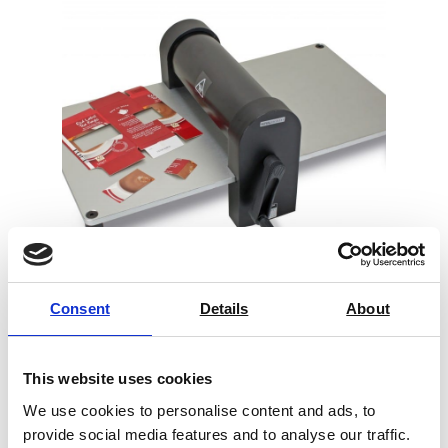
Consent
Details
About
Sample Cutter Universal
This website uses cookies
Price on quotation
We use cookies to personalise content and ads, to
provide social media features and to analyse our traffic.
Find Out More