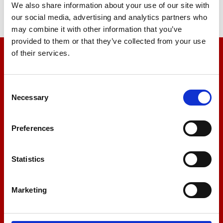
We also share information about your use of our site with
our social media, advertising and analytics partners who
may combine it with other information that you’ve
provided to them or that they’ve collected from your use
of their services.
We’re here to help
Let us help you
Consent
Necessary
Selection
+44 01522 789375
Preferences
Statistics
sales@amlinstruments.co.uk
Marketing
Live Chat