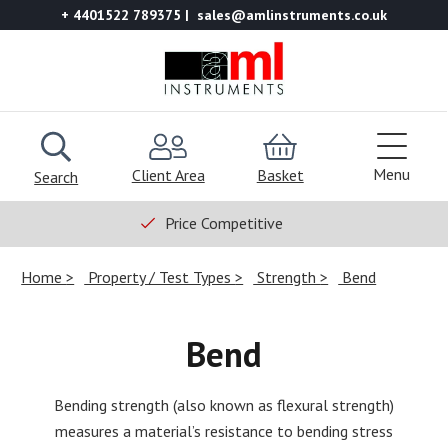
+ 4401522 789375
sales@amlinstruments.co.uk
Menu
Client Area
Basket
Search
Price Competitive
Home
Property / Test Types
Strength
Bend
Bend
Bending strength (also known as flexural strength)
measures a material’s resistance to bending stress