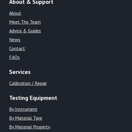
About & Support
About
Meet The Team
Advice & Guides
News
Contact
FAQs
Services
Calibration / Repair
Testing Equipment
By Instrument
By Material Type
By Material Property