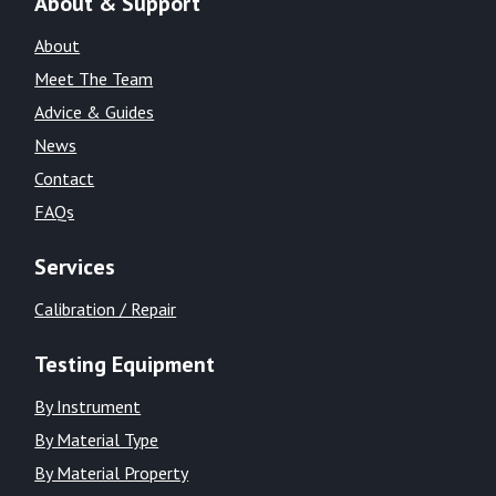
About & Support
About
Meet The Team
Advice & Guides
News
Contact
FAQs
Services
Calibration / Repair
Testing Equipment
By Instrument
By Material Type
By Material Property