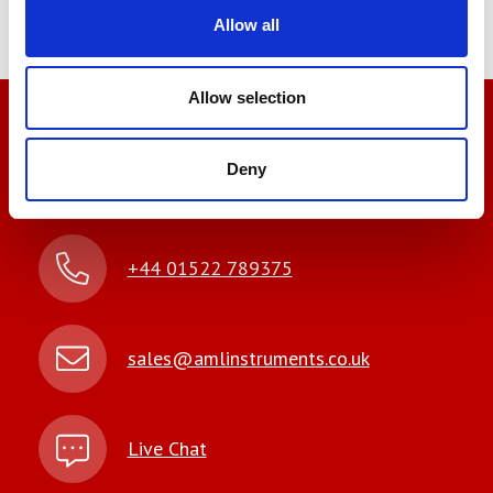
Allow all
Allow selection
We’re here to help
Deny
Let us help you
+44 01522 789375
sales@amlinstruments.co.uk
Live Chat