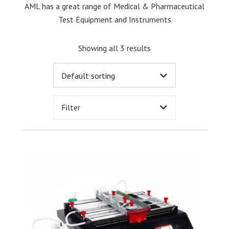
AML has a great range of Medical & Pharmaceutical
Test Equipment and Instruments
Showing all 3 results
Filter