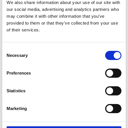
We also share information about your use of our site with
our social media, advertising and analytics partners who
may combine it with other information that you’ve
provided to them or that they’ve collected from your use
of their services.
Consent
Necessary
Selection
Preferences
Statistics
Rub and Abrasion Tester To BS 3110
Marketing
Price on quotation
Find Out More