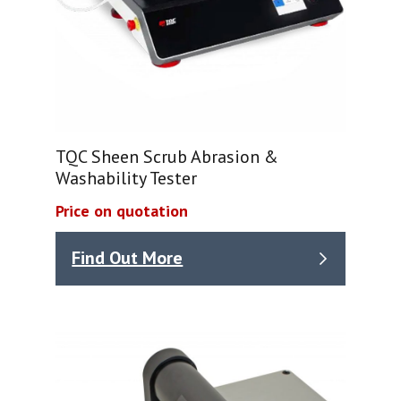
TQC Sheen Scrub Abrasion &
Washability Tester
Price on quotation
Find Out More