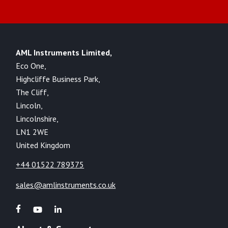
AML Instruments Limited,
Eco One,
Highcliffe Business Park,
The Cliff,
Lincoln,
Lincolnshire,
LN1 2WE
United Kingdom
+44 01522 789375
sales@amlinstruments.co.uk