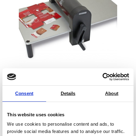
Sample Cutter Universal
Consent
Details
About
Price on quotation
Find Out More
This website uses cookies
We use cookies to personalise content and ads, to
provide social media features and to analyse our traffic.