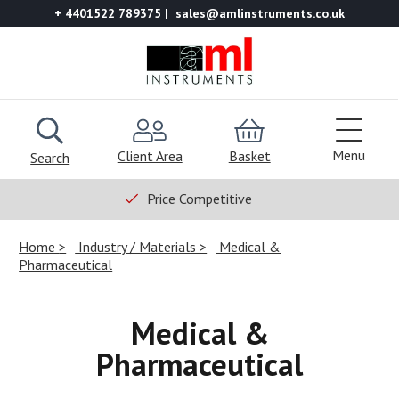
+ 4401522 789375
sales@amlinstruments.co.uk
Menu
Client Area
Basket
Search
Price Competitive
Home
Industry / Materials
Medical &
Pharmaceutical
Medical &
Pharmaceutical