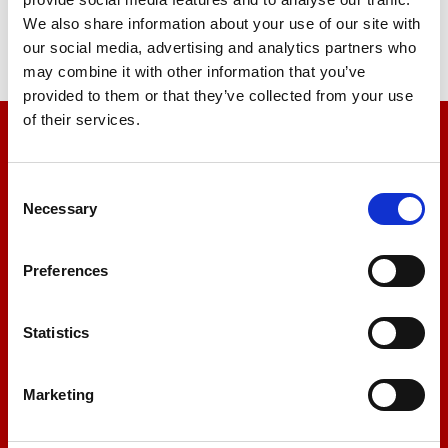
Find Out More
We also share information about your use of our site with
our social media, advertising and analytics partners who
may combine it with other information that you’ve
provided to them or that they’ve collected from your use
of their services.
We’re here to help
Consent
Let us help you
Necessary
Selection
+44 01522 789375
Preferences
Statistics
sales@amlinstruments.co.uk
Marketing
Live Chat