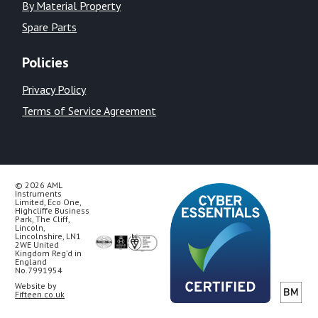
By Material Property
Spare Parts
Policies
Privacy Policy
Terms of Service Agreement
© 2026 AML
Instruments
Limited, Eco One,
Highcliffe Business
Park, The Cliff,
Lincoln,
Lincolnshire, LN1
2WE United
Kingdom Reg’d in
England
No.7991954
Website by
Fifteen.co.uk