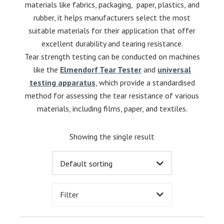
materials like fabrics, packaging, paper, plastics, and
rubber, it helps manufacturers select the most
suitable materials for their application that offer
excellent durability and tearing resistance.
Tear strength testing can be conducted on machines
like the
Elmendorf Tear Tester
and
universal
testing apparatus
, which provide a standardised
method for assessing the tear resistance of various
materials, including films, paper, and textiles.
Showing the single result
Filter