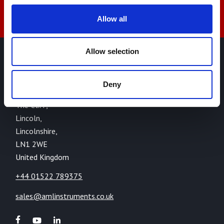
Allow all
Allow selection
AML Instruments Limited,
Eco One,
Deny
Highcliffe Business Park,
The Cliff,
Lincoln,
Lincolnshire,
LN1 2WE
United Kingdom
+44 01522 789375
sales@amlinstruments.co.uk