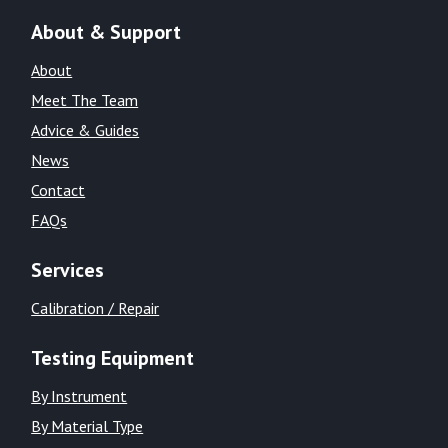
About & Support
About
Meet The Team
Advice & Guides
News
Contact
FAQs
Services
Calibration / Repair
Testing Equipment
By Instrument
By Material Type