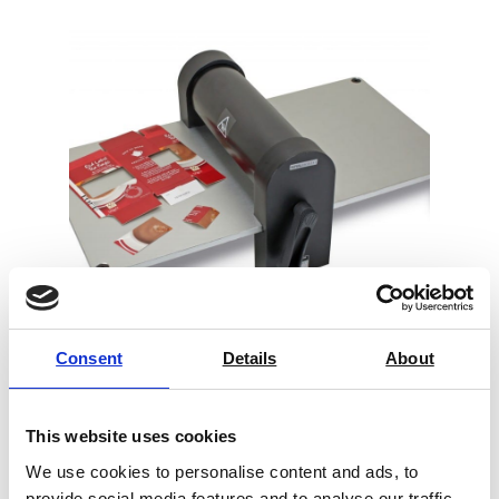
Consent
Details
About
Sample Cutter Universal
This website uses cookies
Price on quotation
We use cookies to personalise content and ads, to
provide social media features and to analyse our traffic.