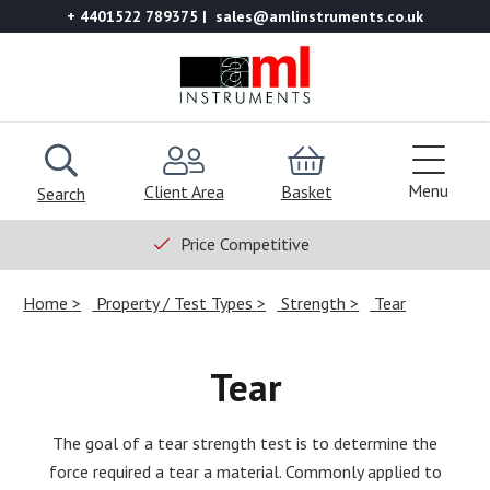
+ 4401522 789375
sales@amlinstruments.co.uk
Menu
Client Area
Basket
Search
Price Competitive
Home
Property / Test Types
Strength
Tear
Tear
The goal of a tear strength test is to determine the
force required a tear a material. Commonly applied to