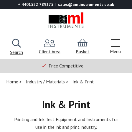
+ 4401522 789375
sales@amlinstruments.co.uk
Menu
Client Area
Basket
Search
Price Competitive
Home
Industry / Materials
Ink & Print
Ink & Print
Printing and Ink Test Equipment and Instruments for
use in the ink and print industry.