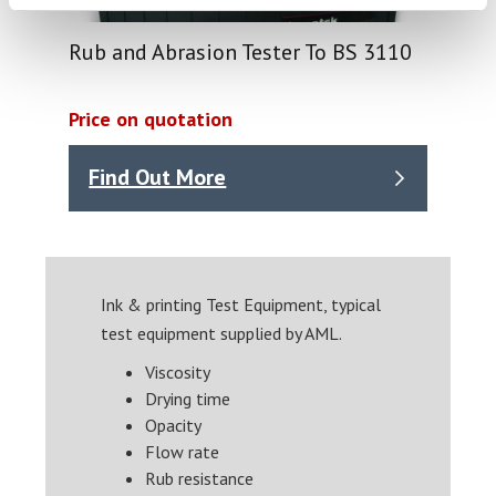
Rub and Abrasion Tester To BS 3110
Price on quotation
Find Out More
Ink & printing Test Equipment, typical
test equipment supplied by AML.
Viscosity
Drying time
Opacity
Flow rate
Rub resistance