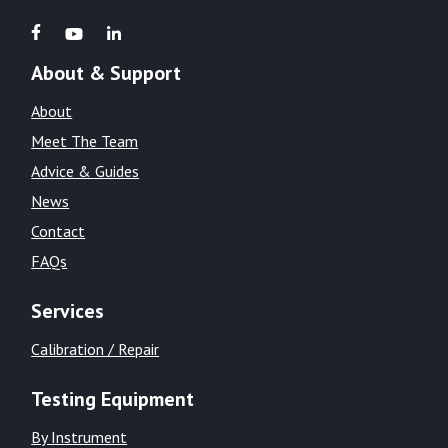
About & Support
About
Meet The Team
Advice & Guides
News
Contact
FAQs
Services
Calibration / Repair
Testing Equipment
By Instrument