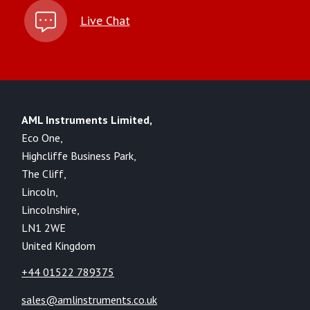
Live Chat
AML Instruments Limited,
Eco One,
Highcliffe Business Park,
The Cliff,
Lincoln,
Lincolnshire,
LN1 2WE
United Kingdom
+44 01522 789375
sales@amlinstruments.co.uk