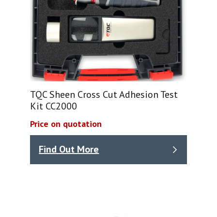
TQC Sheen Cross Cut Adhesion Test
Kit CC2000
Price on quotation
Find Out More