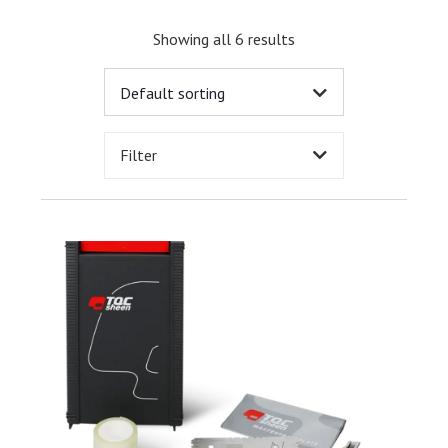
Showing all 6 results
Filter