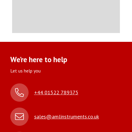
We’re here to help
Let us help you
+44 01522 789375
sales@amlinstruments.co.uk