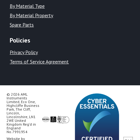
By Material Type
By Material Property
Spare Parts
Policies
Privacy Policy
Terms of Service Agreement
© 2026 AML
Instruments
Limited, Eco One,
Highcliffe Business
Park, The Cliff,
Lincoln,
Lincolnshire, LN1
2WE United
Kingdom Reg’d in
England
No.7991954
Website by