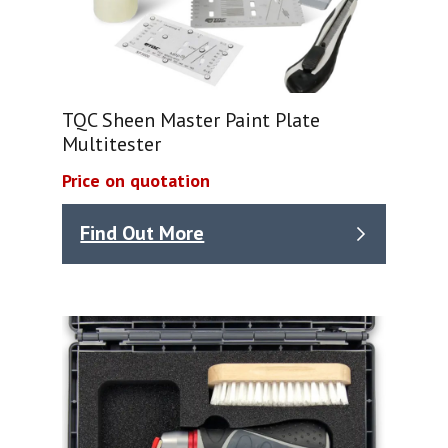
TQC Sheen Master Paint Plate
Multitester
Price on quotation
Find Out More