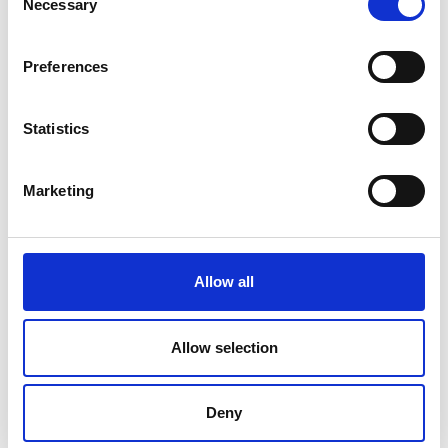
Necessary
Selection
Price on quotation
Preferences
Find Out More
Statistics
Marketing
Allow all
Allow selection
Deny