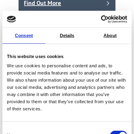
Find Out More
Consent
Details
About
This website uses cookies
We use cookies to personalise content and ads, to
provide social media features and to analyse our traffic.
We also share information about your use of our site with
our social media, advertising and analytics partners who
may combine it with other information that you’ve
provided to them or that they’ve collected from your use
of their services.
Sample Cutter Universal
Consent