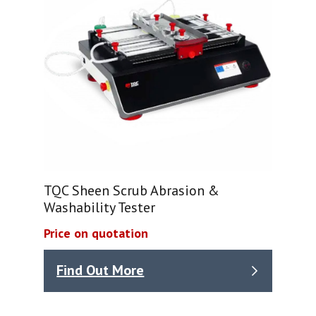
TQC Sheen Scrub Abrasion &
Washability Tester
Price on quotation
Find Out More