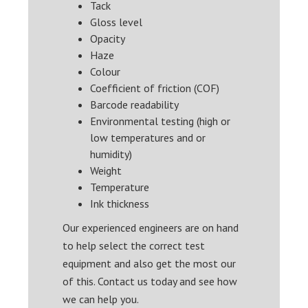
Tack
Gloss level
Opacity
Haze
Colour
Coefficient of friction (COF)
Barcode readability
Environmental testing (high or
low temperatures and or
humidity)
Weight
Temperature
Ink thickness
Our experienced engineers are on hand
to help select the correct test
equipment and also get the most our
of this. Contact us today and see how
we can help you.