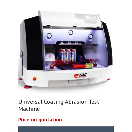
Universal Coating Abrasion Test
Machine
Price on quotation