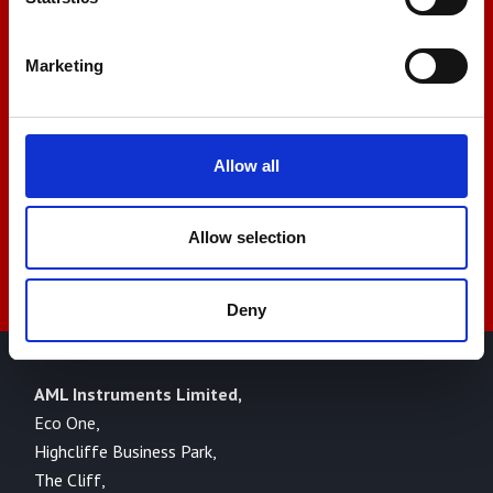
+44 01522 789375
Marketing
sales@amlinstruments.co.uk
Allow all
Live Chat
Allow selection
Deny
AML Instruments Limited,
Eco One,
Highcliffe Business Park,
The Cliff,