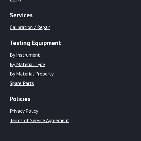
Services
Calibration / Repair
Testing Equipment
By Instrument
By Material Type
By Material Property
Spare Parts
Policies
Privacy Policy
Terms of Service Agreement