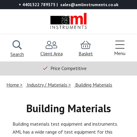
+ 4401522 789375
sales@amlinstruments.co.uk
Menu
Client Area
Basket
Search
Price Competitive
Home
Industry / Materials
Building Materials
Building Materials
Building materials test equipment and instruments.
AML has a wide range of test equipment for this