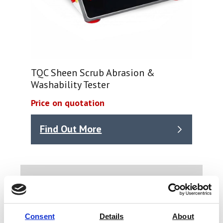
TQC Sheen Scrub Abrasion &
Washability Tester
Price on quotation
Find Out More
Types of building material we have
test equipment for.
Timber
Consent
Details
About