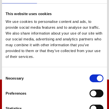
Concrete
Bricks and blocks
This website uses cookies
Fixings, including: nuts & bolts,
screws, nails, wall fixings etc.
We use cookies to personalise content and ads, to
Plaster & plasterboard
provide social media features and to analyse our traffic.
Plastic membranes
We also share information about your use of our site with
our social media, advertising and analytics partners who
Contact us today and our friendly
may combine it with other information that you’ve
application engineers will help you
provided to them or that they’ve collected from your use
select the correct test equipment for
of their services.
your particular needs.
Consent
Necessary
Selection
We’re here to help
Preferences
Let us help you
Statistics