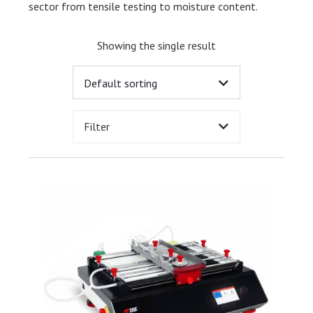
sector from tensile testing to moisture content.
Showing the single result
Filter