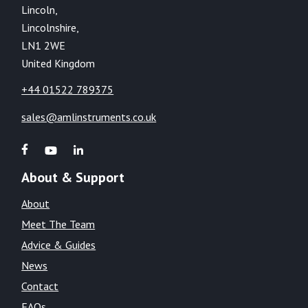
Lincoln,
Lincolnshire,
LN1 2WE
United Kingdom
+44 01522 789375
sales@amlinstruments.co.uk
About & Support
About
Meet The Team
Advice & Guides
News
Contact
FAQs