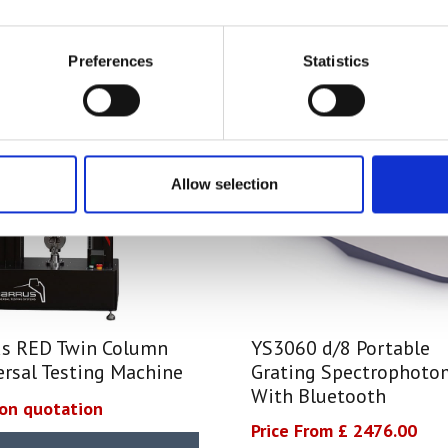
Preferences
Statistics
Allow selection
us RED Twin Column
YS3060 d/8 Portable
ersal Testing Machine
Grating Spectrophoto
With Bluetooth
 on quotation
Price From £ 2476.00