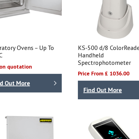
ratory Ovens – Up To
KS-500 d/8 ColorRead
C
Handheld
Spectrophotometer
 on quotation
Price From £ 1036.00
nd Out More
Find Out More