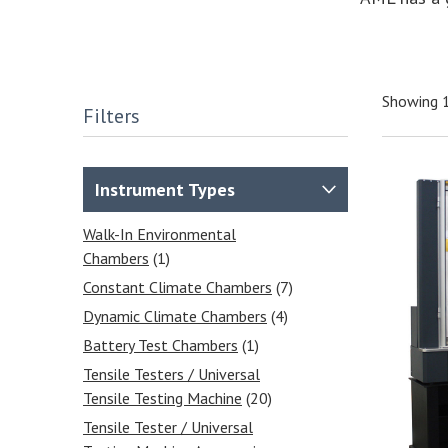
Showing 
Filters
Instrument Types
Walk-In Environmental
Chambers
(1)
Constant Climate Chambers
(7)
Dynamic Climate Chambers
(4)
Battery Test Chambers
(1)
Tensile Testers / Universal
Tensile Testing Machine
(20)
Tensile Tester / Universal