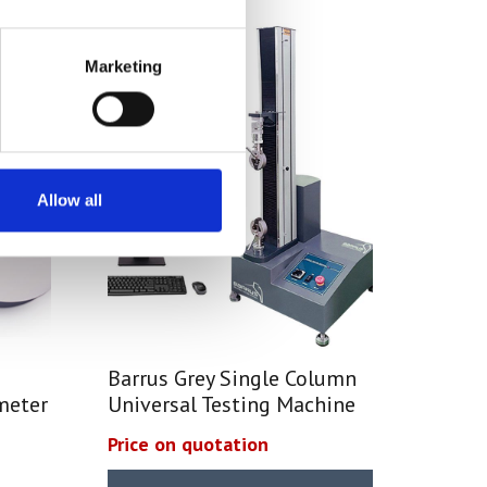
Marketing
Allow all
Barrus Grey Single Column
meter
Universal Testing Machine
Price on quotation