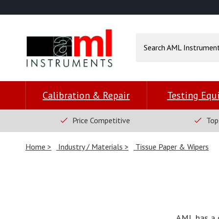
Calibration & Repair
Testing Eq
Price Competitive
Top
Home
Industry / Materials
Tissue Paper & Wipers
AML has a 