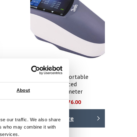
dheld
YS4560 45/0 Portable
ter
Grating Advanced
About
Spectrophotometer
Price From £ 2076.00
Find Out More
se our traffic. We also share
ers who may combine it with
 services.