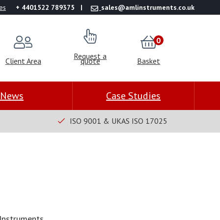
es
+ 4401522 789375
sales@amlinstruments.co.uk
0
Request a
Client Area
quote
Basket
News
Case Studies
ISO 9001 & UKAS ISO 17025
Instruments