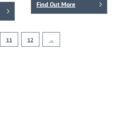
Find Out More
11
12
→