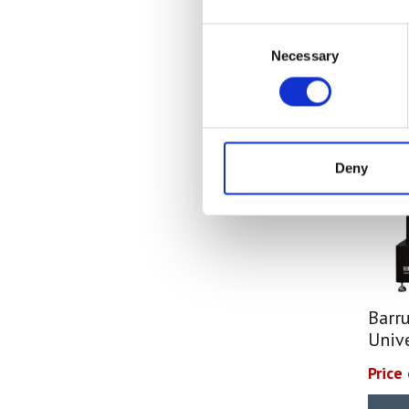
Equipment
(6)
Frictional COF
(2)
Consent
Viscosity Test Equipment
(6)
Tensile
(47)
Necessary
Selection
Flow Cups
(6)
Weight / Mass
(25)
Temperature Measuring
(23)
Hardness
(4)
Temperature Data Logger
(1)
Heat Sealability
(2)
Infrared Thermometers
(5)
Crease Testing (cartons)
(1)
Digital Thermometers
(7)
Deny
Blocking Tests
(6)
Probes & Accessories
(10)
Peel Strength
(6)
Hardness Testers
(4)
Leeb & Ultrasonic Hardness
Testers
(3)
Shore Hardness Testers
(1)
Barr
Gloss Meters
(5)
Univ
Spectrophotometers
(4)
Price
Force Gauges & Test Stands
(10)