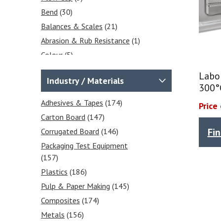
Counting Scales
(1)
Bend
(30)
Accessories & Printers
(1)
Balances & Scales
(21)
Floor Scales
(1)
Abrasion & Rub Resistance
(1)
Platform Scales
(1)
Colour
(5)
Crane Scales
(5)
Ash Content
(3)
OTR, WVTR & Gas
Labo
Industry / Materials
Opening Force
(1)
Permeability Test Equipment
300°
(12)
Ovens
(10)
Adhesives & Tapes
(174)
Price
Gas Permeability Testers
(2)
Bond
(42)
Carton Board
(147)
OTR Transmission Rate Testers
Gloss
(5)
Fi
Corrugated Board
(146)
(2)
Weights
(4)
Packaging Test Equipment
WVTR Water Vapour
Environmental
(16)
(157)
Transmission Rate Testers
(8)
Furnaces
(3)
Plastics
(186)
Laboratory Ovens
(13)
Burst
(16)
Pulp & Paper Making
(145)
Laboratory Furnaces - At Cost-
Compressive Strength
(32)
Composites
(174)
Effective Prices
(4)
Environmental Chambers
(17)
Metals
(156)
Environmental Chambers
(21)