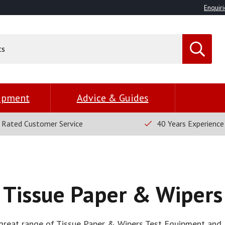
Enquiri
uipment
Advice & Guides
 Rated Customer Service
40 Years Experience
Tissue Paper & Wipers
great range of Tissue Paper & Wipers Test Equipment and 