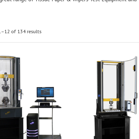
1–12 of 134 results