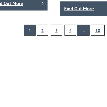
nd Out More
Find Out More
1
2
3
4
…
10