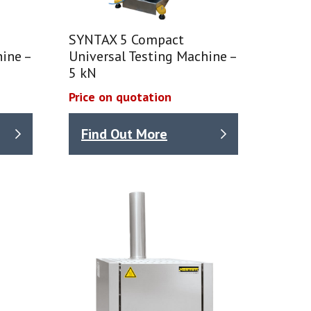
SYNTAX 5 Compact
ine –
Universal Testing Machine –
5 kN
Price on quotation
Find Out More