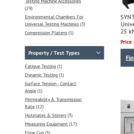
Testing Machine Accessories
(29)
SYNT
Environmental Chambers For
Unive
Universal Testing Machines
(3)
25 k
Compression Platens
(1)
Bend Fixtures 3 & 4 Point
Price
Bend Fixtures
(3)
Property / Test Types
Fi
Extensometers
(4)
Wedge Grips
(12)
Fatigue Testing
(1)
Vise Grips
(6)
Dynamic Testing
(1)
Fatigue Testing Machines
(1)
Surface Tension - Contact
Angle
(1)
Balances & Scales
(31)
Permeability & Transmission
Calibrated Weights
(4)
Rate
(12)
Analytical Balances
(7)
Hotplates & Stirrers
(3)
Precision Balances
(6)
Measuring Equipment
(17)
Moisture Analysers
(5)
Flow Cup
(5)