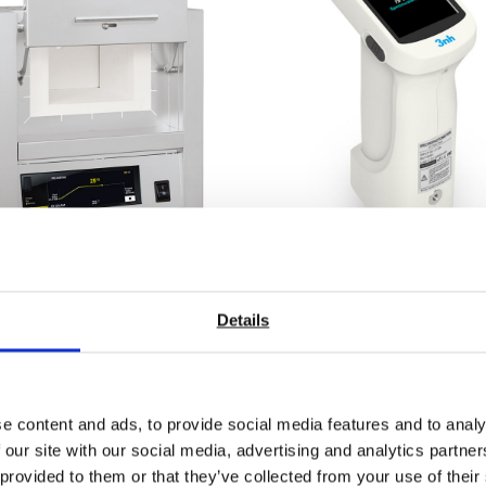
ratory Muffle Furnaces
ST-700D d/8 Plus Han
 To 1100°C or 1200°C
Array Spectrophotome
Details
 on quotation
Price From £ 1196.00
nd Out More
Find Out More
e content and ads, to provide social media features and to analy
 our site with our social media, advertising and analytics partn
 provided to them or that they’ve collected from your use of their