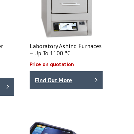
er
Laboratory Ashing Furnaces
– Up To 1100 °C
Price on quotation
Find Out More