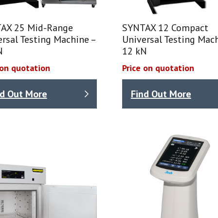
AX 25 Mid-Range
SYNTAX 12 Compact
rsal Testing Machine –
Universal Testing Mach
N
12 kN
 on quotation
Price on quotation
nd Out More
Find Out More