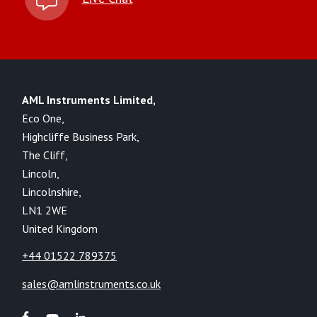
AML Instruments Limited,
Eco One,
Highcliffe Business Park,
The Cliff,
Lincoln,
Lincolnshire,
LN1 2WE
United Kingdom
+44 01522 789375
sales@amlinstruments.co.uk