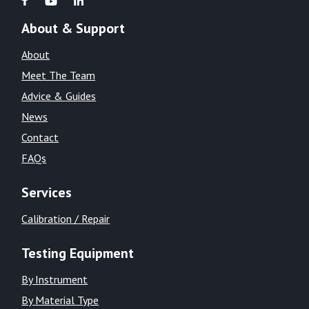
About & Support
About
Meet The Team
Advice & Guides
News
Contact
FAQs
Services
Calibration / Repair
Testing Equipment
By Instrument
By Material Type