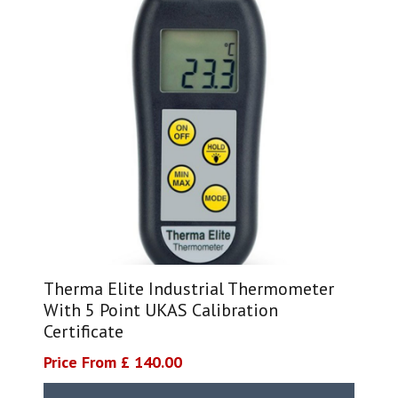
Therma Elite Industrial Thermometer
With 5 Point UKAS Calibration
Certificate
Price From £ 140.00