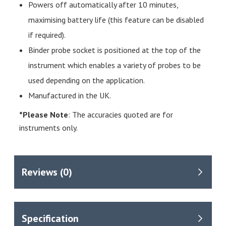
Powers off automatically after 10 minutes,
maximising battery life (this feature can be disabled
if required).
Binder probe socket is positioned at the top of the
instrument which enables a variety of probes to be
used depending on the application.
Manufactured in the UK.
*Please Note
: The accuracies quoted are for
instruments only.