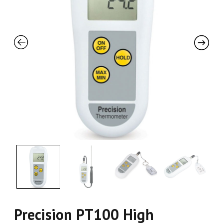
Precision PT100 High