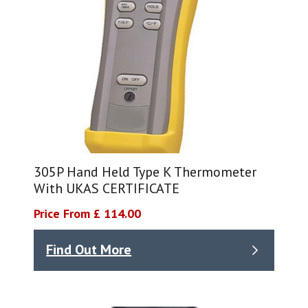
305P Hand Held Type K Thermometer
With UKAS CERTIFICATE
Price From £ 114.00
Find Out More