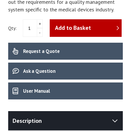
out the requirements for a quality management
system specific to the medical devices industry.
Precision
+
Add to Basket
PT100
Qty:
-
High
Accuracy
Digital
Request a Quote
Thermometer
With
5
Point
Ask a Question
UKAS
Calibration
Certificate
User Manual
quantity