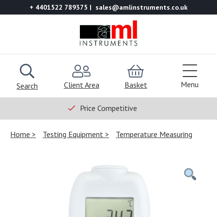
+ 4401522 789375
sales@amlinstruments.co.uk
Menu
Client Area
Basket
Search
Price Competitive
Home
Testing Equipment
Temperature Measuring