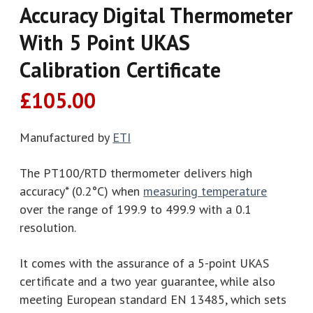
Accuracy Digital Thermometer
With 5 Point UKAS
Calibration Certificate
£
105.00
Manufactured by
ETI
The PT100/RTD thermometer delivers high
accuracy* (0.2°C) when
measuring temperature
over the range of 199.9 to 499.9 with a 0.1
resolution.
It comes with the assurance of a 5-point UKAS
certificate and a two year guarantee, while also
meeting European standard EN 13485, which sets