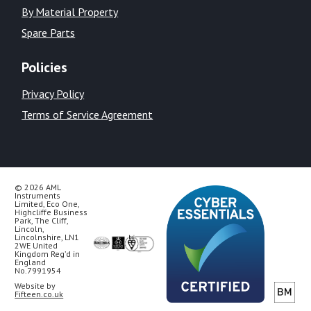
By Material Property
Spare Parts
Policies
Privacy Policy
Terms of Service Agreement
© 2026 AML
Instruments
Limited, Eco One,
Highcliffe Business
Park, The Cliff,
Lincoln,
Lincolnshire, LN1
2WE United
Kingdom Reg’d in
England
No.7991954
Website by
Fifteen.co.uk