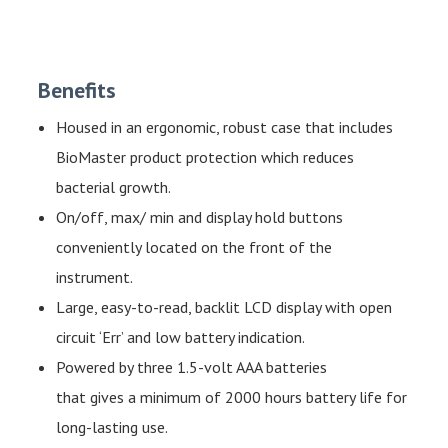
Benefits
Housed in an ergonomic, robust case that includes
BioMaster product protection which reduces
bacterial growth.
On/off, max/ min and display hold buttons
conveniently located on the front of the
instrument.
Large, easy-to-read, backlit LCD display with open
circuit ‘Err’ and low battery indication.
Powered by three 1.5-volt AAA batteries
that gives a minimum of 2000 hours battery life for
long-lasting use.