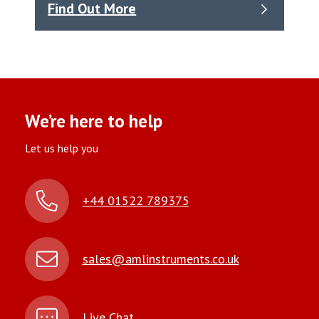
Find Out More
We’re here to help
Let us help you
+44 01522 789375
sales@amlinstruments.co.uk
Live Chat