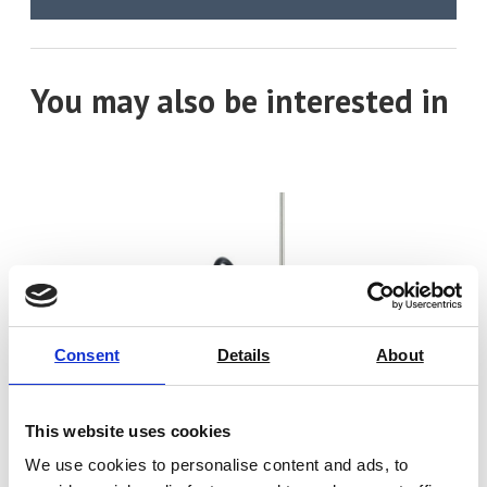
You may also be interested in
Consent
Details
About
This website uses cookies
We use cookies to personalise content and ads, to