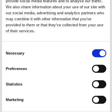
provide social media features and to analyse our traffic.
We also share information about your use of our site with
Precision Plus PT100 High Accuracy
our social media, advertising and analytics partners who
Digital Thermometer With 5 Point
may combine it with other information that you’ve
UKAS Calibration Certificate
provided to them or that they’ve collected from your use
of their services.
Price From £ 230.00
Find Out More
Consent
Necessary
Selection
Preferences
Statistics
Marketing