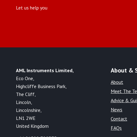
Let us help you
About & 
AML Instruments Limited,
Eco One,
About
Highcliffe Business Park,
Meet The T
The Cliff,
Advice & Gu
Lincoln,
News
Lincolnshire,
LN1 2WE
Contact
United Kingdom
FAQs