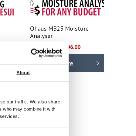
Ohaus MB23 Moisture
Analyser
Price From £ 1296.00
Find Out More
About
se our traffic. We also share
ers who may combine it with
 services.