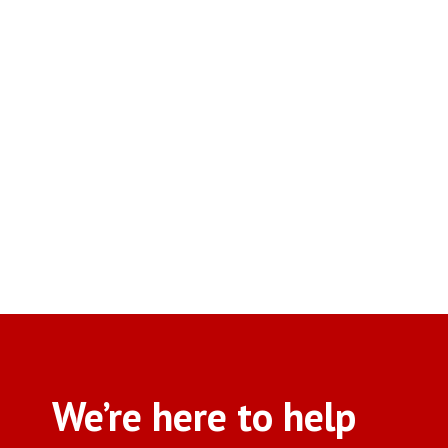
We’re here to help