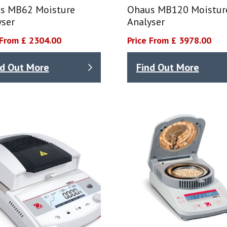
s MB62 Moisture
Ohaus MB120 Moistur
yser
Analyser
 From £ 2304.00
Price From £ 3978.00
nd Out More
Find Out More