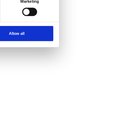
Marketing
Allow all