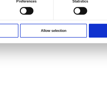
Preferences
Statistics
Allow selection