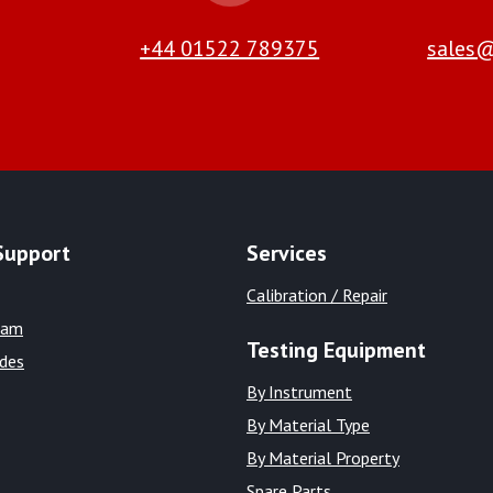
+44 01522 789375
sales@
Support
Services
Calibration / Repair
eam
Testing Equipment
ides
By Instrument
By Material Type
By Material Property
Spare Parts