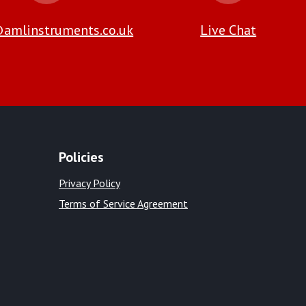
amlinstruments.co.uk
Live Chat
Policies
Privacy Policy
Terms of Service Agreement