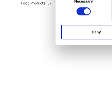
Necessary
Selection
Food Products
(5)
Deny