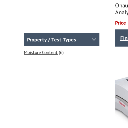
Ohau
Anal
Price
Fi
Property / Test Types
Moisture Content
(6)