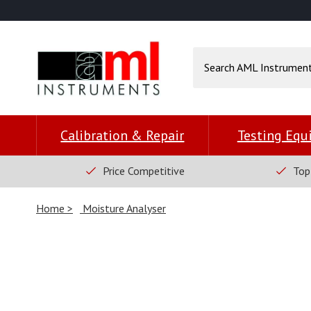
Calibration & Repair
Testing Eq
Price Competitive
Top
Home
Moisture Analyser