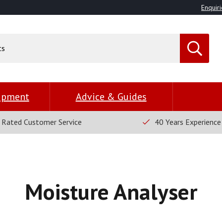
Enquiri
uipment
Advice & Guides
 Rated Customer Service
40 Years Experience
Moisture Analyser