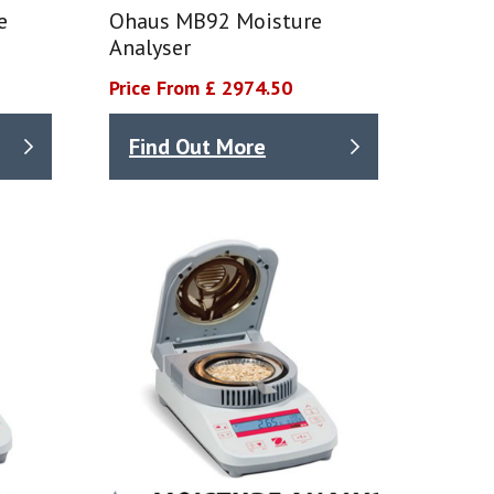
e
Ohaus MB92 Moisture
Analyser
Price From £ 2974.50
Find Out More