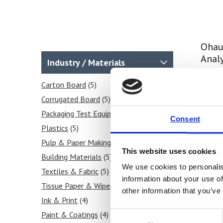
Ohau
Anal
Industry / Materials
Price
Carton Board
(5)
Corrugated Board
(5)
Fi
Packaging Test Equipment
(5)
Consent
Plastics
(5)
Pulp & Paper Making
(4)
This website uses cookies
Building Materials
(5)
We use cookies to personalis
Textiles & Fabric
(5)
information about your use of
Tissue Paper & Wipers
(5)
other information that you’ve
Ink & Print
(4)
Consent
Paint & Coatings
(4)