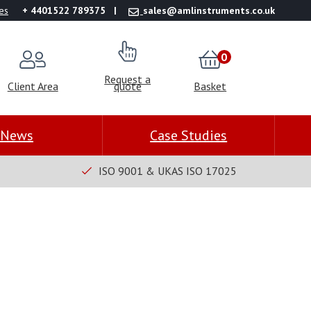
es
+ 4401522 789375
sales@amlinstruments.co.uk
0
Request a
Client Area
quote
Basket
News
Case Studies
ISO 9001 & UKAS ISO 17025