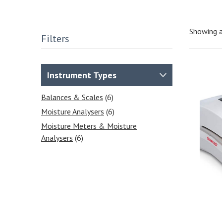
Showing a
Filters
Instrument Types
Balances & Scales
(6)
Moisture Analysers
(6)
Moisture Meters & Moisture
Analysers
(6)