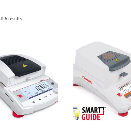
ll 6 results