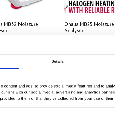
s MB32 Moisture
Ohaus MB25 Moisture
yser
Analyser
 From £ 1773.00
Price From £ 1651.50
nd Out More
Find Out More
Details
e content and ads, to provide social media features and to analy
 our site with our social media, advertising and analytics partn
 provided to them or that they’ve collected from your use of their