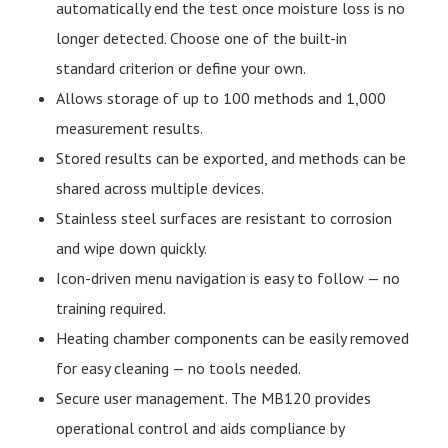
automatically end the test once moisture loss is no
longer detected. Choose one of the built-in
standard criterion or define your own.
Allows storage of up to 100 methods and 1,000
measurement results.
Stored results can be exported, and methods can be
shared across multiple devices.
Stainless steel surfaces are resistant to corrosion
and wipe down quickly.
Icon-driven menu navigation is easy to follow — no
training required.
Heating chamber components can be easily removed
for easy cleaning — no tools needed.
Secure user management. The MB120 provides
operational control and aids compliance by