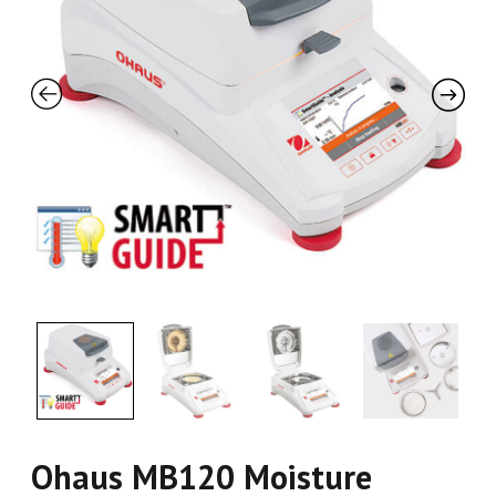
Ohaus MB120 Moisture