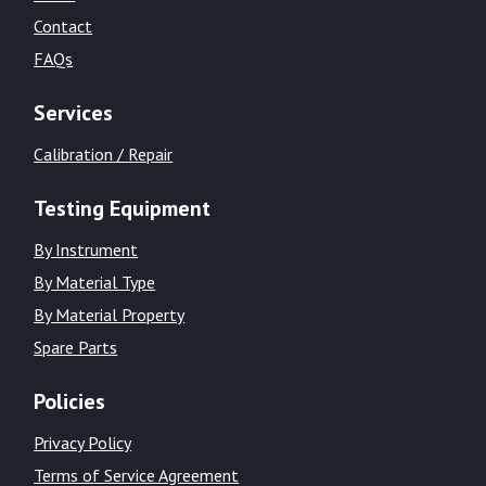
Contact
FAQs
Services
Calibration / Repair
Testing Equipment
By Instrument
By Material Type
By Material Property
Spare Parts
Policies
Privacy Policy
Terms of Service Agreement