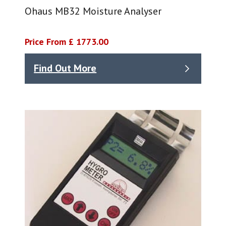
Ohaus MB32 Moisture Analyser
Price From £ 1773.00
Find Out More