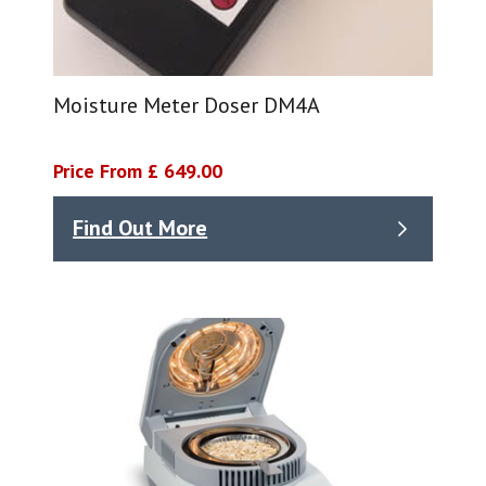
Moisture Meter Doser DM4A
Price From £ 649.00
Find Out More