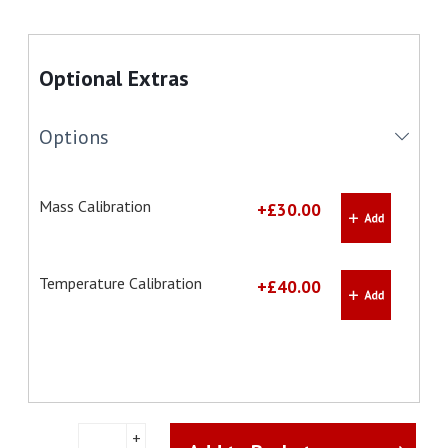
Optional Extras
Options
Mass Calibration
+£30.00
Temperature Calibration
+£40.00
Ohaus
+