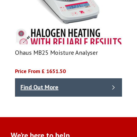
Ohaus MB25 Moisture Analyser
Price From £ 1651.50
Find Out More
We’re here to help