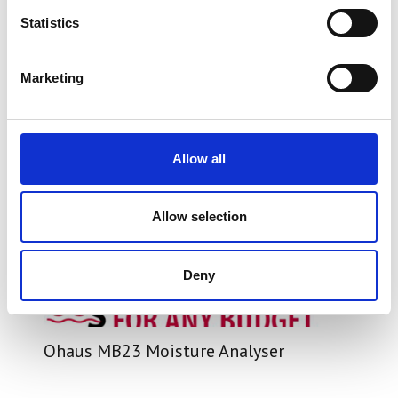
Statistics
Marketing
Allow all
Allow selection
Deny
Ohaus MB23 Moisture Analyser