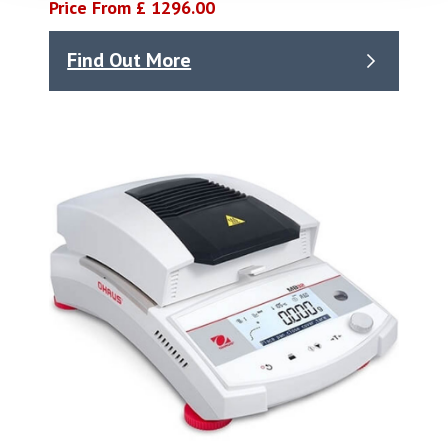
Price From £ 1296.00
Find Out More