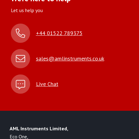
Let us help you
+44 01522 789375
sales@amlinstruments.co.uk
Live Chat
AML Instruments Limited,
Eco One,