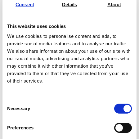
Consent
Details
About
This website uses cookies
We use cookies to personalise content and ads, to
provide social media features and to analyse our traffic.
We also share information about your use of our site with
our social media, advertising and analytics partners who
may combine it with other information that you’ve
provided to them or that they’ve collected from your use
of their services.
Consent
Necessary
Selection
Preferences
You may also be interested in