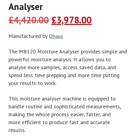
Analyser
Original
Current
£
4,420.00
£
3,978.00
price
price
was:
is:
Manufactured by
Ohaus
£4,420.00.
£3,978.00.
The MB120 Moisture Analyser provides simple and
powerful moisture analysis. It allows you to
analyse more samples, access saved data, and
spend less time prepping and more time putting
your results to work.
This moisture analyser machine is equipped to
handle routine and sophisticated measurements,
making the whole process easier, faster, and
more efficient to produce fast and accurate
results.