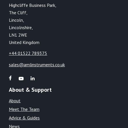
Highcliffe Business Park,
The Cliff,
Lincoln,
Lincolnshire,
LN1 2WE
United Kingdom
+44 01522 789375
sales@amlinstruments.co.uk
About & Support
About
Meet The Team
Advice & Guides
News