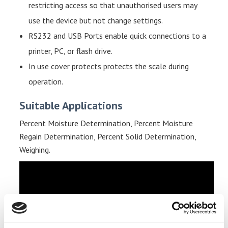
restricting access so that unauthorised users may
use the device but not change settings.
RS232 and USB Ports enable quick connections to a
printer, PC, or flash drive.
In use cover p
rotects protects the scale during
operation.
Suitable Applications
Percent Moisture Determination, Percent Moisture
Regain Determination, Percent Solid Determination,
Weighing.