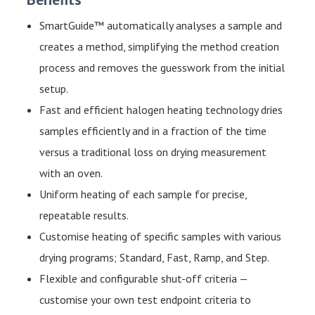
SmartGuide™ automatically analyses a sample and
creates a method, simplifying the method creation
process and removes the guesswork from the initial
setup.
Fast and efficient halogen heating technology dries
samples efficiently and in a fraction of the time
versus a traditional loss on drying measurement
with an oven.
Uniform heating of each sample for precise,
repeatable results.
Customise heating of specific samples with various
drying programs; Standard, Fast, Ramp, and Step.
Flexible and configurable shut-off criteria —
customise your own test endpoint criteria to