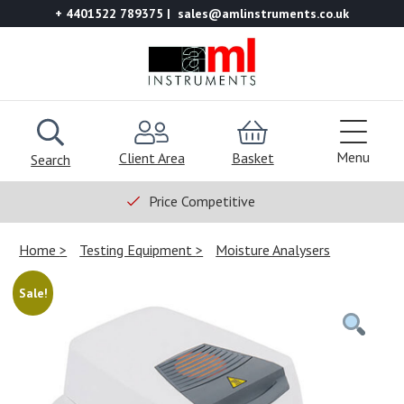
+ 4401522 789375
sales@amlinstruments.co.uk
Menu
Client Area
Basket
Search
Price Competitive
Home
Testing Equipment
Moisture Analysers
Sale!