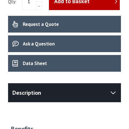
Add to Basket
MB120
Qty:
-
Moisture
Analyser
quantity
Request a Quote
Ask a Question
Data Sheet
Benefits