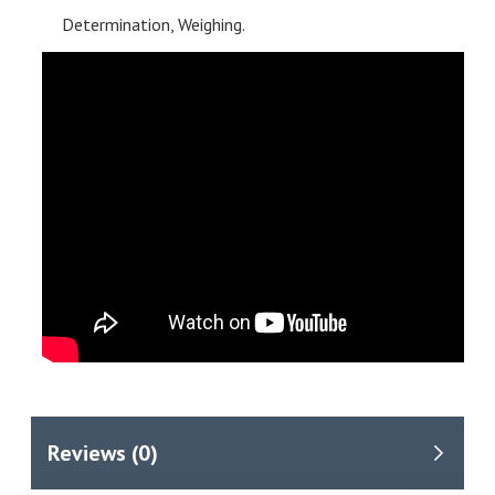
Determination, Weighing.