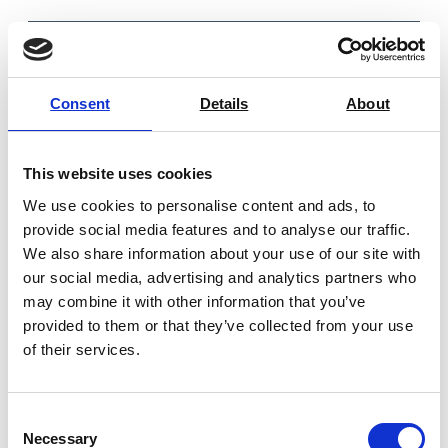
Consent
Details
About
You may also be interested in
This website uses cookies
We use cookies to personalise content and ads, to
provide social media features and to analyse our traffic.
We also share information about your use of our site with
our social media, advertising and analytics partners who
may combine it with other information that you’ve
provided to them or that they’ve collected from your use
of their services.
Consent
Necessary
Selection