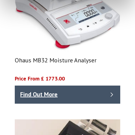
Ohaus MB32 Moisture Analyser
Price From £ 1773.00
Find Out More