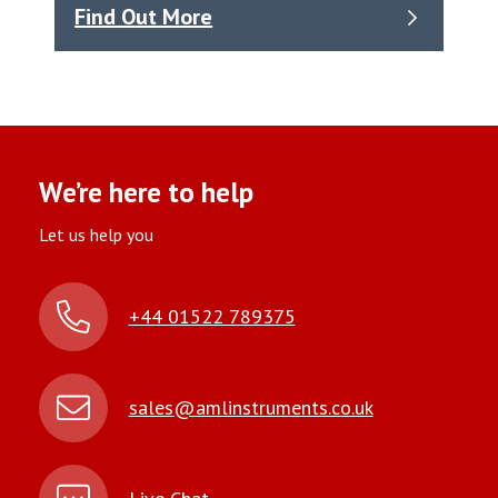
Find Out More
We’re here to help
Let us help you
+44 01522 789375
sales@amlinstruments.co.uk