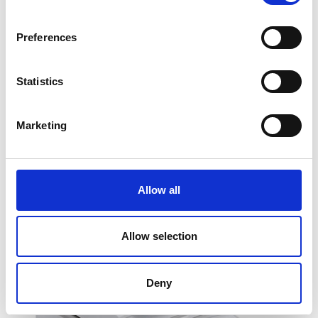
Preferences
Statistics
Ohaus MB120 Moisture Analyser
Marketing
Price From £ 3978.00
Find Out More
Allow all
Allow selection
Deny