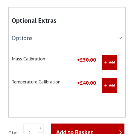
Optional Extras
Options
Mass Calibration
+£30.00
Temperature Calibration
+£40.00
Ohaus
+
Add to Basket
MB25
Qty: