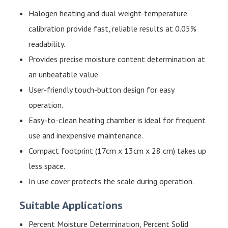
Halogen heating and dual weight-temperature
calibration provide fast, reliable results at 0.05%
readability.
Provides precise moisture content determination at
an unbeatable value.
User-friendly touch-button design for easy
operation.
Easy-to-clean heating chamber is ideal for frequent
use and inexpensive maintenance.
Compact footprint (17cm x 13cm x 28 cm) takes up
less space.
In use cover
protects the scale during operation.
Suitable Applications
Percent Moisture Determination, Percent Solid