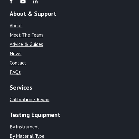
About & Support
About
Meet The Team
Advice & Guides
News
Contact
FAQs
Services
Calibration / Repair
Testing Equipment
By Instrument
By Material Type