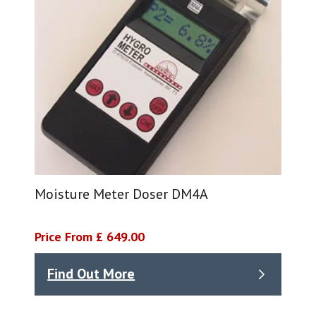
Moisture Meter Doser DM4A
Price From £ 649.00
Find Out More