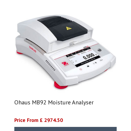
Ohaus MB92 Moisture Analyser
Price From £ 2974.50