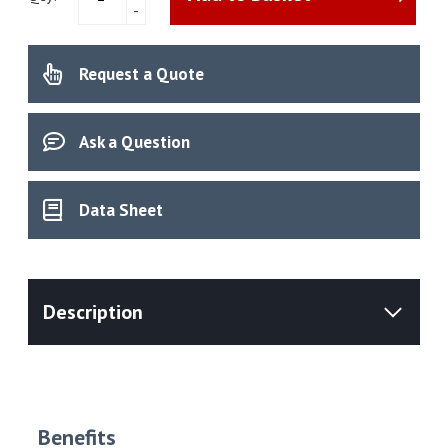
-
Moisture
Analyser
quantity
Request a Quote
Ask a Question
Data Sheet
Benefits