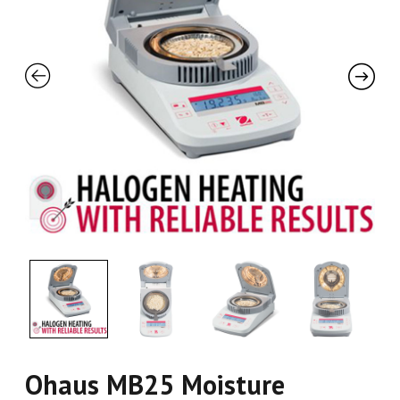
Ohaus MB25 Moisture