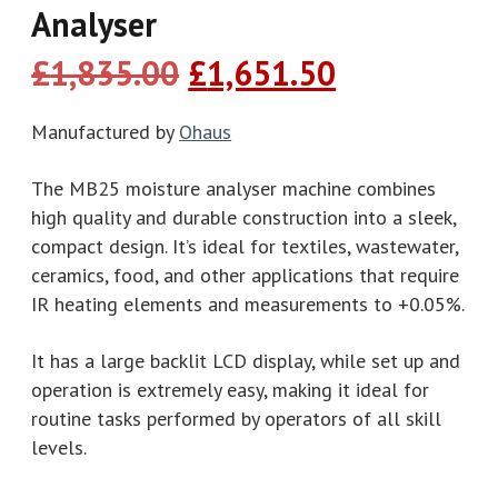
Analyser
Original
Current
£
1,835.00
£
1,651.50
price
price
was:
is:
Manufactured by
Ohaus
£1,835.00.
£1,651.50.
The MB25 moisture analyser machine combines
high quality and durable construction into a sleek,
compact design. It’s ideal for textiles, wastewater,
ceramics, food, and other applications that require
IR heating elements and measurements to +0.05%.
It has a large backlit LCD display, while set up and
operation is extremely easy, making it ideal for
routine tasks performed by operators of all skill
levels.