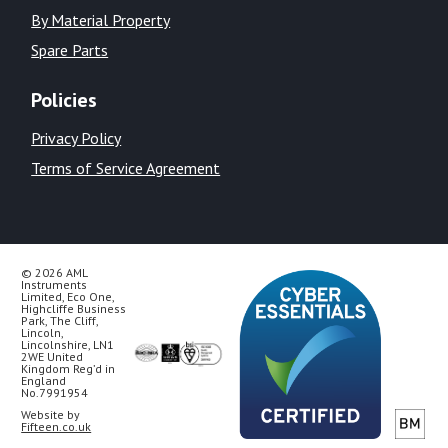
By Material Property
Spare Parts
Policies
Privacy Policy
Terms of Service Agreement
© 2026 AML
Instruments
Limited, Eco One,
Highcliffe Business
Park, The Cliff,
Lincoln,
Lincolnshire, LN1
2WE United
Kingdom Reg’d in
England
No.7991954
Website by
Fifteen.co.uk