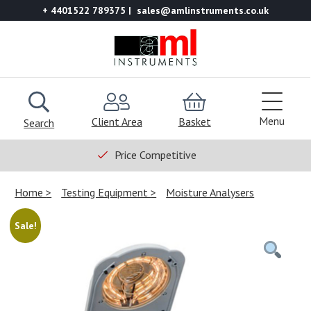
+ 4401522 789375
sales@amlinstruments.co.uk
Menu
Client Area
Basket
Search
Price Competitive
Home
Testing Equipment
Moisture Analysers
Sale!