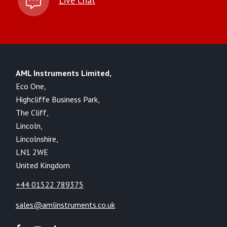
Live Chat
AML Instruments Limited,
Eco One,
Highcliffe Business Park,
The Cliff,
Lincoln,
Lincolnshire,
LN1 2WE
United Kingdom
+44 01522 789375
sales@amlinstruments.co.uk