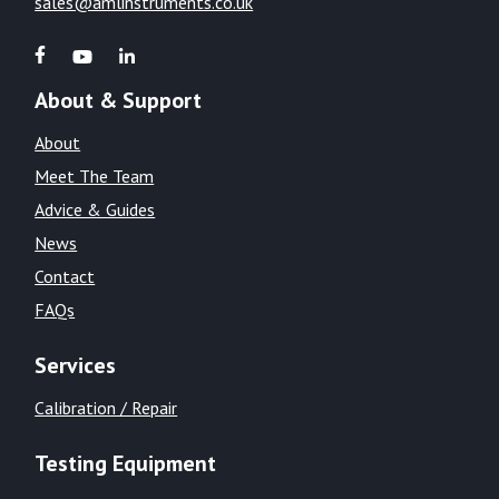
sales@amlinstruments.co.uk
About & Support
About
Meet The Team
Advice & Guides
News
Contact
FAQs
Services
Calibration / Repair
Testing Equipment