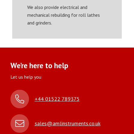
We also provide electrical and
mechanical rebuilding for roll lathes
and grinders.
We’re here to help
Let us help you
+44 01522 789375
sales@amlinstruments.co.uk