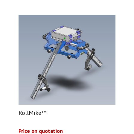
RollMike™
Price on quotation