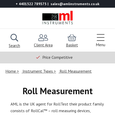
+ 4401522 789375
sales@amlinstruments.co.uk
Menu
Client Area
Basket
Search
Price Competitive
Home
Instrument Types
Roll Measurement
Roll Measurement
AML is the UK agent for RollTest their product family
consists of RollCal™ – roll measuring devices,