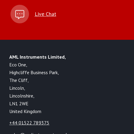
Live Chat
AML Instruments Limited,
Eco One,
Highcliffe Business Park,
The Cliff,
Lincoln,
Lincolnshire,
LN1 2WE
United Kingdom
+44 01522 789375