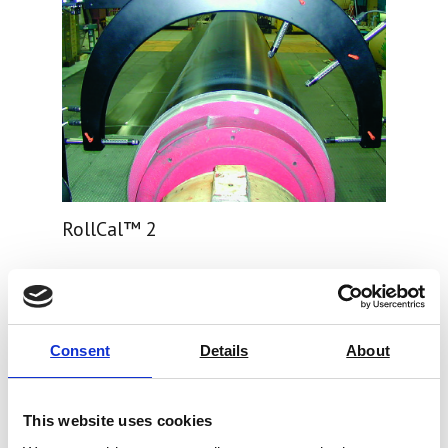
RollCal™ 2
Price on quotation
Find Out More
Consent
Details
About
This website uses cookies