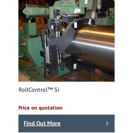
RollControl™ Si
Price on quotation
Find Out More