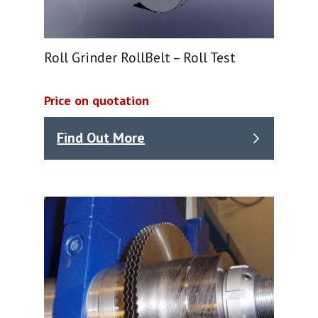
Roll Grinder RollBelt – Roll Test
Price on quotation
Find Out More