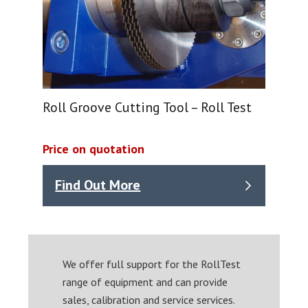
Roll Groove Cutting Tool – Roll Test
Price on quotation
Find Out More
We offer full support for the RollTest
range of equipment and can provide
sales, calibration and service services.