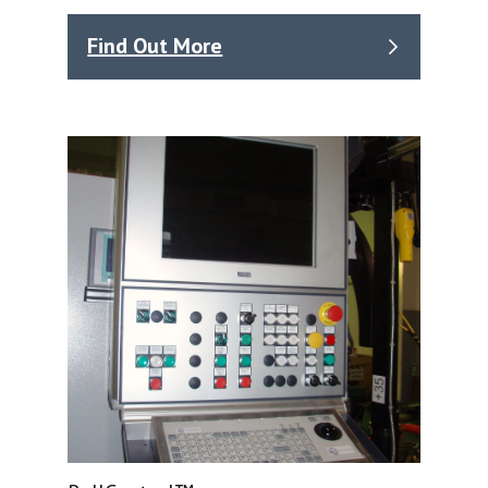
Find Out More