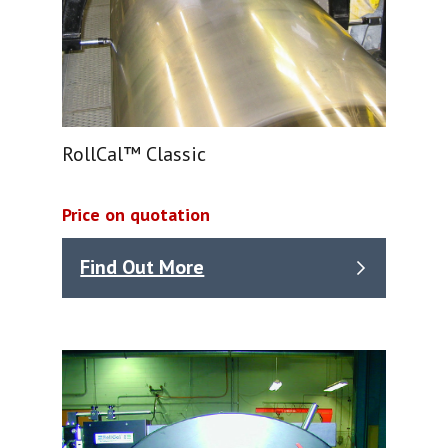
RollCal™ Classic
Price on quotation
Find Out More