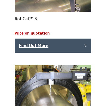
RollCal™ 3
Price on quotation
Find Out More