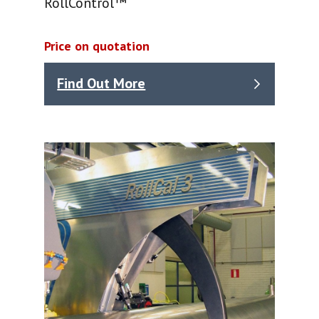
RollControl™
Price on quotation
Find Out More