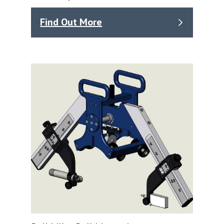
Find Out More