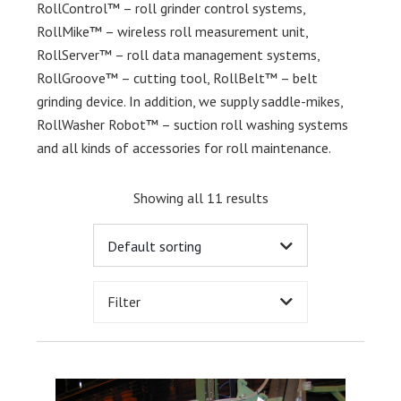
RollControl™ – roll grinder control systems,
RollMike™ – wireless roll measurement unit,
RollServer™ – roll data management systems,
RollGroove™ – cutting tool, RollBelt™ – belt
grinding device. In addition, we supply saddle-mikes,
RollWasher Robot™ – suction roll washing systems
and all kinds of accessories for roll maintenance.
Showing all 11 results
Filter