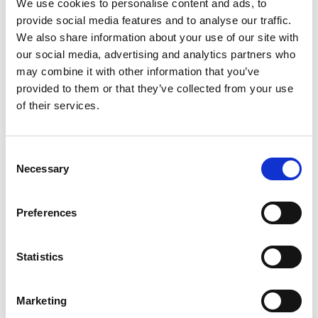
We use cookies to personalise content and ads, to
provide social media features and to analyse our traffic.
We also share information about your use of our site with
our social media, advertising and analytics partners who
may combine it with other information that you’ve
provided to them or that they’ve collected from your use
of their services.
Consent
Necessary
Selection
Preferences
Roll Washer Robot – Roll Test
Statistics
Price on quotation
Find Out More
Marketing