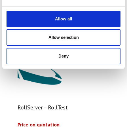
Allow all
Allow selection
Deny
RollServer – RollTest
Price on quotation