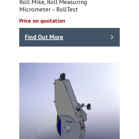
Roll Mike, Roll Measuring
Micrometer – RollTest
Price on quotation
Find Out More