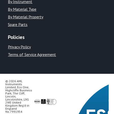
By Instrument
By Material Type
By Material Property
Spare Parts
Policies
Privacy Policy
Terms of Service Agreement
© 2026 AML
Instruments
Limited, Eco One,
Highcliffe Business
Park, The Cliff,
Lincoln,
Lincolnshire, LN1
2WE United
Kingdom Reg’d in
England
No.7991954