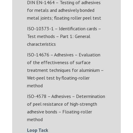
DIN EN-1464 – Testing of adhesives
for metals and adhesively bonded
metal joints; floating roller peel test
ISO-10373-1 – Identification cards –
Test methods – Part 1: General
characteristics
ISO-14676 – Adhesives – Evaluation
of the effectiveness of surface
treatment techniques for aluminium –
Wet-peel test by floating-roller
method
ISO-4578 – Adhesives – Determination
of peel resistance of high-strength
adhesive bonds – Floating-roller
method
Loop Tack