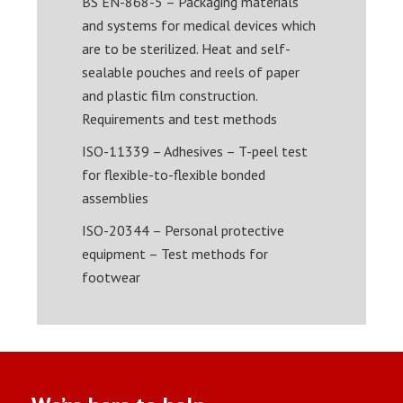
BS EN-868-5 – Packaging materials
and systems for medical devices which
are to be sterilized. Heat and self-
sealable pouches and reels of paper
and plastic film construction.
Requirements and test methods
ISO-11339 – Adhesives – T-peel test
for flexible-to-flexible bonded
assemblies
ISO-20344 – Personal protective
equipment – Test methods for
footwear