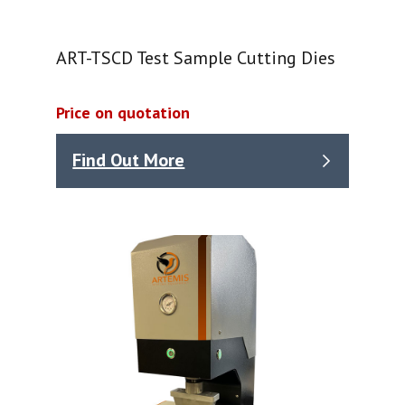
ART-TSCD Test Sample Cutting Dies
Price on quotation
Find Out More