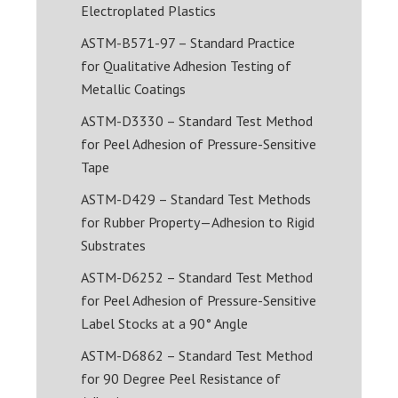
Electroplated Plastics
ASTM-B571-97 – Standard Practice
for Qualitative Adhesion Testing of
Metallic Coatings
ASTM-D3330 – Standard Test Method
for Peel Adhesion of Pressure-Sensitive
Tape
ASTM-D429 – Standard Test Methods
for Rubber Property—Adhesion to Rigid
Substrates
ASTM-D6252 – Standard Test Method
for Peel Adhesion of Pressure-Sensitive
Label Stocks at a 90° Angle
ASTM-D6862 – Standard Test Method
for 90 Degree Peel Resistance of