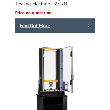
Testing Machine – 25 kN
Price on quotation
Find Out More