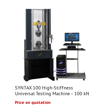
SYNTAX 100 High-Stiffness
Universal Testing Machine – 100 kN
Price on quotation