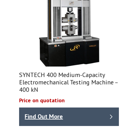
SYNTECH 400 Medium-Capacity
Electromechanical Testing Machine –
400 kN
Price on quotation
Find Out More