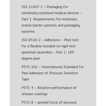
ISO-11607-1 – Packaging for
terminally sterilized medical devices –
Part 1: Requirements for materials,
sterile barrier systems and packaging
systems
ISO-8510-2 – Adhesives – Peel test
for a flexible-bonded-to-rigid test
specimen assembly – Part 2: 180
degree peel
PSTC-101 – International Standard for
Peel Adhesion of Pressure Sensitive
Tape
PSTC-4 – Relative performance of
release coatings
PSTC-8 – unwind force of pressure