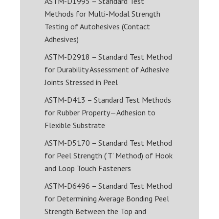
ASTM-D1995 – Standard Test
Methods for Multi-Modal Strength
Testing of Autohesives (Contact
Adhesives)
ASTM-D2918 – Standard Test Method
for Durability Assessment of Adhesive
Joints Stressed in Peel
ASTM-D413 – Standard Test Methods
for Rubber Property—Adhesion to
Flexible Substrate
ASTM-D5170 – Standard Test Method
for Peel Strength (‘T’ Method) of Hook
and Loop Touch Fasteners
ASTM-D6496 – Standard Test Method
for Determining Average Bonding Peel
Strength Between the Top and