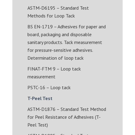
ASTM-D6195 – Standard Test
Methods for Loop Tack
BS EN-1719 – Adhesives for paper and
board, packaging and disposable
sanitary products. Tack measurement
for pressure-sensitive adhesives.
Determination of loop tack
FINAT-FTM 9 – Loop tack
measurement
PSTC-16 – Loop tack
T-Peel Test
ASTM-D1876 – Standard Test Method
for Peel Resistance of Adhesives (T-
Peel Test)