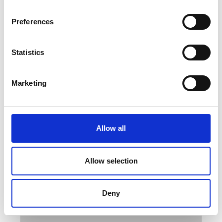
Preferences
AML has the correct fixturing and
Statistics
grips for all peel test methods. Only
a very small number of grips are
Marketing
listed on our website, contact us
with your requirements.
Backed up with our expertise in peel
Allow all
testing we can ensure you get the
correct tensile machine and grips to
meet your exact needs. We can also
Allow selection
provide training on the majority of the
methods listed below.
Deny
International Test Standards and