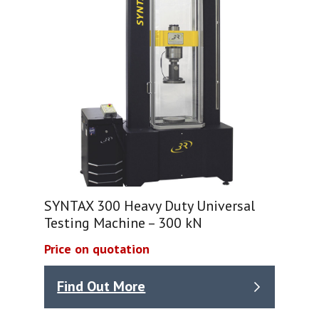
SYNTAX 300 Heavy Duty Universal
Testing Machine – 300 kN
Price on quotation
Find Out More