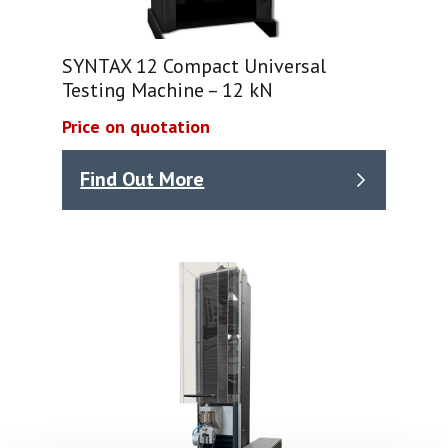
SYNTAX 12 Compact Universal
Testing Machine – 12 kN
Price on quotation
Find Out More