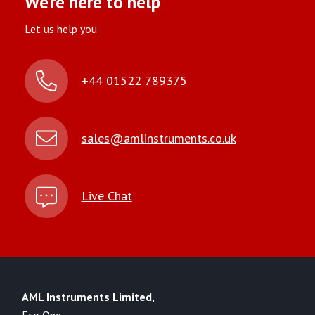
We’re here to help
Let us help you
+44 01522 789375
sales@amlinstruments.co.uk
Live Chat
AML Instruments Limited,
Eco One,