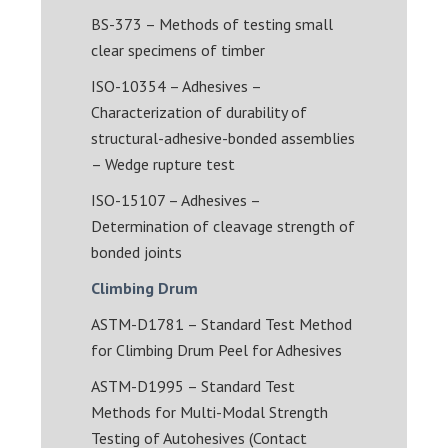
BS-373 – Methods of testing small
clear specimens of timber
ISO-10354 – Adhesives –
Characterization of durability of
structural-adhesive-bonded assemblies
– Wedge rupture test
ISO-15107 – Adhesives –
Determination of cleavage strength of
bonded joints
Climbing Drum
ASTM-D1781 – Standard Test Method
for Climbing Drum Peel for Adhesives
ASTM-D1995 – Standard Test
Methods for Multi-Modal Strength
Testing of Autohesives (Contact