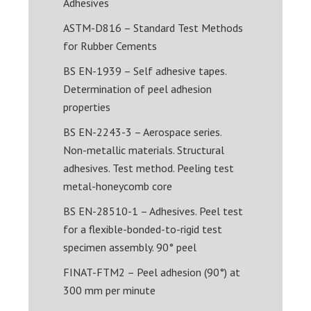
Adhesives
ASTM-D816 – Standard Test Methods
for Rubber Cements
BS EN-1939 – Self adhesive tapes.
Determination of peel adhesion
properties
BS EN-2243-3 – Aerospace series.
Non-metallic materials. Structural
adhesives. Test method. Peeling test
metal-honeycomb core
BS EN-28510-1 – Adhesives. Peel test
for a flexible-bonded-to-rigid test
specimen assembly. 90° peel
FINAT-FTM2 – Peel adhesion (90°) at
300 mm per minute