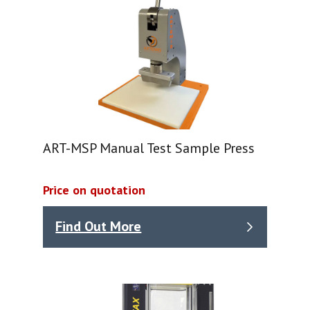
ART-MSP Manual Test Sample Press
Price on quotation
Find Out More