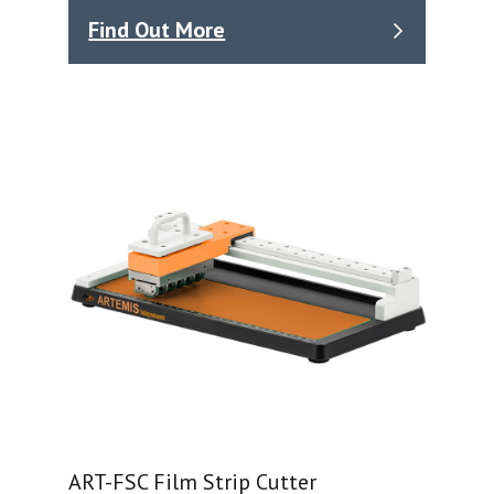
Find Out More
ART-FSC Film Strip Cutter