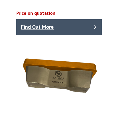
Price on quotation
Find Out More