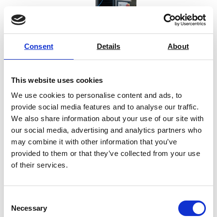
Consent
Details
About
SYNTAX 5 Compact Universal Testing
Machine – 5 kN
This website uses cookies
We use cookies to personalise content and ads, to
Price on quotation
provide social media features and to analyse our traffic.
We also share information about your use of our site with
Find Out More
our social media, advertising and analytics partners who
may combine it with other information that you’ve
provided to them or that they’ve collected from your use
of their services.
1
2
3
4
→
Consent
Necessary
Selection