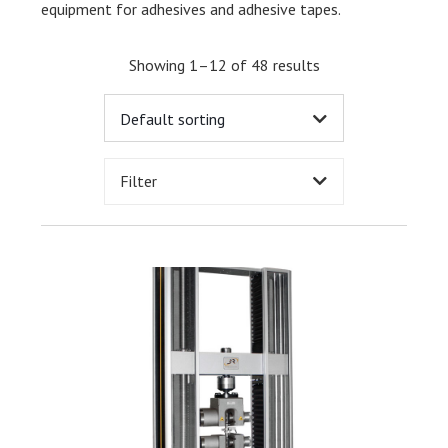
equipment for adhesives and adhesive tapes.
Showing 1–12 of 48 results
Filter