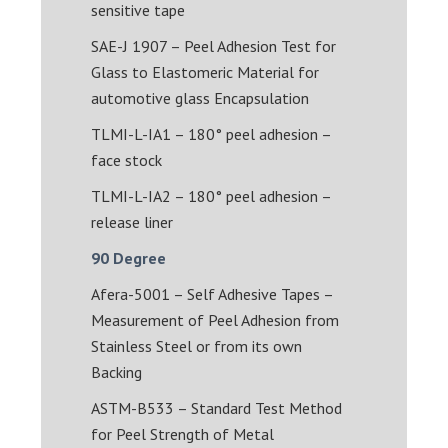
sensitive tape
SAE-J 1907 – Peel Adhesion Test for
Glass to Elastomeric Material for
automotive glass Encapsulation
TLMI-L-IA1 – 180° peel adhesion –
face stock
TLMI-L-IA2 – 180° peel adhesion –
release liner
90 Degree
Afera-5001 – Self Adhesive Tapes –
Measurement of Peel Adhesion from
Stainless Steel or from its own
Backing
ASTM-B533 – Standard Test Method
for Peel Strength of Metal