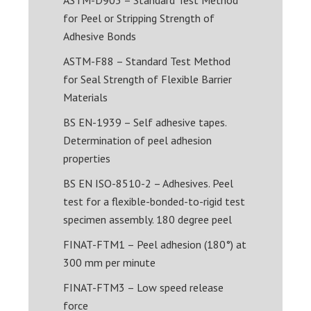
for Peel or Stripping Strength of
Adhesive Bonds
ASTM-F88 – Standard Test Method
for Seal Strength of Flexible Barrier
Materials
BS EN-1939 – Self adhesive tapes.
Determination of peel adhesion
properties
BS EN ISO-8510-2 – Adhesives. Peel
test for a flexible-bonded-to-rigid test
specimen assembly. 180 degree peel
FINAT-FTM1 – Peel adhesion (180°) at
300 mm per minute
FINAT-FTM3 – Low speed release
force