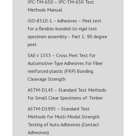
IPC-TM-650 – IPC-TM-650 Test
Methods Manual
ISO-8510-1 – Adhesives – Peel test
for a flexible-bonded-to-rigid test
specimen assembly – Part 1: 90 degree
peel
SAE-J 1553 – Cross Peel Test for
Automotive-Type Adhesives for Fiber
reinforced plastic (FRP) Bonding
Cleavage Strength
ASTM-D143 – Standard Test Methods
for Small Clear Specimens of Timber
ASTM-D1995 – Standard Test
Methods for Multi-Modal Strength
Testing of Auto Adhesives (Contact
Adhesives)