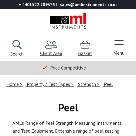
+ 4401522 789375
sales@amlinstruments.co.uk
Menu
Client Area
Basket
Search
Price Competitive
Home
Property / Test Types
Strength
Peel
Peel
AML’s Range of Peel Strength Measuring Instruments
and Test Equipment. Extensive range of peel testing