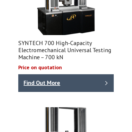
SYNTECH 700 High-Capacity
Electromechanical Universal Testing
Machine – 700 kN
Price on quotation
Find Out More