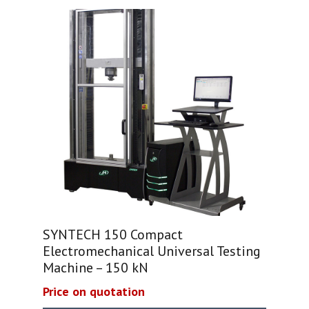
SYNTECH 150 Compact
Electromechanical Universal Testing
Machine – 150 kN
Price on quotation