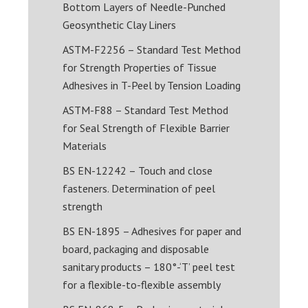
Bottom Layers of Needle-Punched
Geosynthetic Clay Liners
ASTM-F2256 – Standard Test Method
for Strength Properties of Tissue
Adhesives in T-Peel by Tension Loading
ASTM-F88 – Standard Test Method
for Seal Strength of Flexible Barrier
Materials
BS EN-12242 – Touch and close
fasteners. Determination of peel
strength
BS EN-1895 – Adhesives for paper and
board, packaging and disposable
sanitary products – 180°-‘T’ peel test
for a flexible-to-flexible assembly