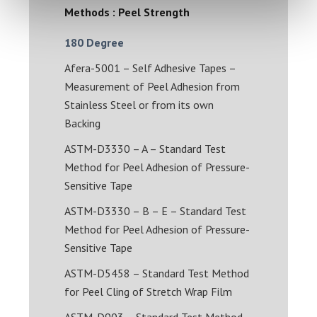
Methods : Peel Strength
180 Degree
Afera-5001 – Self Adhesive Tapes –
Measurement of Peel Adhesion from
Stainless Steel or from its own
Backing
ASTM-D3330 – A – Standard Test
Method for Peel Adhesion of Pressure-
Sensitive Tape
ASTM-D3330 – B – E – Standard Test
Method for Peel Adhesion of Pressure-
Sensitive Tape
ASTM-D5458 – Standard Test Method
for Peel Cling of Stretch Wrap Film
ASTM-D903 – Standard Test Method