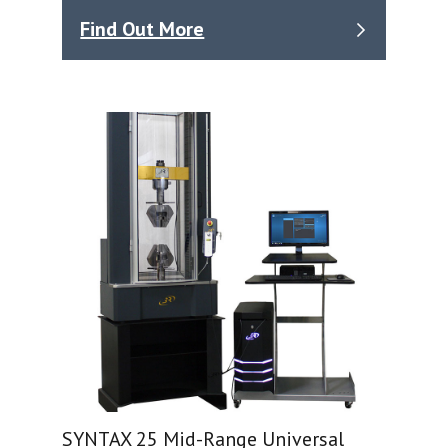
Find Out More
SYNTAX 25 Mid-Range Universal