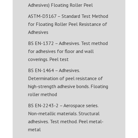
Adhesives) Floating Roller Peel
ASTM-D3167 – Standard Test Method
for Floating Roller Peel Resistance of
Adhesives
BS EN-1372 – Adhesives. Test method
for adhesives for floor and wall
coverings. Peel test
BS EN-1464 – Adhesives.
Determination of peel resistance of
high-strength adhesive bonds. Floating
roller method
BS EN-2243-2 – Aerospace series.
Non-metallic materials. Structural
adhesives. Test method. Peel metal-
metal