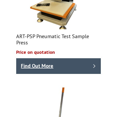
ART-PSP Pneumatic Test Sample
Press
Price on quotation
Find Out More