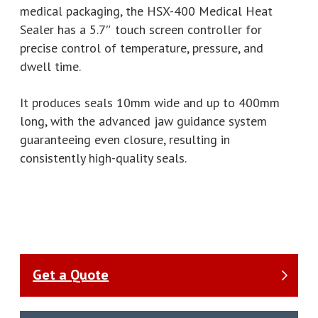
medical packaging, the HSX-400 Medical Heat
Sealer has a 5.7″ touch screen controller for
precise control of temperature, pressure, and
dwell time.
It produces seals 10mm wide and up to 400mm
long, with the advanced jaw guidance system
guaranteeing even closure, resulting in
consistently high-quality seals.
Get a Quote