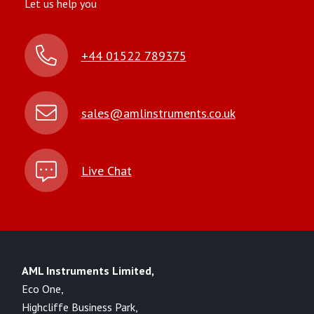
Let us help you
+44 01522 789375
sales@amlinstruments.co.uk
Live Chat
AML Instruments Limited,
Eco One,
Highcliffe Business Park,