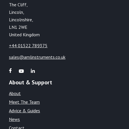
The Cliff,
Lincoln,
Lincolnshire,
LN1 2WE
United Kingdom
+44 01522 789375
sales@amlinstruments.co.uk
About & Support
About
Meet The Team
Advice & Guides
News
Contact