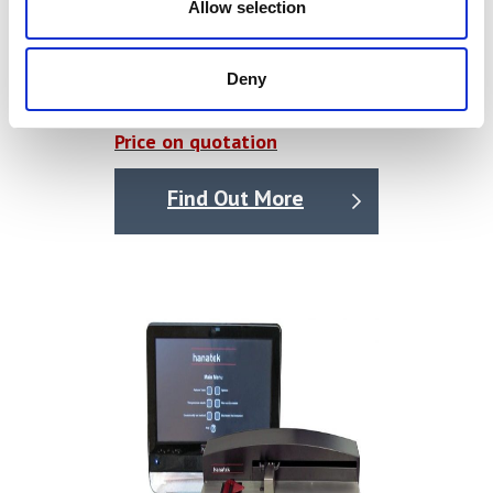
Allow selection
Single Column Tensile Tester /
Deny
Universal Testing Machine
Price on quotation
Find Out More