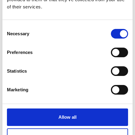
RDM
of their services.
Price on quotation
Consent
Find Out More
Necessary
Selection
Preferences
Statistics
Marketing
Allow all