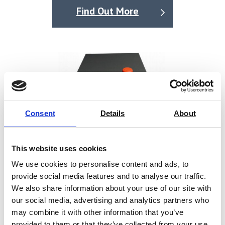
Optical pack in place sensors.
Find Out More
Auto, touch screen, or optional footswitch operation.
Consent
Details
About
This website uses cookies
We use cookies to personalise content and ads, to
provide social media features and to analyse our traffic.
We also share information about your use of our site with
our social media, advertising and analytics partners who
may combine it with other information that you’ve
HS-2 Laboratory Heat Sealer
provided to them or that they’ve collected from your use