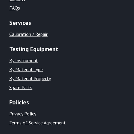
FAQs
Services
Calibration / Repair
Testing Equipment
By Instrument
By Material Type
By Material Property
Spare Parts
Policies
Privacy Policy
Terms of Service Agreement