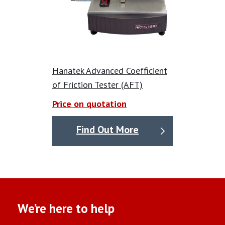
Hanatek Advanced Coefficient
of Friction Tester (AFT)
Price on quotation
Find Out More
We’re here to help