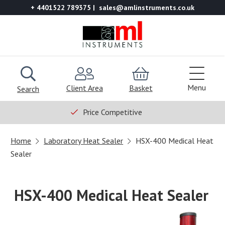
+ 4401522 789375
sales@amlinstruments.co.uk
Menu
Client Area
Basket
Search
Price Competitive
Home
Laboratory Heat Sealer
HSX-400 Medical Heat
Sealer
HSX-400 Medical Heat Sealer