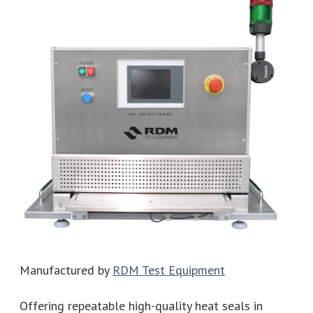
Manufactured by
RDM Test Equipment
Offering repeatable high-quality heat seals in