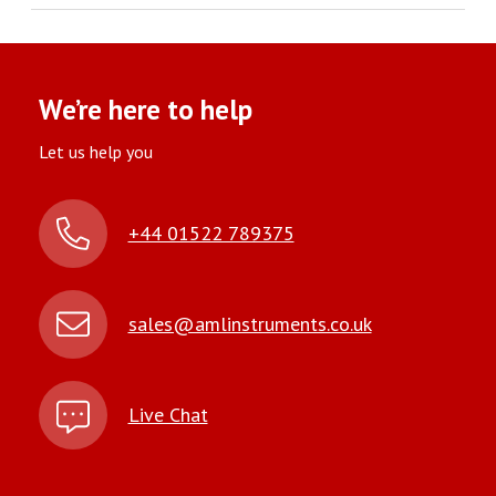
We’re here to help
Let us help you
+44 01522 789375
sales@amlinstruments.co.uk
Live Chat