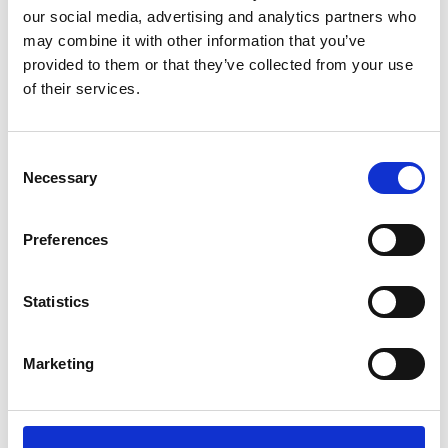
our social media, advertising and analytics partners who
20 keys.
may combine it with other information that you’ve
Overload protection.
provided to them or that they’ve collected from your use
Bubble level.
of their services.
Low battery indication, so you always know when
the scales need charging.
Consent
Necessary
Power supply with adaptor AC/DC 230Vac 50Hz.
Selection
Blister included.
4 adjustable feet in height.
Preferences
Footprint size 320mm x 350mm.
Optional small and large stainless steel scoops are
Statistics
available that have a flat area on the base so can
be simply placed on the weighplate as and when
Marketing
required.
Optional RS232. Print and PC format.