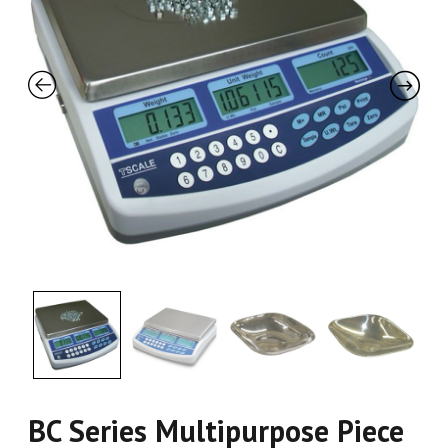
BC Series Multipurpose Piece