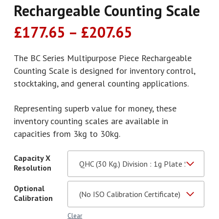
Rechargeable Counting Scale
Price
£
177.65
–
£
207.65
range:
£177.65
The BC Series Multipurpose Piece Rechargeable
Counting Scale is designed for inventory control,
through
stocktaking, and general counting applications.
£207.65
Representing superb value for money, these
inventory counting scales are available in
capacities from 3kg to 30kg.
Capacity X
Resolution
Optional
Calibration
Clear