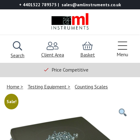
+ 4401522 789375
sales@amlinstruments.co.uk
Menu
Client Area
Basket
Search
Price Competitive
Home
Testing Equipment
Counting Scales
Sale!