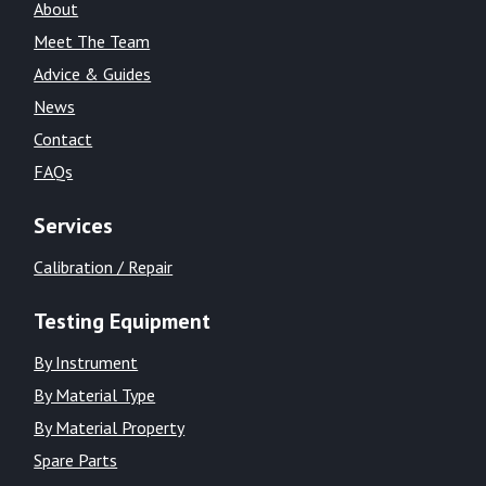
About
Meet The Team
Advice & Guides
News
Contact
FAQs
Services
Calibration / Repair
Testing Equipment
By Instrument
By Material Type
By Material Property
Spare Parts