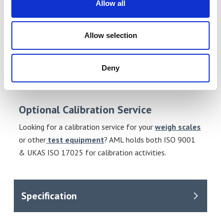
Allow all
Suitable Applications
Accumulation.
Allow selection
Totalisation.
Zero, Tare, Net.
Deny
Piece counting.
Limits function.
Optional Calibration Service
Looking for a calibration service for your
weigh scales
or other
test equipment
? AML holds both ISO 9001
& UKAS ISO 17025 for calibration activities.