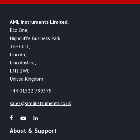
AML Instruments Limited,
Eco One,
Highcliffe Business Park,
The Cliff,
Lincoln,
Lincolnshire,
LN1 2WE
United Kingdom
+44 01522 789375
sales@amlinstruments.co.uk
About & Support