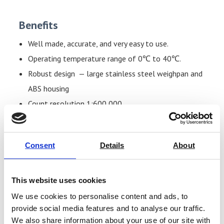
Benefits
Well made, accurate, and very easy to use.
Operating temperature range of 0℃ to 40℃.
Robust design — large stainless steel weighpan and
ABS housing
Count resolution 1:600,000.
Large, backlit LCD displays with digits of 20 mm for
easy viewing.
Consent
Details
About
Individual displays for the weight (6 digits), unit
weight (6 digits), and number of pieces (6 pieces).
Built-in rechargeable battery (charger supplied).
This website uses cookies
Piece counting, preset tare, and accumulation
We use cookies to personalise content and ads, to
functions.
provide social media features and to analyse our traffic.
We also share information about your use of our site with
Resolution of 30.000 internal divisions.