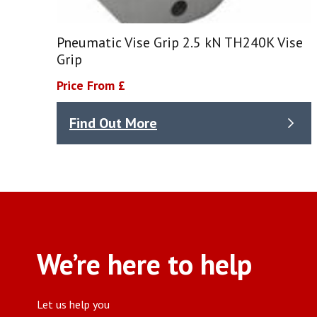
Pneumatic Vise Grip 2.5 kN TH240K Vise
Grip
Price From £
Find Out More
We’re here to help
Let us help you