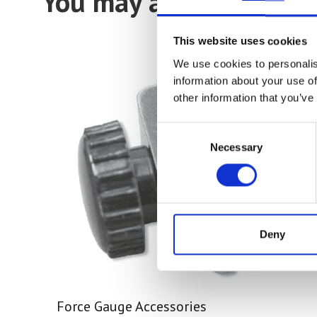
You may also be intere
This website uses cookies
We use cookies to personalis
information about your use of
other information that you’ve
Consent
Necessary
Selection
Deny
Force Gauge Accessories