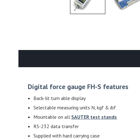
Digital force gauge FH-S features
Back-lit turn able display
Selectable measuring units N, kgf & ibf
Mountable on all
SAUTER test stands
RS-232 data transfer
Supplied with hard carrying case