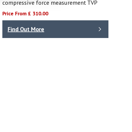
compressive force measurement TVP
Price From £ 310.00
Find Out More