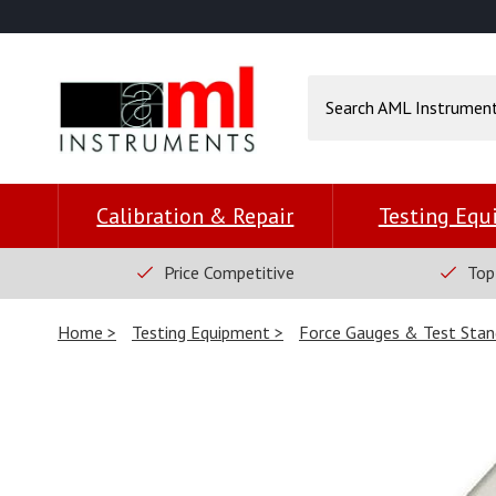
Calibration & Repair
Testing Eq
Price Competitive
Top
Home
Testing Equipment
Force Gauges & Test Stan