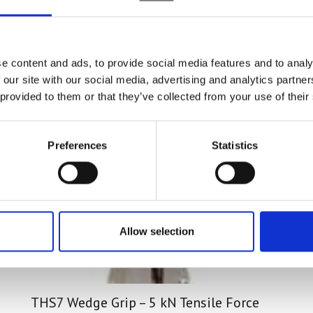
sted in
e content and ads, to provide social media features and to analy
 our site with our social media, advertising and analytics partn
 provided to them or that they’ve collected from your use of their
Preferences
Statistics
Allow selection
THS7 Wedge Grip – 5 kN Tensile Force