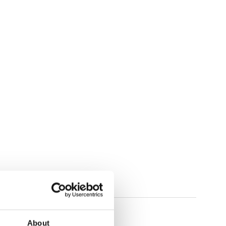
About