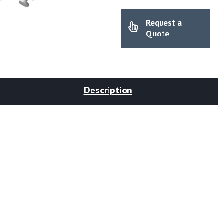
Request a
Quote
Description