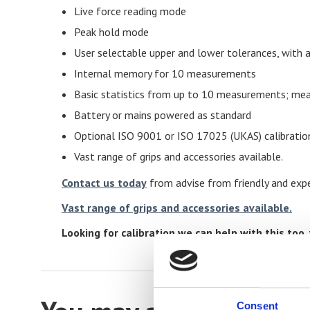
Live force reading mode
Peak hold mode
User selectable upper and lower tolerances, with a
Internal memory for 10 measurements
Basic statistics from up to 10 measurements; mea
Battery or mains powered as standard
Optional ISO 9001 or ISO 17025 (UKAS) calibratio
Vast range of grips and accessories available.
Contact us today
from advise from friendly and expe
Vast range of grips and accessories available.
Looking for calibration we can help with this too. 
Consent