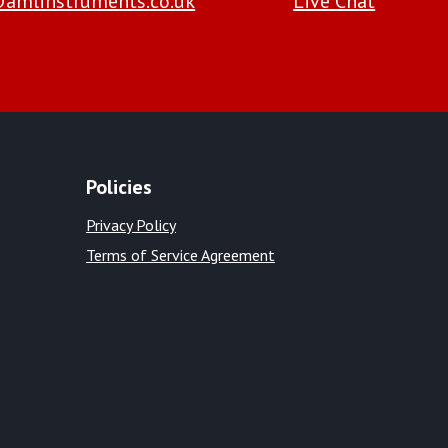
amlinstruments.co.uk
Live Chat
Policies
Privacy Policy
Terms of Service Agreement