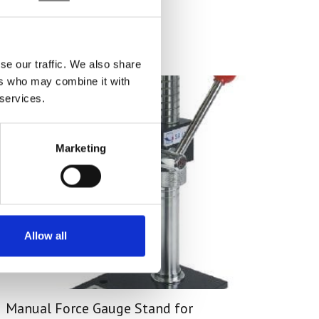
se our traffic. We also share
ers who may combine it with
 services.
Marketing
Allow all
Manual Force Gauge Stand for