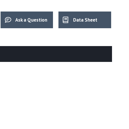
Ask a Question
Data Sheet