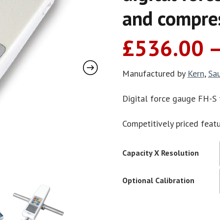
and compres
£
536.00
Manufactured by
Kern
,
Sa
Digital force gauge FH-S
Competitively priced featu
Capacity X Resolution
Optional Calibration