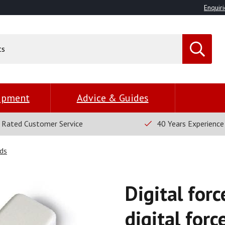
Enquiri
uipment
Advice & Guides
 Rated Customer Service
40 Years Experience
ds
Digital for
digital forc