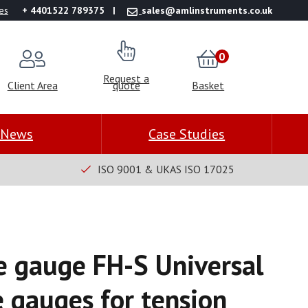
es
+ 4401522 789375
sales@amlinstruments.co.uk
0
Request a
Client Area
quote
Basket
News
Case Studies
ISO 9001 & UKAS ISO 17025
ce gauge FH-S Universal
e gauges for tension