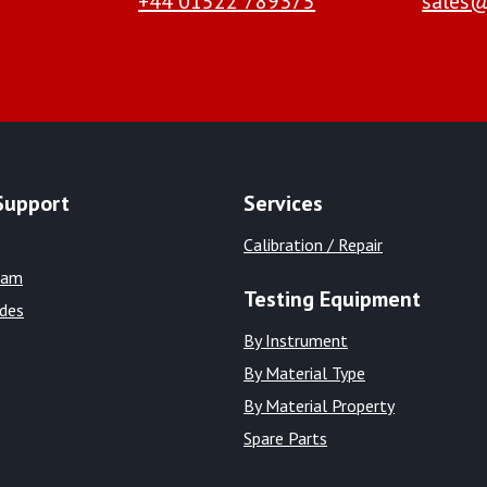
+44 01522 789375
sales@
Support
Services
Calibration / Repair
eam
Testing Equipment
ides
By Instrument
By Material Type
By Material Property
Spare Parts