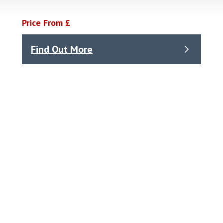
Price From £
Find Out More