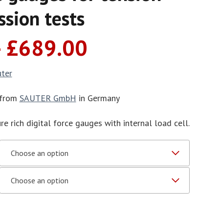
sion tests
Price
–
£
689.00
range:
£536.00
uter
through
£689.00
 from
SAUTER GmbH
in Germany
re rich digital force gauges with internal load cell.