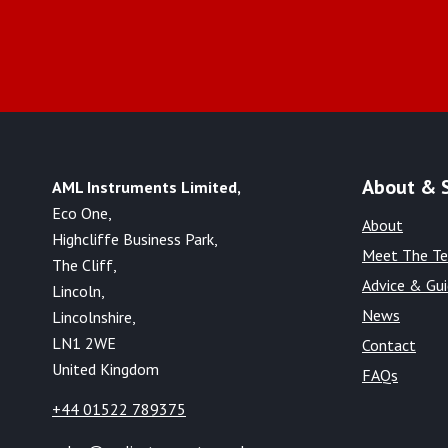
About & 
AML Instruments Limited,
Eco One,
About
Highcliffe Business Park,
Meet The T
The Cliff,
Advice & Gu
Lincoln,
News
Lincolnshire,
LN1 2WE
Contact
United Kingdom
FAQs
+44 01522 789375