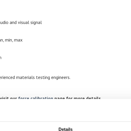
udio and visual signal
n, min, max
n
rienced materials testing engineers.
visit our
force calibration
page for more details
Details