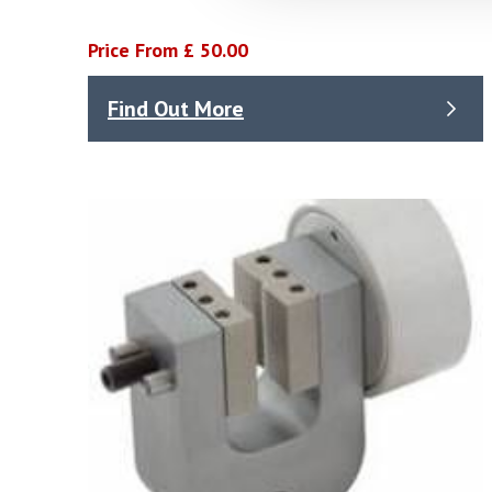
Price From £ 50.00
Find Out More