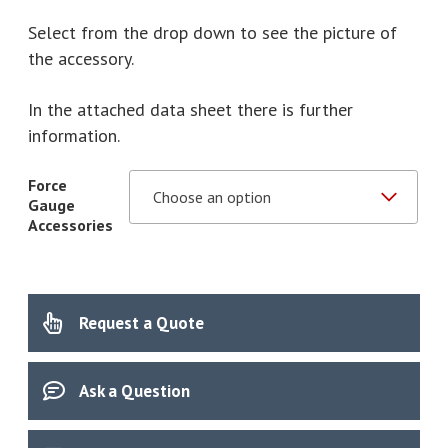
through
Select from the drop down to see the picture of
£800.00
the accessory.
In the attached data sheet there is further
information.
Force
Gauge
Accessories
Request a Quote
Ask a Question