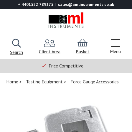
+ 4401522 789375
sales@amlinstruments.co.uk
Menu
Client Area
Basket
Search
Price Competitive
Home
Testing Equipment
Force Gauge Accessories