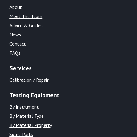
About
Meet The Team
Advice & Guides
News
Contact
FAQs
Services
Calibration / Repair
Testing Equipment
By Instrument
By Material Type
By Material Property
Spare Parts