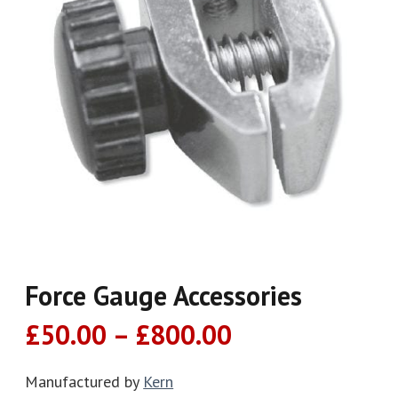
Force Gauge Accessories
Price
£
50.00
–
£
800.00
range:
£50.00
Manufactured by
Kern