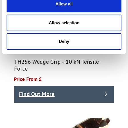
Allow all
Allow selection
Deny
TH256 Wedge Grip – 10 kN Tensile
Force
Price From £
Find Out More