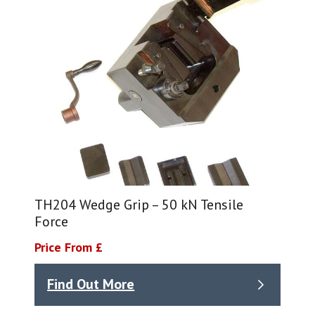
TH204 Wedge Grip – 50 kN Tensile
Force
Price From £
Find Out More