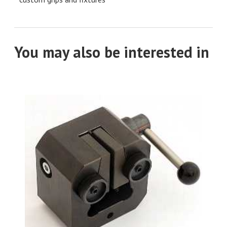
You may also be interested in