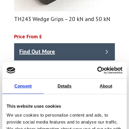
TH243 Wedge Grips – 20 kN and 50 kN
Price From £
Find Out More
Consent
Details
About
This website uses cookies
We use cookies to personalise content and ads, to
provide social media features and to analyse our traffic.
We also share information about your use of our site with