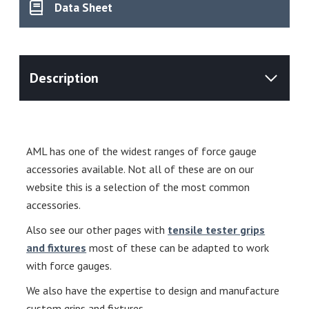
Data Sheet
AML has one of the widest ranges of force gauge
accessories available. Not all of these are on our
website this is a selection of the most common
accessories.
Also see our other pages with
tensile tester grips
and fixtures
most of these can be adapted to work
with force gauges.
We also have the expertise to design and manufacture
custom grips and fixtures