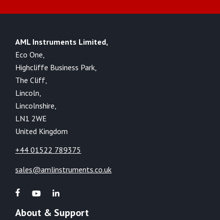
AML Instruments Limited,
Eco One,
Highcliffe Business Park,
The Cliff,
Lincoln,
Lincolnshire,
LN1 2WE
United Kingdom
+44 01522 789375
sales@amlinstruments.co.uk
About & Support