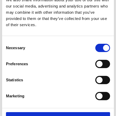
our social media, advertising and analytics partners who
may combine it with other information that you’ve
provided to them or that they’ve collected from your use
of their services.
Universal Wedge Grips -100 kN to 500
kN
Consent
Necessary
Selection
Price From £
Preferences
Find Out More
Statistics
Marketing