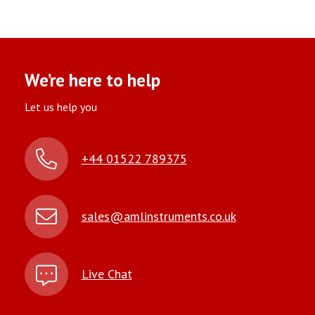
We’re here to help
Let us help you
+44 01522 789375
sales@amlinstruments.co.uk
Live Chat