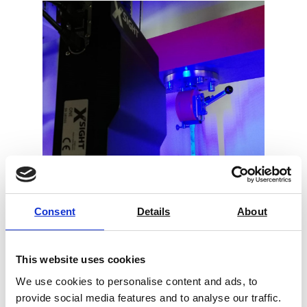
Consent
Details
About
Video Extensometer X-Sight
This website uses cookies
Price on quotation
We use cookies to personalise content and ads, to
provide social media features and to analyse our traffic.
Find Out More