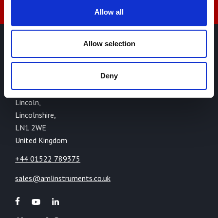
Allow all
Allow selection
AML Instruments Limited,
Eco One,
Deny
Highcliffe Business Park,
The Cliff,
Lincoln,
Lincolnshire,
LN1 2WE
United Kingdom
+44 01522 789375
sales@amlinstruments.co.uk