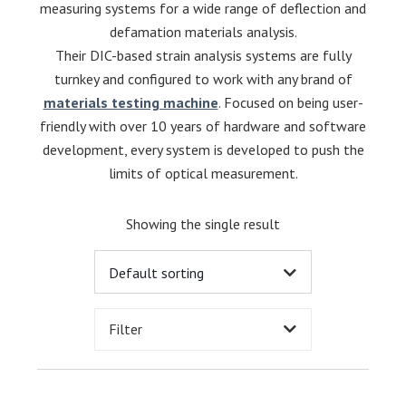
measuring systems for a wide range of deflection and
defamation materials analysis.
Their DIC-based strain analysis systems are fully
turnkey and configured to work with any brand of
materials testing machine
. Focused on being user-
friendly with over 10 years of hardware and software
development, every system is developed to push the
limits of optical measurement.
Showing the single result
Filter