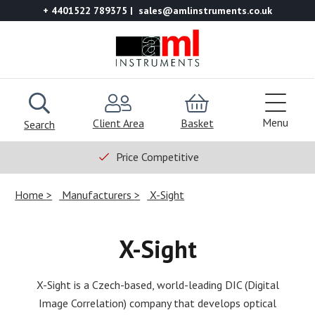
+ 4401522 789375
sales@amlinstruments.co.uk
Menu
Client Area
Basket
Search
Price Competitive
Home
Manufacturers
X-Sight
X-Sight
X-Sight is a Czech-based, world-leading DIC (Digital
Image Correlation) company that develops optical