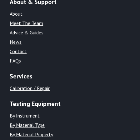
About & Support
About
Meet The Team
Advice & Guides
News
Contact
FAQs
Services
Calibration / Repair
Testing Equipment
By Instrument
By Material Type
By Material Property