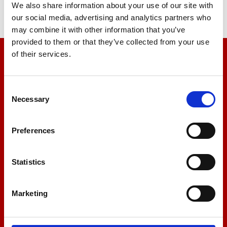
We also share information about your use of our site with
our social media, advertising and analytics partners who
may combine it with other information that you’ve
provided to them or that they’ve collected from your use
of their services.
We’re here to help
Let us help you
Consent
Necessary
Selection
+44 01522 789375
Preferences
Statistics
sales@amlinstruments.co.uk
Marketing
Live Chat