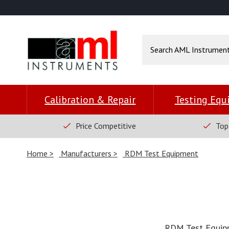
Calibration & Repair
Testing Eq
Price Competitive
Top
Home
Manufacturers
RDM Test Equipment
RDM Test Equipme