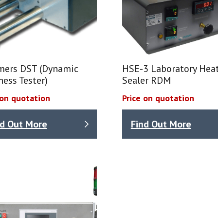
mers DST (Dynamic
HSE-3 Laboratory Hea
ness Tester)
Sealer RDM
 on quotation
Price on quotation
nd Out More
Find Out More