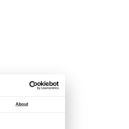
About