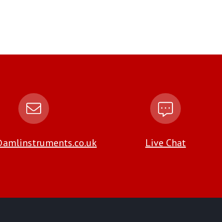
amlinstruments.co.uk
Live Chat