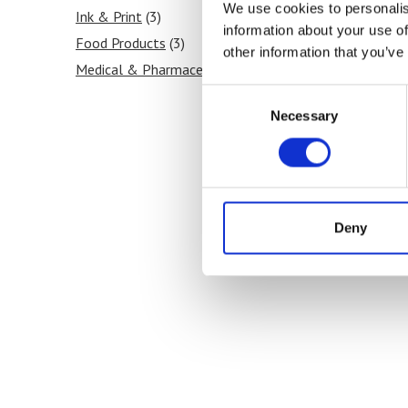
We use cookies to personalis
Ink & Print
(3)
information about your use of
Food Products
(3)
other information that you’ve
Medical & Pharmaceutical
(3)
Consent
Necessary
Selection
Deny