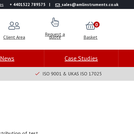
es
+ 4401522 789375
sales@amlinstruments.co.uk
0
Request a
Client Area
quote
Basket
News
Case Studies
ISO 9001 & UKAS ISO 17025
tribution of test