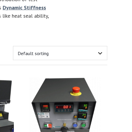
es
Dynamic Stiffness
 like heat seal ability,