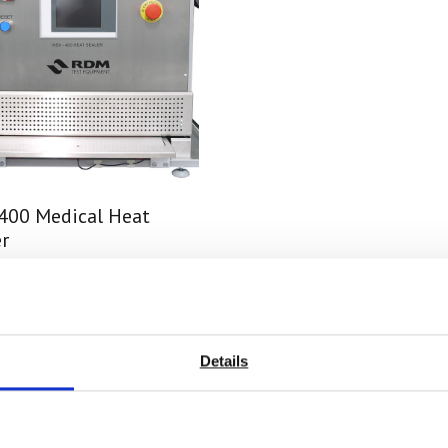
400 Medical Heat
r
 on quotation
nd Out More
Details