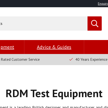
Enquiri
uipment
Advice & Guides
 Rated Customer Service
40 Years Experience
RDM Test Equipment
nt is a leading British designer and manufacturer and dis