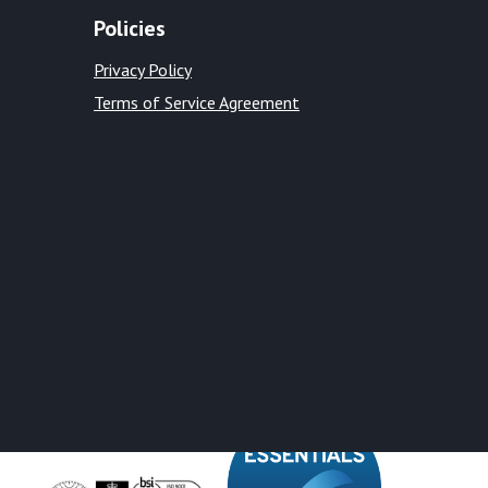
Policies
Privacy Policy
Terms of Service Agreement