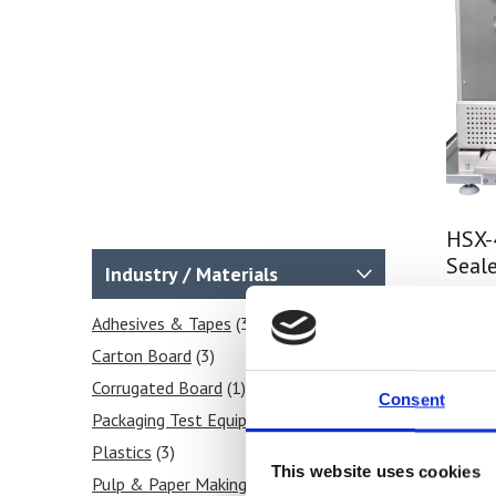
HSX-
Seale
Industry / Materials
Price
Adhesives & Tapes
(3)
Carton Board
(3)
Fi
Corrugated Board
(1)
Consent
Packaging Test Equipment
(4)
Plastics
(3)
This website uses cookies
Pulp & Paper Making
(3)