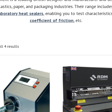
astics, paper, and packaging industries. Their range includ
aboratory heat sealers
, enabling you to test characteristics
coefficient of friction
, etc.
ll 4 results