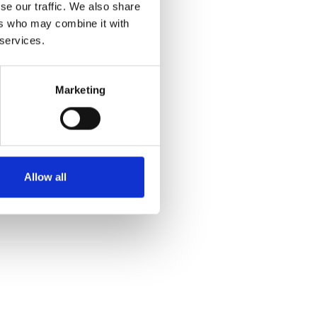
se our traffic. We also share
ers who may combine it with
 services.
Marketing
Allow all