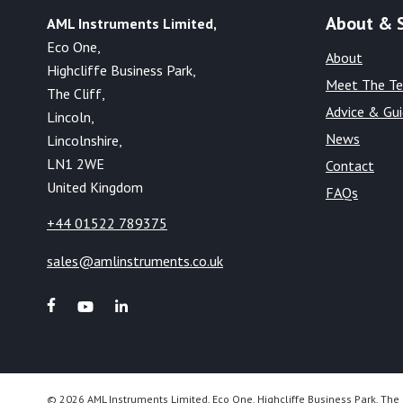
About & 
AML Instruments Limited,
Eco One,
About
Highcliffe Business Park,
Meet The T
The Cliff,
Advice & Gu
Lincoln,
News
Lincolnshire,
LN1 2WE
Contact
United Kingdom
FAQs
+44 01522 789375
sales@amlinstruments.co.uk
© 2026 AML Instruments Limited, Eco One, Highcliffe Business Park, The 