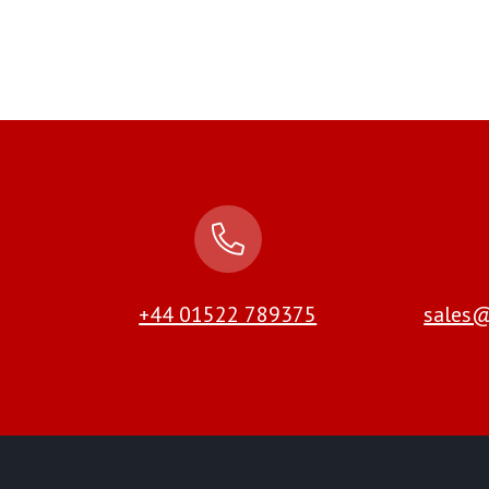
+44 01522 789375
sales@