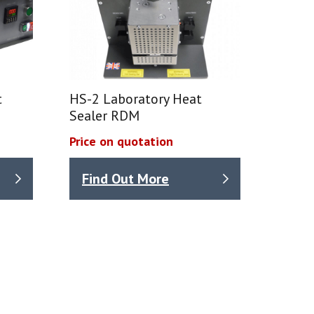
t
HS-2 Laboratory Heat
Sealer RDM
Price on quotation
Find Out More