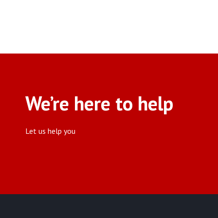
We’re here to help
Let us help you