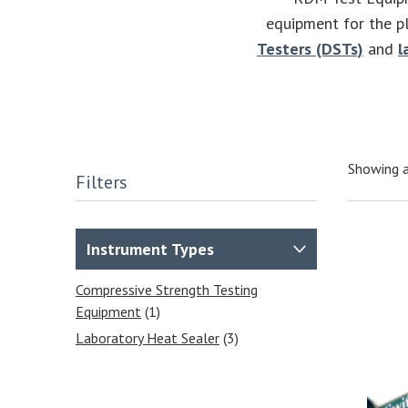
equipment for the pl
Testers (DSTs)
and
l
Showing a
Filters
Instrument Types
Compressive Strength Testing
Equipment
(1)
Laboratory Heat Sealer
(3)