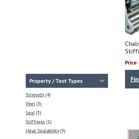
Chal
Stiff
Price
Fi
Property / Test Types
Strength
(4)
Peel
(3)
Seal
(3)
Stiffness
(1)
Heat Sealability
(3)