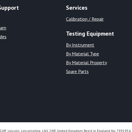
Support
Services
Calibration / Repair
eam
Testing Equipment
ides
By Instrument
By Material Type
By Material Property
Spare Parts
Cliff, Lincoln, Lincolnshire, LN1 2WE United Kingdom Reg’d in England No.7991954