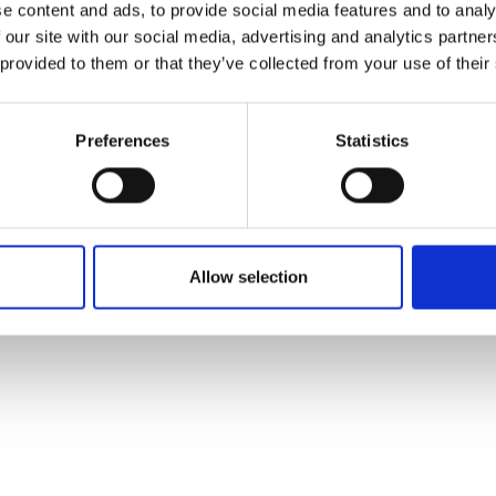
e content and ads, to provide social media features and to analy
 our site with our social media, advertising and analytics partn
 provided to them or that they’ve collected from your use of their
Preferences
Statistics
Allow selection