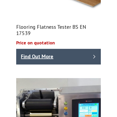
Flooring Flatness Tester BS EN
17539
Price on quotation
Find Out More