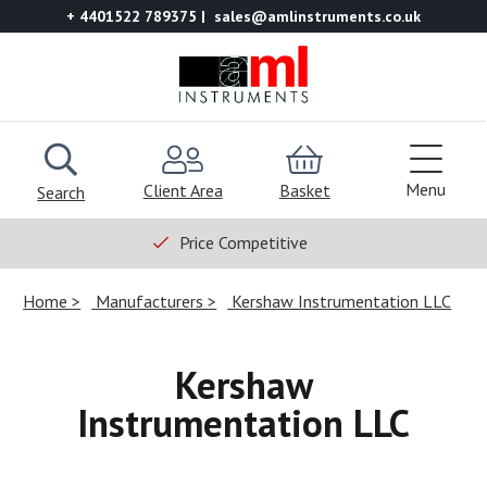
+ 4401522 789375
sales@amlinstruments.co.uk
Menu
Client Area
Basket
Search
Price Competitive
Home
Manufacturers
Kershaw Instrumentation LLC
Kershaw
Instrumentation LLC