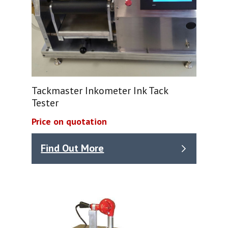
Tackmaster Inkometer Ink Tack
Tester
Price on quotation
Find Out More