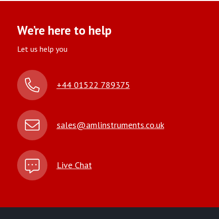
We’re here to help
Let us help you
+44 01522 789375
sales@amlinstruments.co.uk
Live Chat