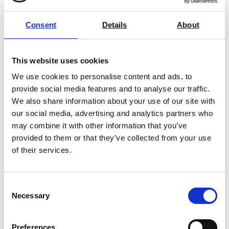
Price on quotation
Consent
Details
About
Find Out More
This website uses cookies
We use cookies to personalise content and ads, to
provide social media features and to analyse our traffic.
We also share information about your use of our site with
our social media, advertising and analytics partners who
may combine it with other information that you’ve
provided to them or that they’ve collected from your use
of their services.
Consent
Necessary
Selection
Preferences