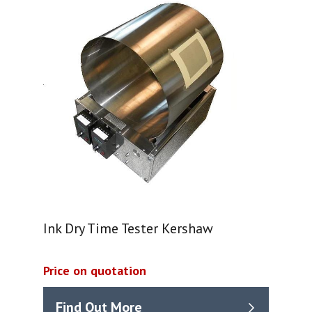
Ink Dry Time Tester Kershaw
Price on quotation
Find Out More