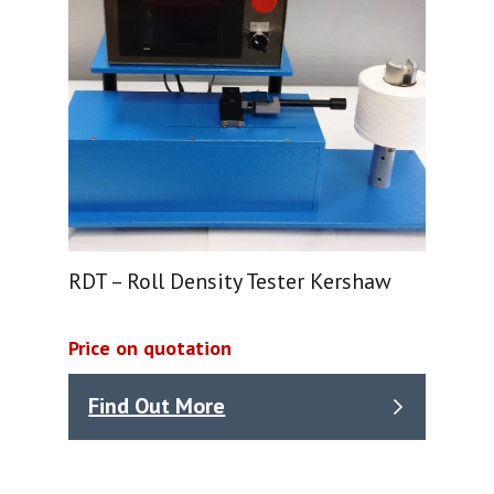
RDT – Roll Density Tester Kershaw
Price on quotation
Find Out More