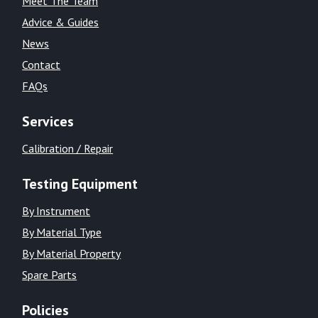
Meet The Team
Advice & Guides
News
Contact
FAQs
Services
Calibration / Repair
Testing Equipment
By Instrument
By Material Type
By Material Property
Spare Parts
Policies