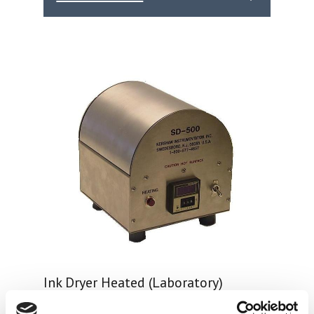
Ink Dryer Heated (Laboratory)