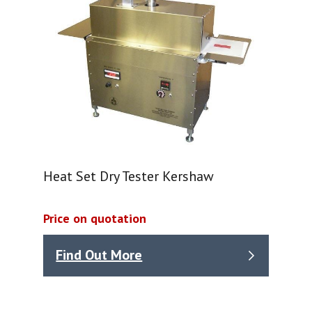
Heat Set Dry Tester Kershaw
Price on quotation
Find Out More