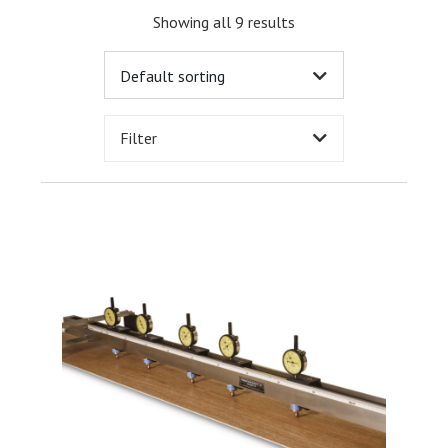
Showing all 9 results
Filter