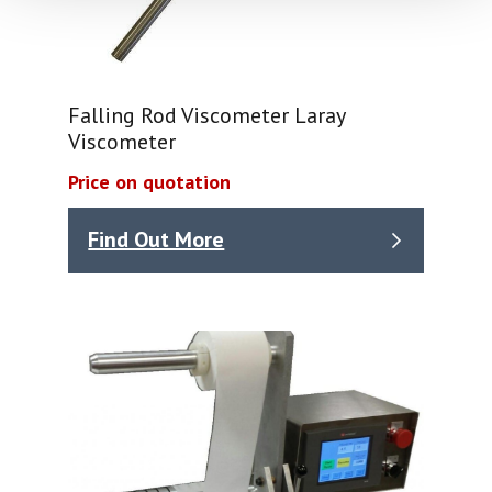
Falling Rod Viscometer Laray
Viscometer
Price on quotation
Find Out More