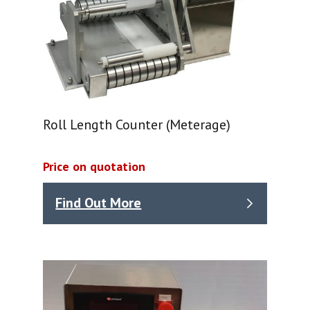
Roll Length Counter (Meterage)
Price on quotation
Find Out More