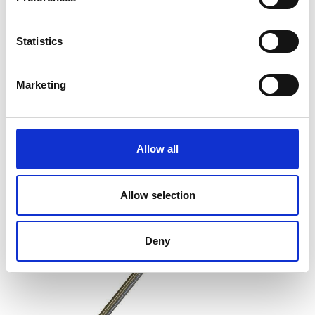
Flow Plate Viscosity of Printing Inks
Statistics
Price on quotation
Marketing
Find Out More
Allow all
Allow selection
Deny