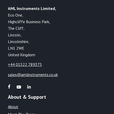
AML Instruments Limited,
Eco One,
Highcliffe Business Park,
The Cliff,
Lincoln,
Lincolnshire,
LN1 2WE
United Kingdom
+44 01522 789375
sales@amlinstruments.co.uk
About & Support
About