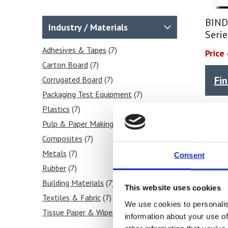
BIND
Industry / Materials
Seri
Adhesives & Tapes
(7)
Price
Carton Board
(7)
Fi
Corrugated Board
(7)
Packaging Test Equipment
(7)
Plastics
(7)
Pulp & Paper Making
(7)
Composites
(7)
Metals
(7)
Consent
Rubber
(7)
Building Materials
(7)
This website uses cookies
Textiles & Fabric
(7)
We use cookies to personalis
Tissue Paper & Wipers
(7)
information about your use of
Ink & Print
(7)