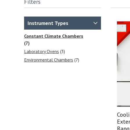
Filters
Instrument Types
Constant Climate Chambers
(7)
Laboratory Ovens
(3)
Environmental Chambers
(7)
Cool
Exte
Rang