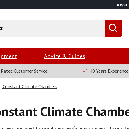
Enquiri
uipment
Advice & Guides
 Rated Customer Service
40 Years Experience
Constant Climate Chambers
onstant Climate Chambe
mbers are used to simulate specific environmental condit