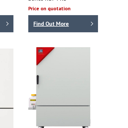
Price on quotation
Find Out More