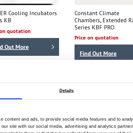
ER Cooling Incubators
Constant Climate
es KB
Chambers, Extended R
Series KBF PRO
 on quotation
Price on quotation
nd Out More
Find Out More
Details
e content and ads, to provide social media features and to analy
 our site with our social media, advertising and analytics partn