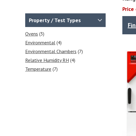
Price
Property / Test Types
Fi
Ovens
(3)
Environmental
(4)
Environmental Chambers
(7)
Relative Humidity RH
(4)
Temperature
(7)