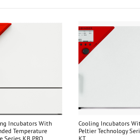
ing Incubators With
Cooling Incubators Wi
nded Temperature
Peltier Technology Ser
e Series KB PRO
KT