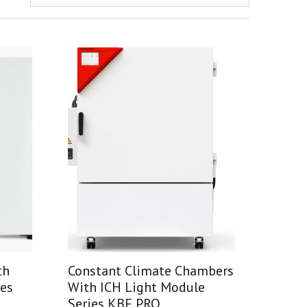
th
Constant Climate Chambers
ies
With ICH Light Module
Series KBF PRO