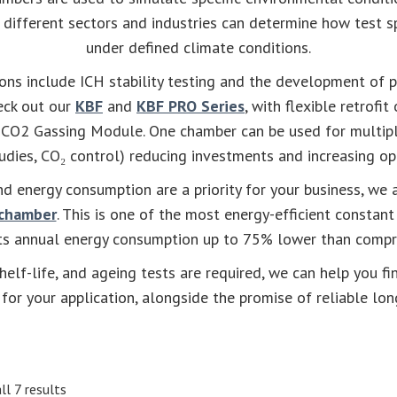
o different sectors and industries can determine how test 
under defined climate conditions.
ions include ICH stability testing and the development of
heck out our
KBF
and
KBF PRO Series
, with flexible retrofit
r CO2 Gassing Module. One chamber can be used for multipl
dies, CO₂ control) reducing investments and increasing ope
nd energy consumption are a priority for your business, we
 chamber
. This is one of the most energy-efficient constan
its annual energy consumption up to 75% lower than compr
shelf-life, and ageing tests are required, we can help you fi
for your application, alongside the promise of reliable lon
ll 7 results