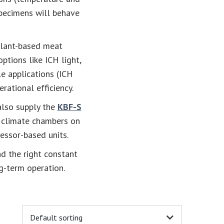
specimens will behave
 plant-based meat
 options like ICH light,
e applications (ICH
rational efficiency.
 also supply the
KBF-S
t climate chambers on
essor-based units.
nd the right constant
g-term operation.