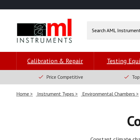
Calibration & Repair
Testing Eq
Price Competitive
Top
Home
Instrument Types
Environmental Chambers
C
Constant climate cha