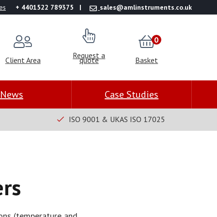
es
+ 4401522 789375
sales@amlinstruments.co.uk
0
Request a
Client Area
quote
Basket
News
Case Studies
ISO 9001 & UKAS ISO 17025
rs
ions (temperature and