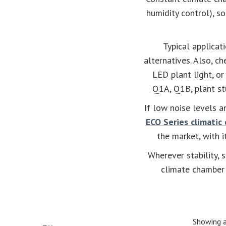
humidity control), s
Typical applicat
alternatives. Also, c
LED plant light, o
Q1A, Q1B, plant stu
If low noise levels a
ECO Series climatic
the market, with 
Wherever stability, 
climate chamber 
Showing a