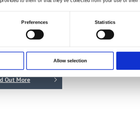
 provided to them or that they’ve collected from your use of their
Preferences
Statistics
tant Climate Chambers
es KBF
Allow selection
 on quotation
nd Out More