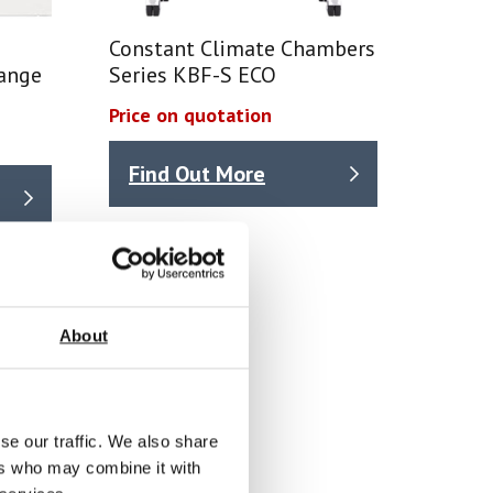
Constant Climate Chambers
ange
Series KBF-S ECO
Price on quotation
Find Out More
About
se our traffic. We also share
ers who may combine it with