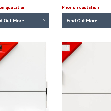
 on quotation
Price on quotation
nd Out More
Find Out More