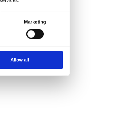
 services.
Marketing
Allow all