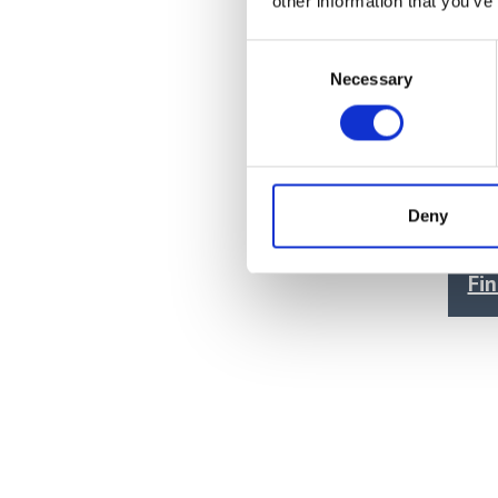
other information that you’ve
Paint & Coatings
(7)
Consent
Food Products
(7)
Necessary
Selection
Medical & Pharmaceutical
(7)
Cons
Seri
Deny
Price
Fi