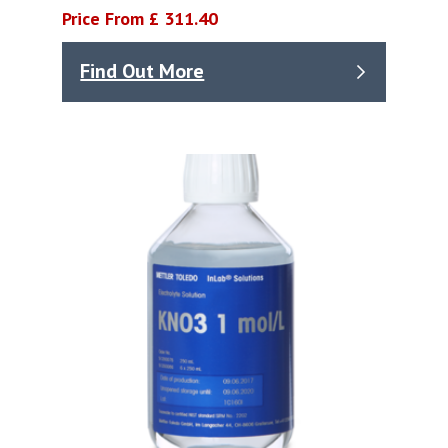
Price From £ 311.40
Find Out More