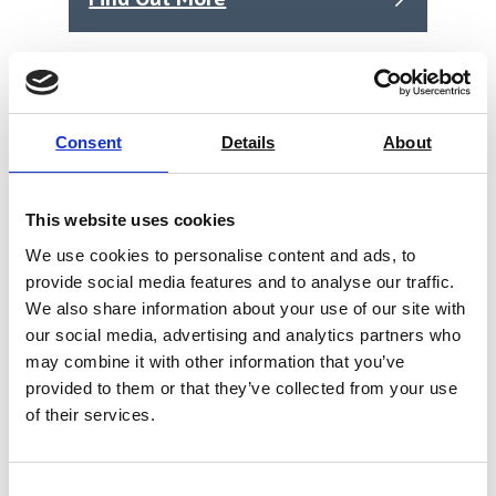
Consent
Details
About
This website uses cookies
We use cookies to personalise content and ads, to
provide social media features and to analyse our traffic.
We also share information about your use of our site with
our social media, advertising and analytics partners who
may combine it with other information that you’ve
provided to them or that they’ve collected from your use
of their services.
Mettler Toledo- Technical buffer pH
9.21, 250 mL (51350008)
Consent