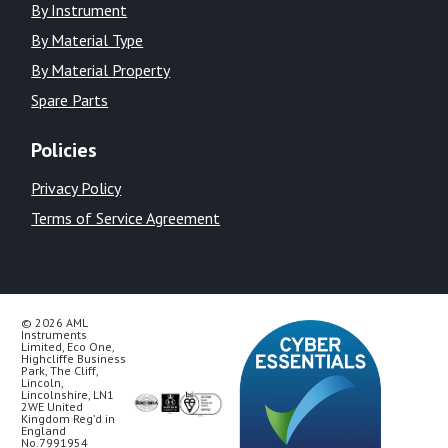
By Instrument
By Material Type
By Material Property
Spare Parts
Policies
Privacy Policy
Terms of Service Agreement
© 2026 AML
Instruments
Limited, Eco One,
Highcliffe Business
Park, The Cliff,
Lincoln,
Lincolnshire, LN1
2WE United
Kingdom Reg’d in
England
No.7991954