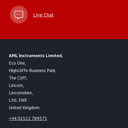
Live Chat
AML Instruments Limited,
Eco One,
Highcliffe Business Park,
The Cliff,
Lincoln,
Lincolnshire,
LN1 2WE
United Kingdom
+44 01522 789375