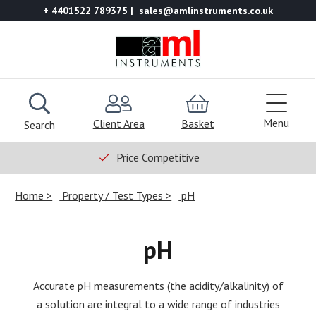
+ 4401522 789375
sales@amlinstruments.co.uk
Menu
Client Area
Basket
Search
Price Competitive
Home
Property / Test Types
pH
pH
Accurate pH measurements (the acidity/alkalinity) of
a solution are integral to a wide range of industries