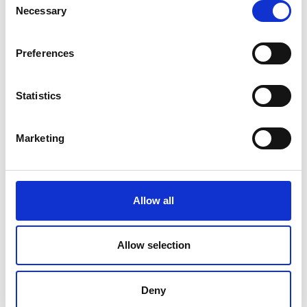
Necessary
Price From £
Selection
Find Out More
Preferences
Statistics
Marketing
Allow all
Allow selection
Deny