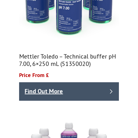
Mettler Toledo – Technical buffer pH
7.00, 6×250 mL (51350020)
Price From £
Find Out More