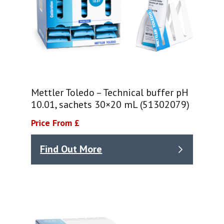
Mettler Toledo – Technical buffer pH
10.01, sachets 30×20 mL (51302079)
Price From £
Find Out More