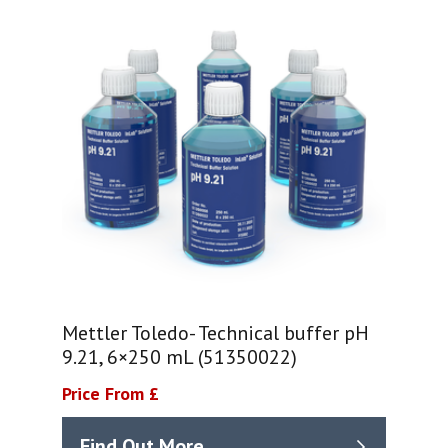
Mettler Toledo- Technical buffer pH
9.21, 6×250 mL (51350022)
Price From £
Find Out More