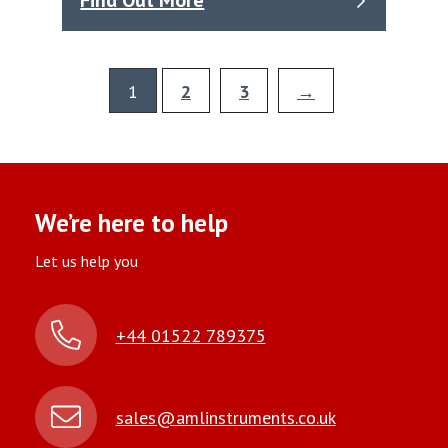
Find Out More
1
2
3
→
We’re here to help
Let us help you
+44 01522 789375
sales@amlinstruments.co.uk