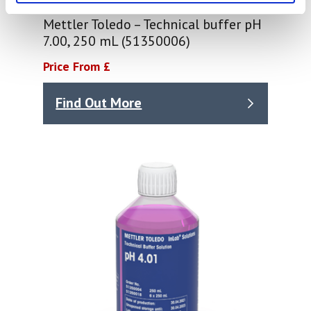
Mettler Toledo – Technical buffer pH
7.00, 250 mL (51350006)
Price From £
Find Out More