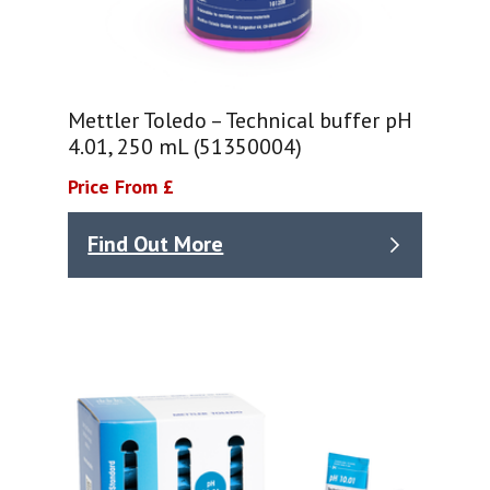
Mettler Toledo – Technical buffer pH
4.01, 250 mL (51350004)
Price From £
Find Out More