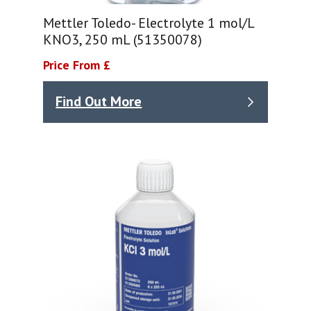
Mettler Toledo- Electrolyte 1 mol/L
KNO3, 250 mL (51350078)
Price From £
Find Out More