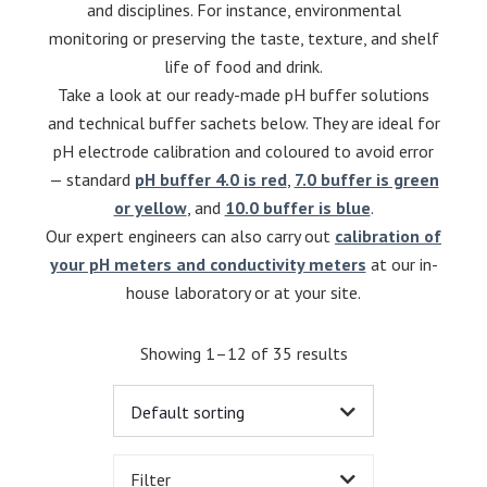
and disciplines. For instance, environmental
monitoring or preserving the taste, texture, and shelf
life of food and drink.
Take a look at our ready-made pH buffer solutions
and technical buffer sachets below. They are ideal for
pH electrode calibration and coloured to avoid error
— standard
pH buffer 4.0 is red
,
7.0 buffer is green
or yellow
, and
10.0 buffer is blue
.
Our expert engineers can also carry out
calibration of
your pH meters and conductivity meters
at our in-
house laboratory or at your site.
Showing 1–12 of 35 results
Filter