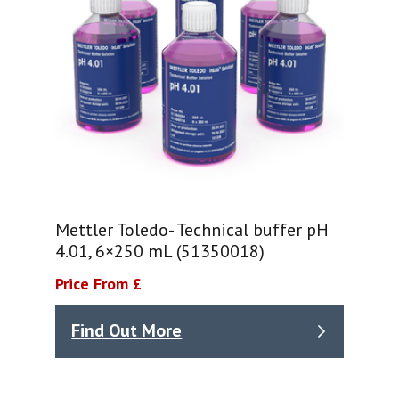
Mettler Toledo- Technical buffer pH
4.01, 6×250 mL (51350018)
Price From £
Find Out More