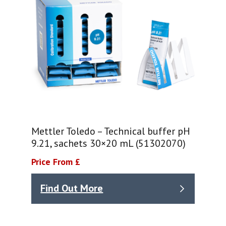
Mettler Toledo – Technical buffer pH
9.21, sachets 30×20 mL (51302070)
Price From £
Find Out More