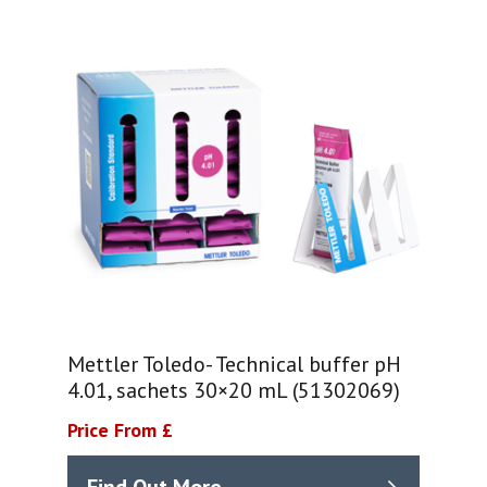
Mettler Toledo- Technical buffer pH
4.01, sachets 30×20 mL (51302069)
Price From £