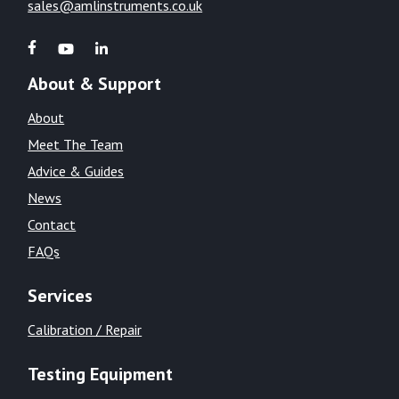
sales@amlinstruments.co.uk
About & Support
About
Meet The Team
Advice & Guides
News
Contact
FAQs
Services
Calibration / Repair
Testing Equipment