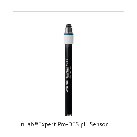
InLab®Expert Pro-DES pH Sensor