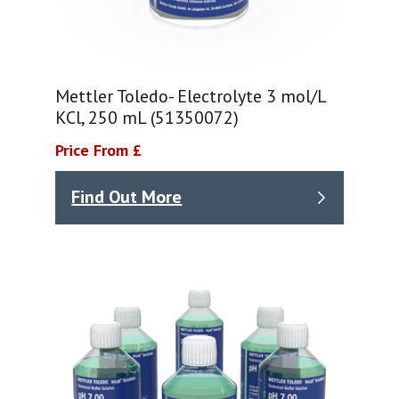
Mettler Toledo- Electrolyte 3 mol/L
KCl, 250 mL (51350072)
Price From £
Find Out More