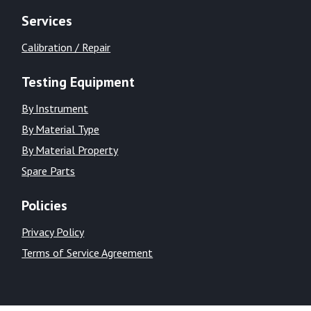
Services
Calibration / Repair
Testing Equipment
By Instrument
By Material Type
By Material Property
Spare Parts
Policies
Privacy Policy
Terms of Service Agreement