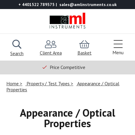
+ 4401522 789375
sales@amlinstruments.co.uk
Menu
Client Area
Basket
Search
Price Competitive
Home
Property / Test Types
Appearance / Optical
Properties
Appearance / Optical
Properties