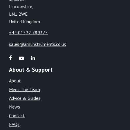
Lincolnshire,
LN1 2WE
United Kingdom
+44 01522 789375
sales@amlinstruments.co.uk
About & Support
About
Meet The Team
Advice & Guides
News
Contact
FAQs