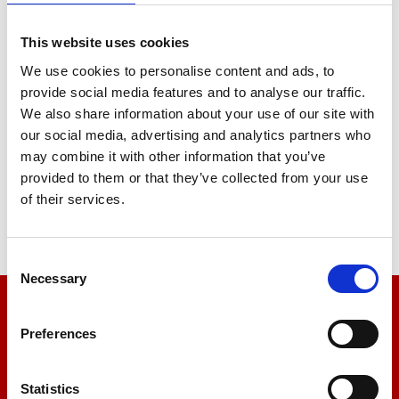
Brightness
This website uses cookies
We use cookies to personalise content and ads, to
provide social media features and to analyse our traffic.
Whiteness
We also share information about your use of our site with
our social media, advertising and analytics partners who
may combine it with other information that you’ve
provided to them or that they’ve collected from your use
of their services.
Fluorescence
Consent
Necessary
Selection
We’re here to help
Preferences
Let us help you
Statistics