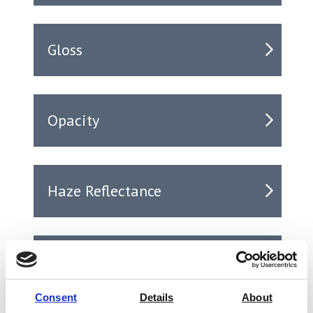
Gloss
Opacity
Haze Reflectance
Haze Transmission
Consent
Details
About