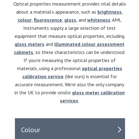
Optical properties measurement provides vital details
about a material’s appearance, such as
brightness
,
colour
,
fluorescence
,
gloss
, and
whiteness
. AML
Instruments supply a large selection of test
equipment that measure optical properties, including
gloss meters
and
illuminated colour assessment
cabinets
, so these characteristics can be understood.
If you’re measuring the optical properties of
materials, using a professional
optical properties
calibration service
(like ours) is essential for
accurate measurement. We’re also the only company
in the UK to provide onsite
gloss meter calibration
services
.
Colour