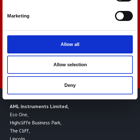
+44 01522 789375
Marketing
sales@amlinstruments.co.uk
Allow all
Live Chat
Allow selection
Deny
AML Instruments Limited,
Eco One,
Highcliffe Business Park,
The Cliff,
Lincoln,