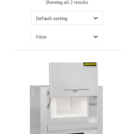
Showing all 2 results
Filter