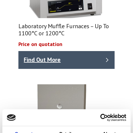
Laboratory Muffle Furnaces – Up To
1100°C or 1200°C
Price on quotation
Find Out More