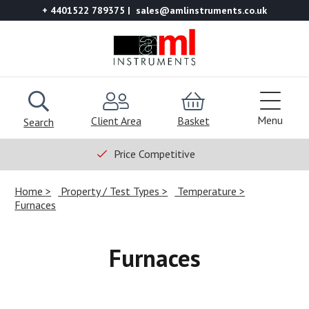
+ 4401522 789375
sales@amlinstruments.co.uk
Menu
Client Area
Basket
Search
Price Competitive
Home
Property / Test Types
Temperature
Furnaces
Furnaces