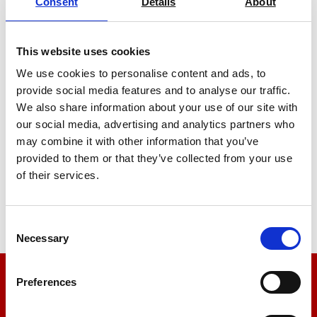
Consent
Details
About
This website uses cookies
We use cookies to personalise content and ads, to
provide social media features and to analyse our traffic.
We also share information about your use of our site with
Laboratory Furnaces 1100°C
our social media, advertising and analytics partners who
may combine it with other information that you’ve
Price on quotation
provided to them or that they’ve collected from your use
of their services.
Find Out More
Consent
Necessary
Selection
Preferences
We’re here to help