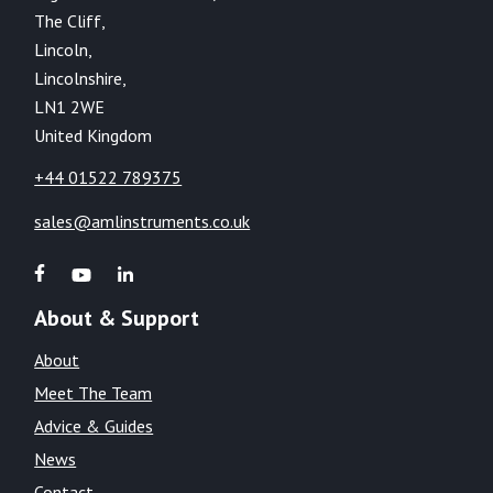
The Cliff,
Lincoln,
Lincolnshire,
LN1 2WE
United Kingdom
+44 01522 789375
sales@amlinstruments.co.uk
About & Support
About
Meet The Team
Advice & Guides
News
Contact