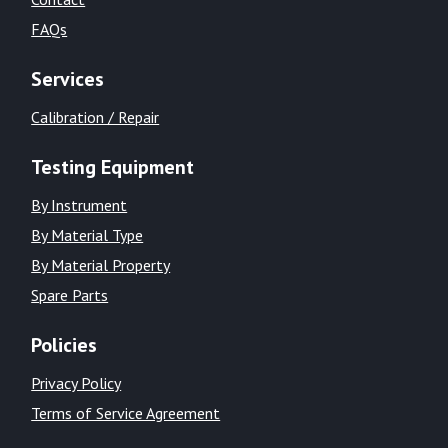
FAQs
Services
Calibration / Repair
Testing Equipment
By Instrument
By Material Type
By Material Property
Spare Parts
Policies
Privacy Policy
Terms of Service Agreement