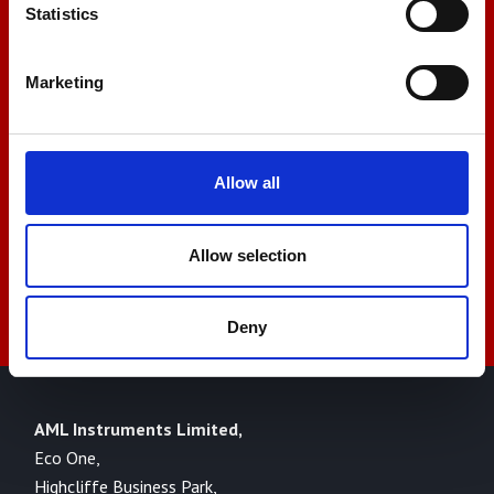
Let us help you
Statistics
Marketing
+44 01522 789375
sales@amlinstruments.co.uk
Allow all
Allow selection
Live Chat
Deny
AML Instruments Limited,
Eco One,
Highcliffe Business Park,