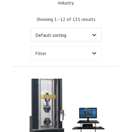
industry.
Showing 1–12 of 131 results
Filter