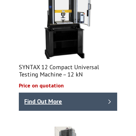
SYNTAX 12 Compact Universal
Testing Machine – 12 kN
Price on quotation
Find Out More