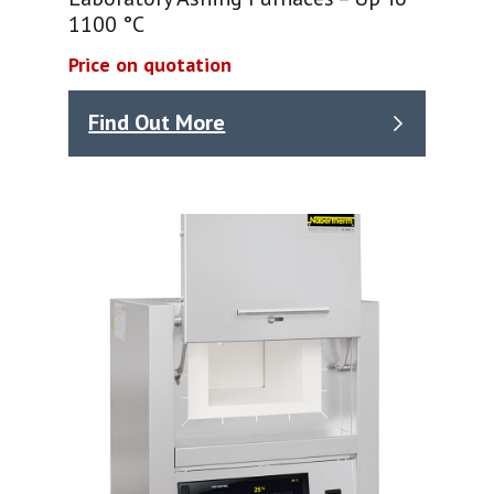
1100 °C
Price on quotation
Find Out More