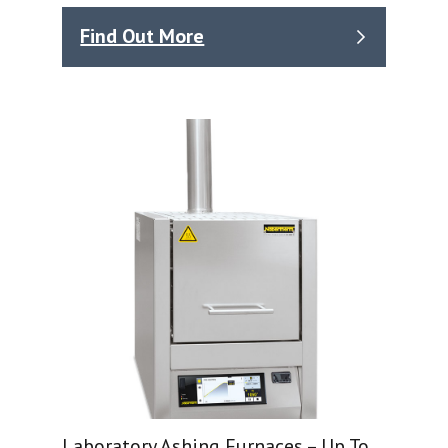
Find Out More
Laboratory Ashing Furnaces – Up To