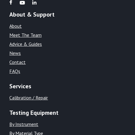
About & Support
About
Meet The Team
Advice & Guides
News
Contact
FAQs
Services
Calibration / Repair
Testing Equipment
By Instrument
By Material Type