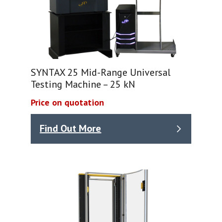
SYNTAX 25 Mid-Range Universal
Testing Machine – 25 kN
Price on quotation
Find Out More