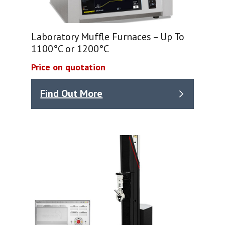
Laboratory Muffle Furnaces – Up To
1100°C or 1200°C
Price on quotation
Find Out More