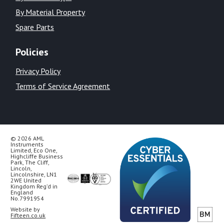
By Material Property
Spare Parts
Policies
Privacy Policy
Terms of Service Agreement
© 2026 AML
Instruments
Limited, Eco One,
Highcliffe Business
Park, The Cliff,
Lincoln,
Lincolnshire, LN1
2WE United
Kingdom Reg’d in
England
No.7991954
Website by
Fifteen.co.uk