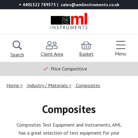
+ 4401522 789375
sales@amlinstruments.co.uk
Menu
Client Area
Basket
Search
Price Competitive
Home
Industry / Materials
Composites
Composites
Composites Test Equipment and Instruments, AML
has a great selection of test equipment for your