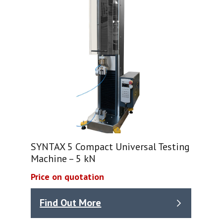
SYNTAX 5 Compact Universal Testing
Machine – 5 kN
Price on quotation
Find Out More