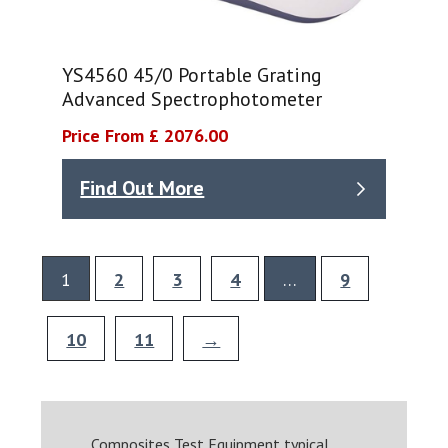
YS4560 45/0 Portable Grating
Advanced Spectrophotometer
Price From £ 2076.00
Find Out More
1
2
3
4
…
9
10
11
→
Composites Test Equipment typical