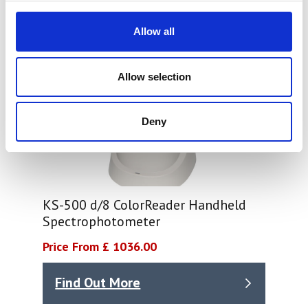
Allow all
Allow selection
Deny
KS-500 d/8 ColorReader Handheld
Spectrophotometer
Price From £ 1036.00
Find Out More