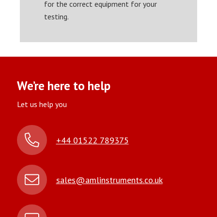
for the correct equipment for your
testing.
We’re here to help
Let us help you
+44 01522 789375
sales@amlinstruments.co.uk