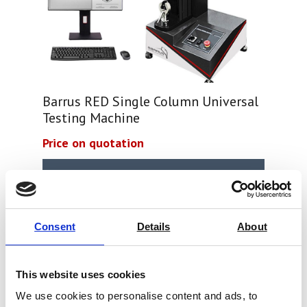
Barrus RED Single Column Universal
Testing Machine
Price on quotation
Find Out More
Consent
Details
About
This website uses cookies
We use cookies to personalise content and ads, to