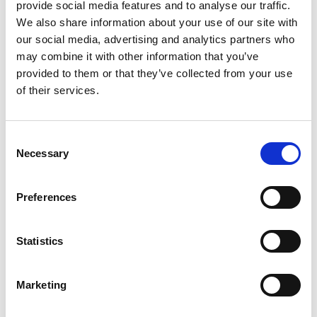
provide social media features and to analyse our traffic.
We also share information about your use of our site with
our social media, advertising and analytics partners who
may combine it with other information that you’ve
provided to them or that they’ve collected from your use
of their services.
Consent
Necessary
Barrus RED Twin Column Universal
Selection
Testing Machine
Preferences
Price on quotation
Find Out More
Statistics
Marketing