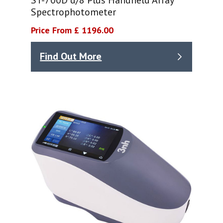
Spectrophotometer
Price From £ 1196.00
Find Out More