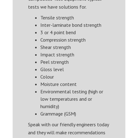
tests we have solutions for.
Tensile strength
Inter-laminate bond strength
3 or 4 point bend
Compression strength
Shear strength
Impact strength
Peel strength
Gloss level
Colour
Moisture content
Environmental testing (high or
low temperatures and or
humidity)
Grammage (GSM)
Speak with our friendly engineers today
and they will make recommendations