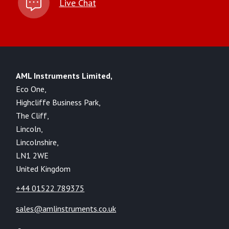
Live Chat
AML Instruments Limited,
Eco One,
Highcliffe Business Park,
The Cliff,
Lincoln,
Lincolnshire,
LN1 2WE
United Kingdom
+44 01522 789375
sales@amlinstruments.co.uk