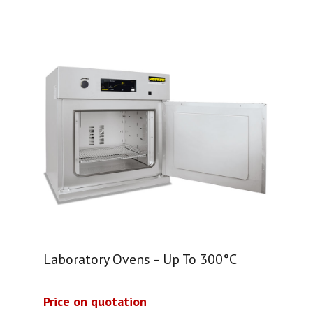
Laboratory Ovens – Up To 300°C
Price on quotation