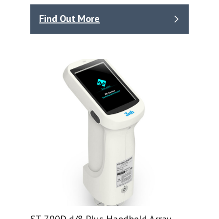
Find Out More
ST-700D d/8 Plus Handheld Array