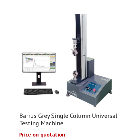
Barrus Grey Single Column Universal
Testing Machine
Price on quotation